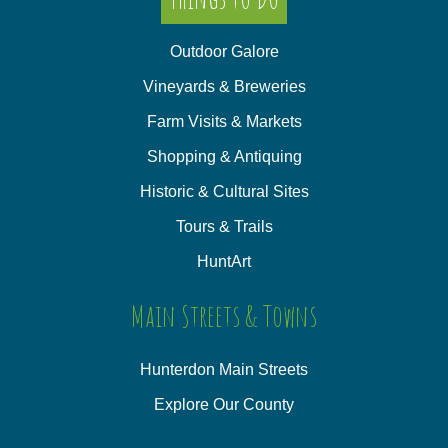
Outdoor Galore
Vineyards & Breweries
Farm Visits & Markets
Shopping & Antiquing
Historic & Cultural Sites
Tours & Trails
HuntArt
Main Streets & Towns
Hunterdon Main Streets
Explore Our County