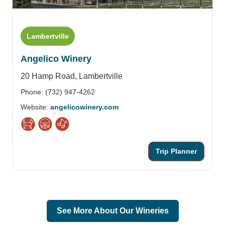
Lambertville
Angelico Winery
20 Hamp Road,
Lambertville
Phone: (732) 947-4262
Website:
angelicowinery.com
Trip Planner
See More About Our Wineries