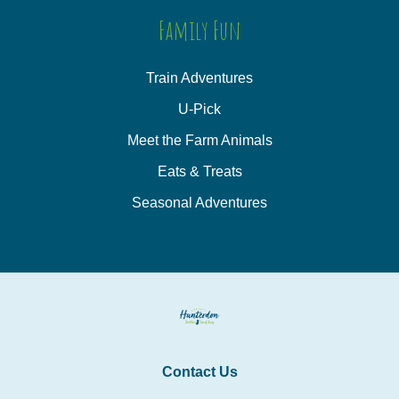
Family Fun
Train Adventures
U-Pick
Meet the Farm Animals
Eats & Treats
Seasonal Adventures
Contact Us