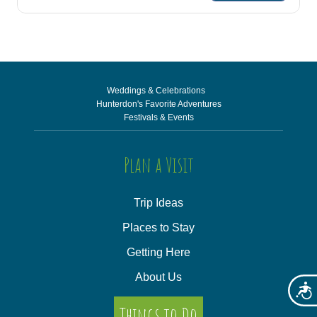
Weddings & Celebrations
Hunterdon's Favorite Adventures
Festivals & Events
Plan a Visit
Trip Ideas
Places to Stay
Getting Here
About Us
Acces
Things to Do