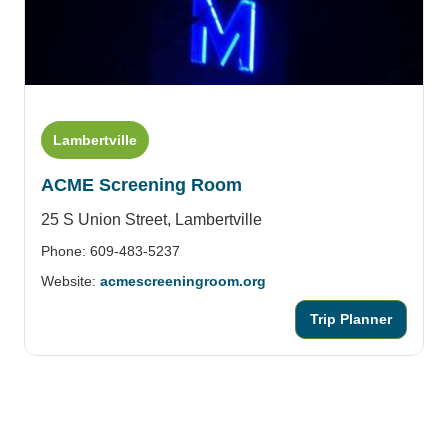
Lambertville
ACME Screening Room
25 S Union Street,
Lambertville
Phone: 609-483-5237
Website:
acmescreeningroom.org
Trip Planner