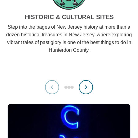
HISTORIC & CULTURAL SITES
Step into the pages of New Jersey history at more than a
dozen historical treasures in New Jersey, where exploring
vibrant tales of past glory is one of the best things to do in
Hunterdon County.