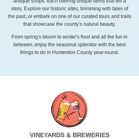
antique shops, each offering unique items that tell a
story. Explore our historic sites, brimming with tales of
the past, or embark on one of our curated tours and trails
that showcase the county's natural beauty.
From spring's bloom to winter's frost and all the fun in
between, enjoy the seasonal splendor with the best
things to do in Hunterdon County year-round.
VINEYARDS & BREWERIES