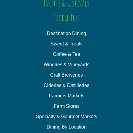
Events & Festivals
Foodie Fun
Destination Dining
Sweet & Treats
Coffee & Tea
Wineries & Vineyards
Craft Breweries
Cideries & Distilleries
Farmers Markets
Farm Stores
Specialty & Gourmet Markets
Dining By Location