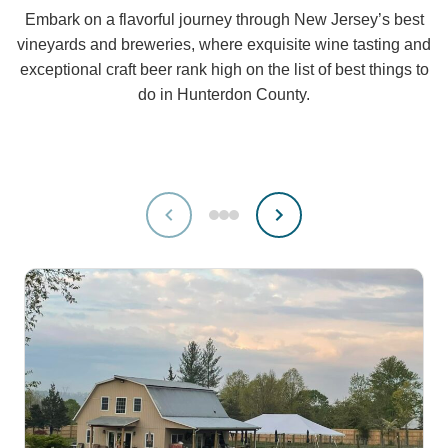
Embark on a flavorful journey through New Jersey’s best
vineyards and breweries, where exquisite wine tasting and
exceptional craft beer rank high on the list of best things to
do in Hunterdon County.