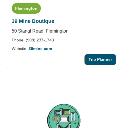
Flemington
39 Mine Boutique
50 Stangl Road,
Flemington
Phone: (908) 237-1743
Website:
39mine.com
Trip Planner