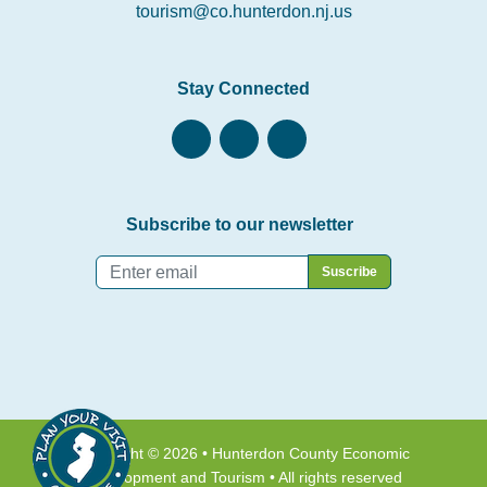
tourism@co.hunterdon.nj.us
Stay Connected
Subscribe to our newsletter
Email
*
Copyright © 2026 • Hunterdon County Economic
Development and Tourism • All rights reserved