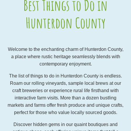
Best Things to Do in
Hunterdon County
Welcome to the enchanting charm of Hunterdon County,
a place where rustic heritage seamlessly blends with
contemporary enjoyment.
The list of things to do in Hunterdon County is endless.
Roam our rolling vineyards, sample local brews at our
craft breweries or experience rural life firsthand with
interactive farm visits. More than a dozen bustling
markets and farms offer fresh produce and unique crafts,
perfect for those who value locally sourced goods.
Discover hidden gems in our quaint boutiques and