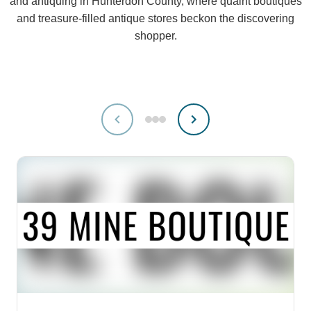
and antiquing in Hunterdon County, where quaint boutiques
and treasure-filled antique stores beckon the discovering
shopper.