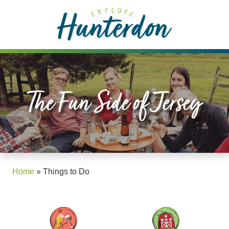
Please
note:
This
website
includes
an
accessibility
The Fun Side of Jersey
system.
Home
»
Things to Do