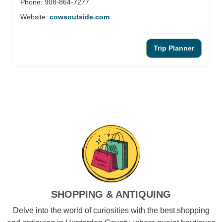
Phone: 908-864-7277
Website:
cowsoutside.com
Trip Planner
SHOPPING & ANTIQUING
Delve into the world of curiosities with the best shopping