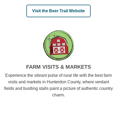
Visit the Beer Trail Website
FARM VISITS & MARKETS
Experience the vibrant pulse of rural life with the best farm
visits and markets in Hunterdon County, where verdant
fields and bustling stalls paint a picture of authentic country
charm.