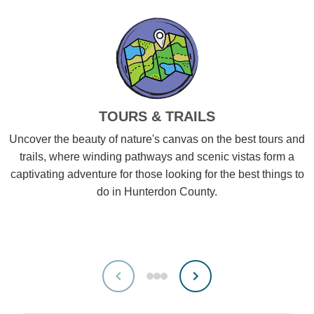
TOURS & TRAILS
Uncover the beauty of nature's canvas on the best tours and
trails, where winding pathways and scenic vistas form a
captivating adventure for those looking for the best things to
do in Hunterdon County.