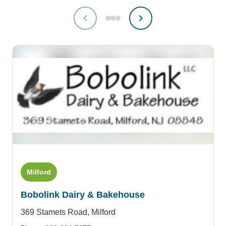
Milford
Bobolink Dairy & Bakehouse
369 Stamets Road,
Milford