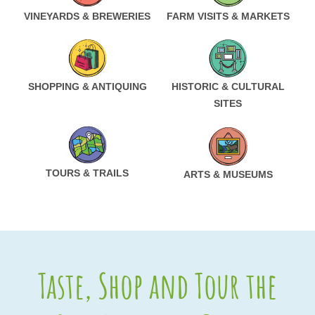
VINEYARDS & BREWERIES
FARM VISITS & MARKETS
SHOPPING & ANTIQUING
HISTORIC & CULTURAL
SITES
TOURS & TRAILS
ARTS & MUSEUMS
Taste, Shop and Tour the