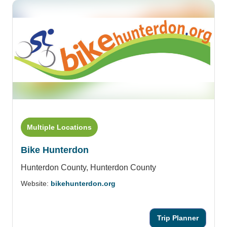
Multiple Locations
Bike Hunterdon
Hunterdon County,
Hunterdon County
Website:
bikehunterdon.org
Trip Planner