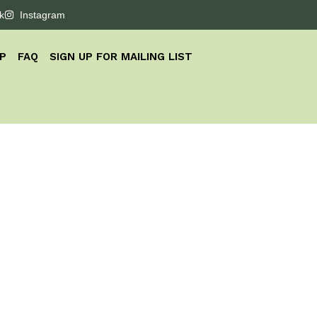
k
Instagram
P
FAQ
SIGN UP FOR MAILING LIST