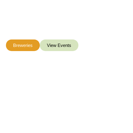
Hunter
Hunterdon Count
Whether you are 
be
Breweries
View Events