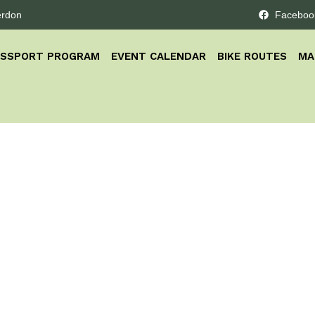
erdon
Faceboo
ASSPORT PROGRAM
EVENT CALENDAR
BIKE ROUTES
MA