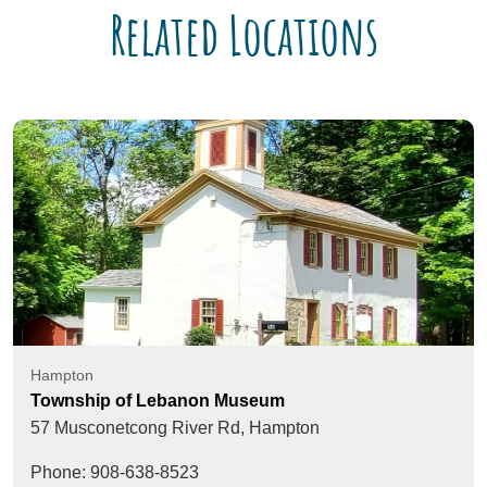
Related Locations
Hampton
Township of Lebanon Museum
57 Musconetcong River Rd,
Hampton
Phone: 908-638-8523