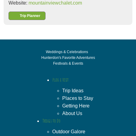
Website:
mountainviewchalet.com
Trip Planner
Weddings & Celebrations
Hunterdon's Favorite Adventures
Festivals & Events
Plan a Visit
Trip Ideas
Places to Stay
Getting Here
About Us
Things to Do
Outdoor Galore