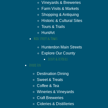
Vineyards & Breweries
Farm Visits & Markets
Shopping & Antiquing
Historic & Cultural Sites
Tours & Trails
HuntArt
Main Streets & Towns
Hunterdon Main Streets
Explore Our County
Events & Festivals
Foodie Fun
Destination Dining
Sweet & Treats
Coffee & Tea
Wineries & Vineyards
Craft Breweries
Cideries & Distilleries