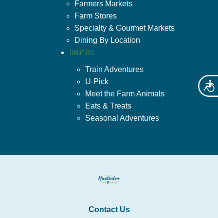
Farmers Markets
Farm Stores
Specialty & Gourmet Markets
Dining By Location
Family Fun
Train Adventures
U-Pick
Acces
Meet the Farm Animals
Eats & Treats
Seasonal Adventures
Contact Us