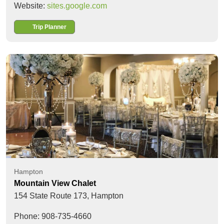
Website:
sites.google.com
Trip Planner
Hampton
Mountain View Chalet
154 State Route 173,
Hampton
Phone: 908-735-4660