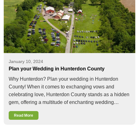
January 10, 2024
Plan your Wedding in Hunterdon County
Why Hunterdon? Plan your wedding in Hunterdon
County! When it comes to exchanging vows and
celebrating love, Hunterdon County stands as a hidden
gem, offering a multitude of enchanting wedding…
Read More