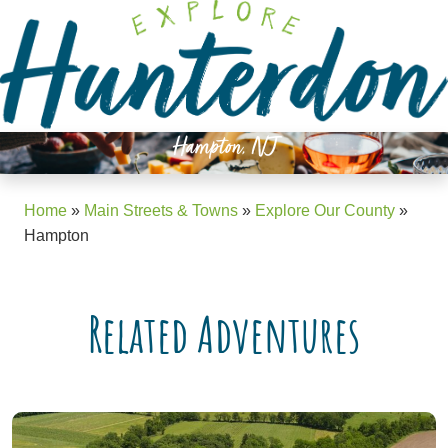
Please
note:
This
website
includes
an
Hampton, NJ
accessibility
system.
Home
»
Main Streets & Towns
»
Explore Our County
»
Hampton
Related Adventures