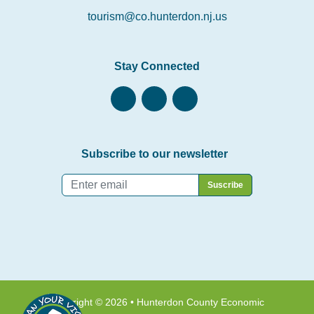
tourism@co.hunterdon.nj.us
Stay Connected
Subscribe to our newsletter
Email
*
Copyright © 2026 • Hunterdon County Economic