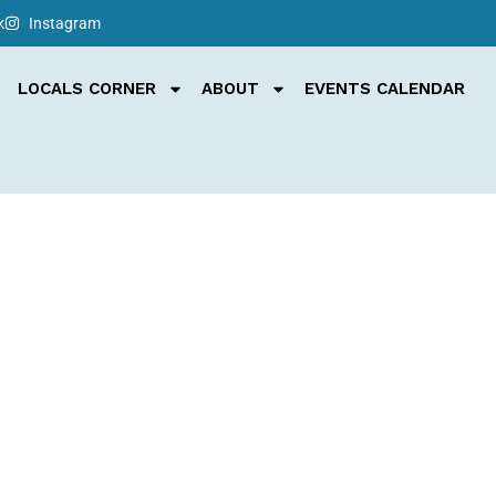
k
Instagram
LOCALS CORNER
ABOUT
EVENTS CALENDAR