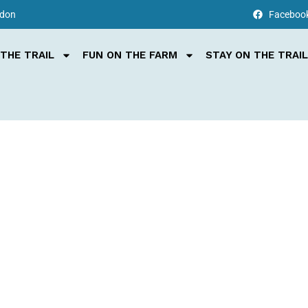
rdon
Faceboo
THE TRAIL
FUN ON THE FARM
STAY ON THE TRAIL