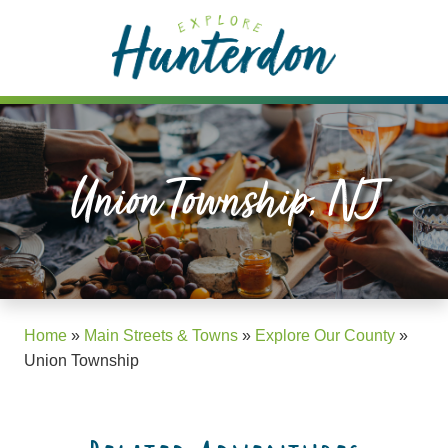
Please
note:
This
website
includes
an
accessibility
Union Township, NJ
system.
Home
»
Main Streets & Towns
»
Explore Our County
»
Union Township