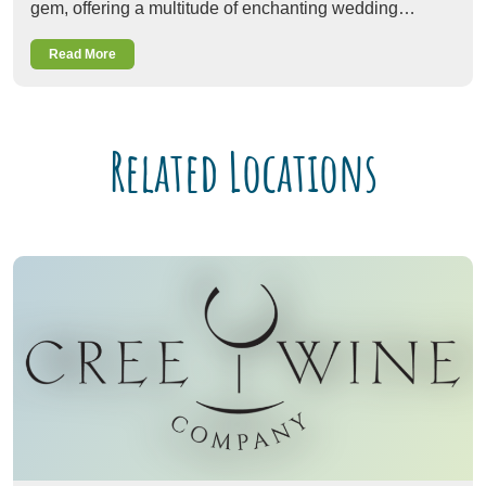
gem, offering a multitude of enchanting wedding…
Read More
Related Locations