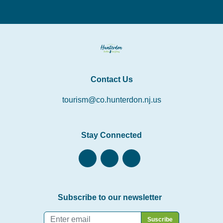
Contact Us
tourism@co.hunterdon.nj.us
Stay Connected
Subscribe to our newsletter
Email
*