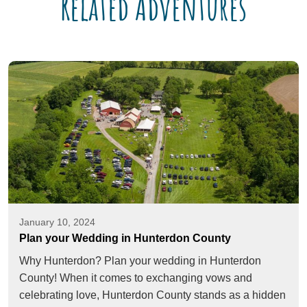
Related Adventures
January 10, 2024
Plan your Wedding in Hunterdon County
Why Hunterdon? Plan your wedding in Hunterdon
County! When it comes to exchanging vows and
celebrating love, Hunterdon County stands as a hidden