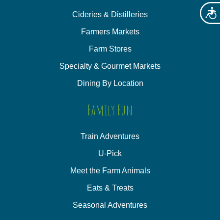
Acces
Cideries & Distilleries
Farmers Markets
Farm Stores
Specialty & Gourmet Markets
Dining By Location
Family Fun
Train Adventures
U-Pick
Meet the Farm Animals
Eats & Treats
Seasonal Adventures