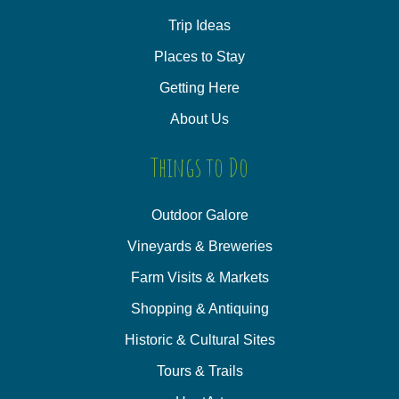
Trip Ideas
Places to Stay
Getting Here
About Us
Things to Do
Outdoor Galore
Vineyards & Breweries
Farm Visits & Markets
Shopping & Antiquing
Historic & Cultural Sites
Tours & Trails