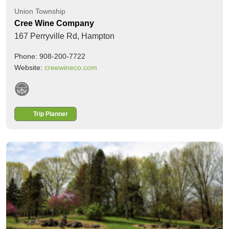
Union Township
Cree Wine Company
167 Perryville Rd,
Hampton
Phone: 908-200-7722
Website:
creewineco.com
Trip Planner