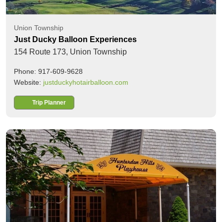
Union Township
Just Ducky Balloon Experiences
154 Route 173,
Union Township
Phone: 917-609-9628
Website:
justduckyhotairballoon.com
Trip Planner