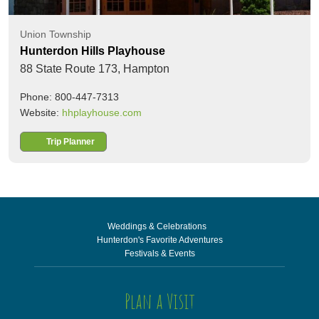
Union Township
Hunterdon Hills Playhouse
88 State Route 173,
Hampton
Phone: 800-447-7313
Website:
hhplayhouse.com
Trip Planner
Weddings & Celebrations
Hunterdon's Favorite Adventures
Festivals & Events
Plan a Visit