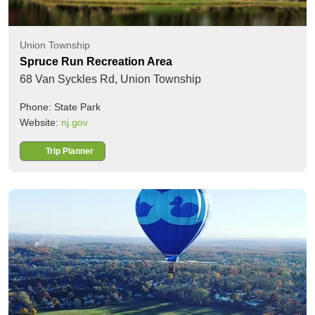
Union Township
Spruce Run Recreation Area
68 Van Syckles Rd,
Union Township
Phone: State Park
Website:
nj.gov
Trip Planner