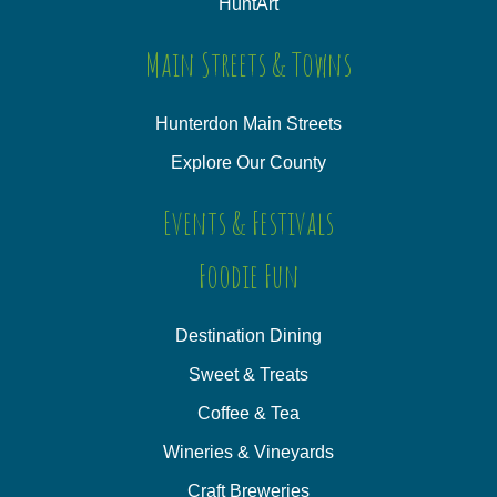
HuntArt
Main Streets & Towns
Hunterdon Main Streets
Explore Our County
Events & Festivals
Foodie Fun
Destination Dining
Sweet & Treats
Coffee & Tea
Wineries & Vineyards
Craft Breweries