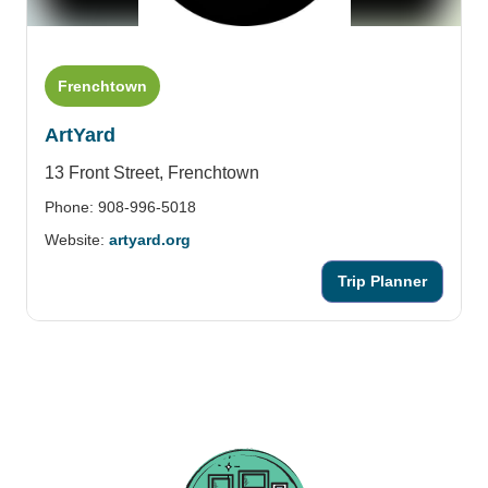
Frenchtown
ArtYard
13 Front Street,
Frenchtown
Phone: 908-996-5018
Website:
artyard.org
Trip Planner