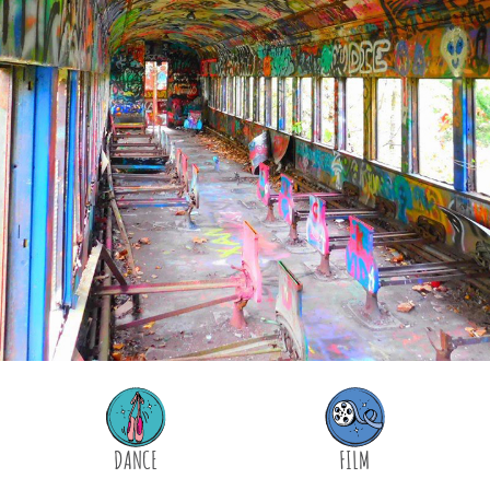
DANCE
FILM