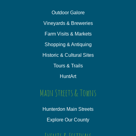
Outdoor Galore
Vineyards & Breweries
Farm Visits & Markets
Shopping & Antiquing
Historic & Cultural Sites
Tours & Trails
HuntArt
Main Streets & Towns
Hunterdon Main Streets
Explore Our County