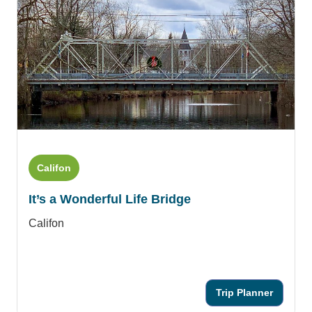
Califon
It’s a Wonderful Life Bridge
Califon
Trip Planner