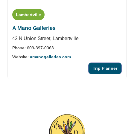
Lambertville
A Mano Galleries
42 N Union Street,
Lambertville
Phone: 609-397-0063
Website:
amanogalleries.com
Trip Planner