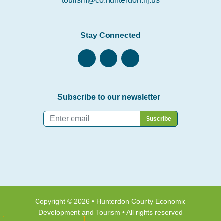
tourism@co.hunterdon.nj.us
Stay Connected
Subscribe to our newsletter
Email
*
Copyright © 2026 • Hunterdon County Economic
Development and Tourism • All rights reserved