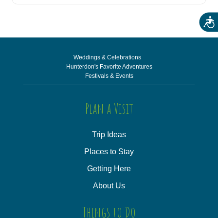
Acces
Weddings & Celebrations
Hunterdon's Favorite Adventures
Festivals & Events
Plan a Visit
Trip Ideas
Places to Stay
Getting Here
About Us
Things to Do