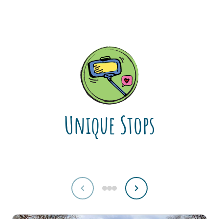
Unique Stops