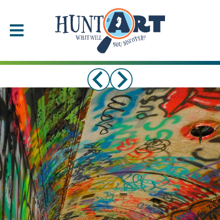
Please
note:
This
website
includes
an
accessibility
system.