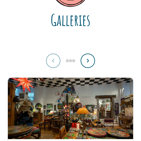
Galleries