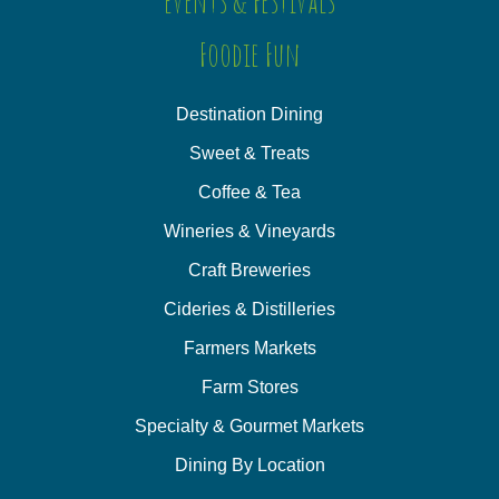
Events & Festivals
Foodie Fun
Destination Dining
Sweet & Treats
Coffee & Tea
Wineries & Vineyards
Craft Breweries
Cideries & Distilleries
Farmers Markets
Farm Stores
Specialty & Gourmet Markets
Dining By Location