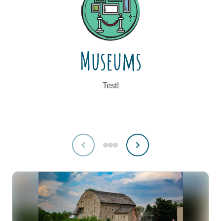
Museums
Test!