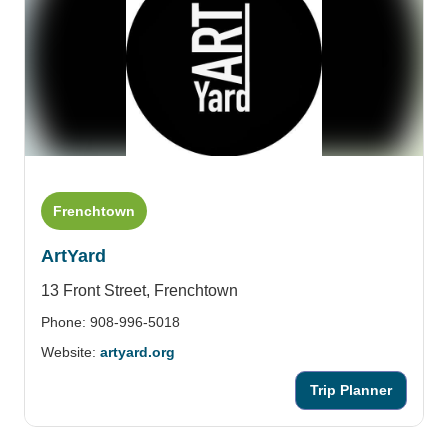
Frenchtown
ArtYard
13 Front Street,
Frenchtown
Phone: 908-996-5018
Website:
artyard.org
Trip Planner