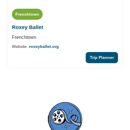
Frenchtown
Roxey Ballet
Frenchtown
Website:
roxeyballet.org
Trip Planner