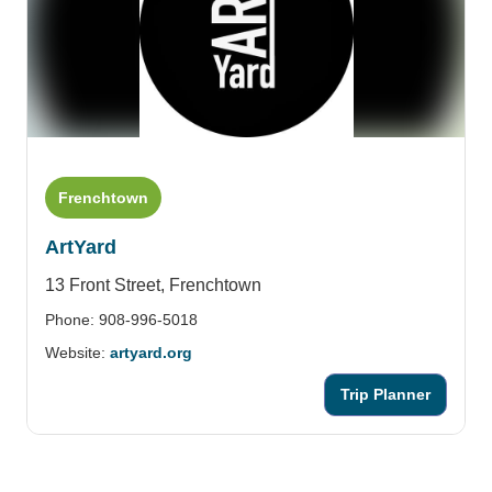
Frenchtown
ArtYard
13 Front Street,
Frenchtown
Phone: 908-996-5018
Website:
artyard.org
Trip Planner