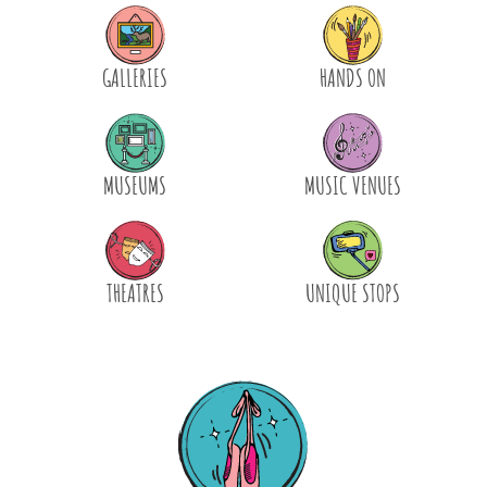
GALLERIES
HANDS ON
MUSEUMS
MUSIC VENUES
THEATRES
UNIQUE STOPS