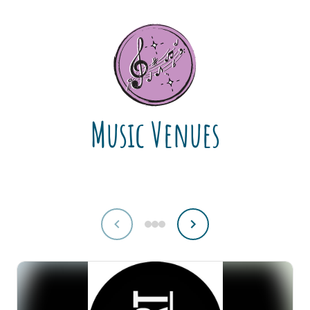
Music Venues