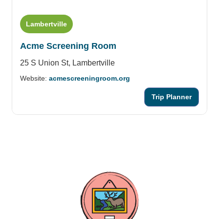
Lambertville
Acme Screening Room
25 S Union St,
Lambertville
Website:
acmescreeningroom.org
Trip Planner