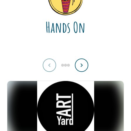
Hands On