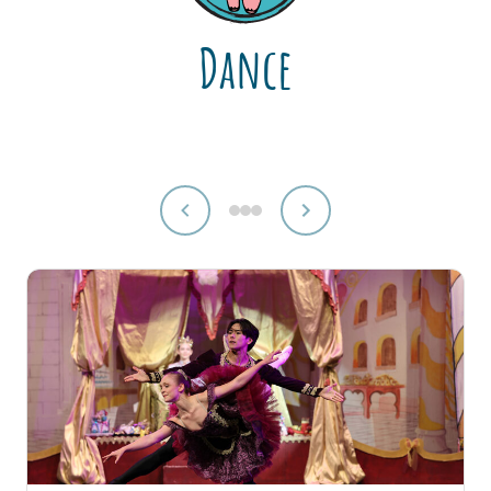
Dance