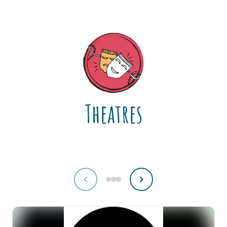
Theatres