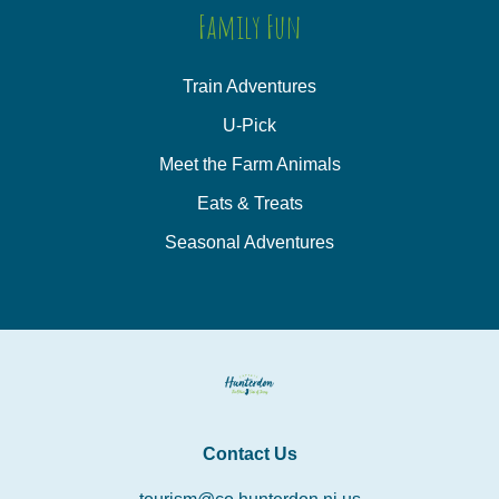
Family Fun
Train Adventures
U-Pick
Meet the Farm Animals
Eats & Treats
Seasonal Adventures
Contact Us