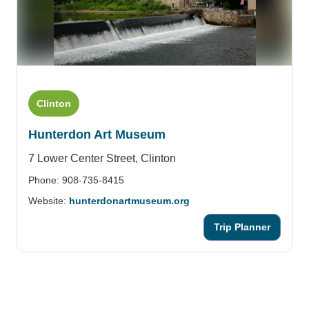
Clinton
Hunterdon Art Museum
7 Lower Center Street,
Clinton
Phone: 908-735-8415
Website:
hunterdonartmuseum.org
Trip Planner