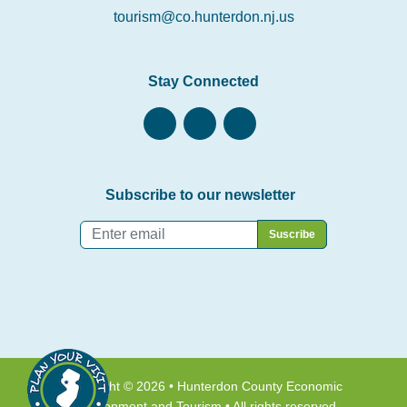
tourism@co.hunterdon.nj.us
Stay Connected
Subscribe to our newsletter
Email
*
Copyright © 2026 • Hunterdon County Economic
Development and Tourism • All rights reserved