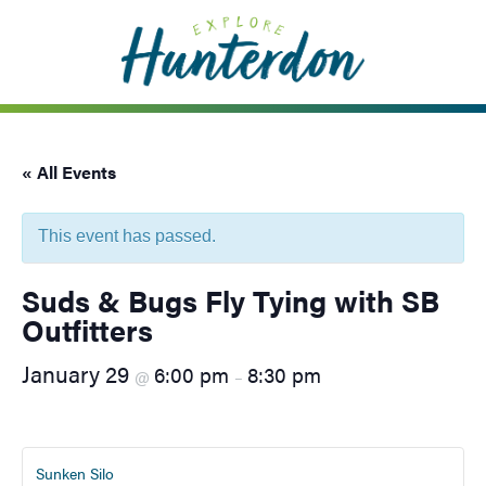
Please
note:
This
website
includes
an
« All Events
accessibility
system.
This event has passed.
Suds & Bugs Fly Tying with SB
Outfitters
January 29
6:00 pm
8:30 pm
@
–
Sunken Silo