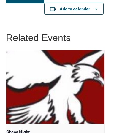
Add to calendar
Related Events
Chess Night