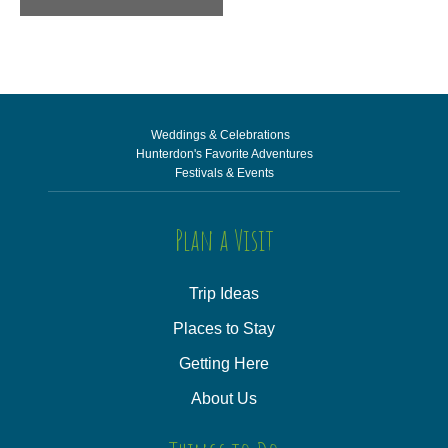
Weddings & Celebrations
Hunterdon's Favorite Adventures
Festivals & Events
Plan a Visit
Trip Ideas
Places to Stay
Getting Here
About Us