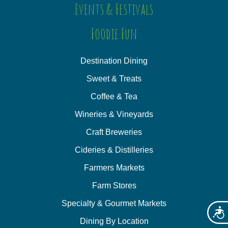
Events & Festivals
Foodie Fun
Destination Dining
Sweet & Treats
Coffee & Tea
Wineries & Vineyards
Craft Breweries
Cideries & Distilleries
Farmers Markets
Farm Stores
Specialty & Gourmet Markets
Acces
Dining By Location