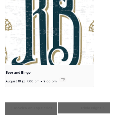
Beer and Bingo
August 19 @ 7:00 pm
–
9:00 pm
Event
Movies on Tap Series
Trivia Night
Navigation