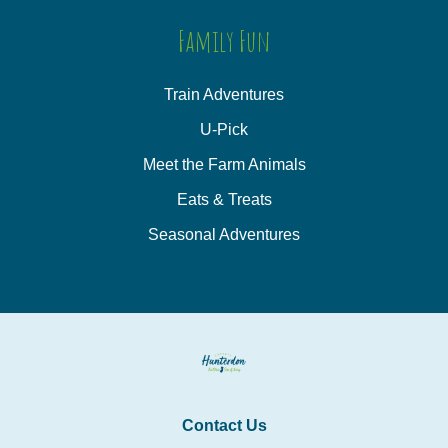
Family Fun
Train Adventures
U-Pick
Meet the Farm Animals
Eats & Treats
Seasonal Adventures
Contact Us