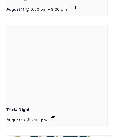
August 11 @ 6:30 pm
–
9:30 pm
Trivia Night
August 13 @ 7:00 pm