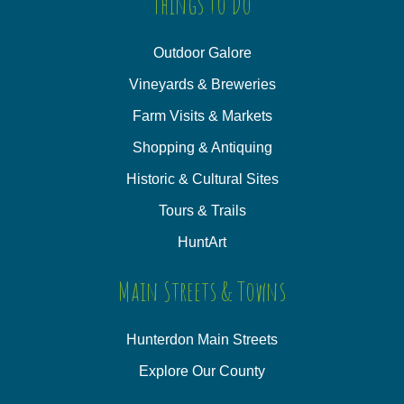
Things to Do
Outdoor Galore
Vineyards & Breweries
Farm Visits & Markets
Shopping & Antiquing
Historic & Cultural Sites
Tours & Trails
HuntArt
Main Streets & Towns
Hunterdon Main Streets
Explore Our County