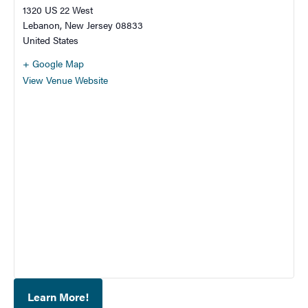
1320 US 22 West
Lebanon
,
New Jersey
08833
United States
+ Google Map
View Venue Website
Learn More!