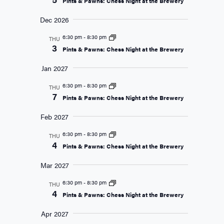
Pints & Pawns: Chess Night at the Brewery
Dec 2026
6:30 pm
-
8:30 pm
THU
3
Pints & Pawns: Chess Night at the Brewery
Jan 2027
6:30 pm
-
8:30 pm
THU
7
Pints & Pawns: Chess Night at the Brewery
Feb 2027
6:30 pm
-
8:30 pm
THU
4
Pints & Pawns: Chess Night at the Brewery
Mar 2027
6:30 pm
-
8:30 pm
THU
4
Pints & Pawns: Chess Night at the Brewery
Apr 2027