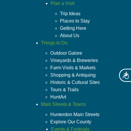
Plan a Visit
Trip Ideas
Places to Stay
Getting Here
About Us
Things to Do
Outdoor Galore
Vineyards & Breweries
Farm Visits & Markets
Shopping & Antiquing
Acces
Historic & Cultural Sites
Tours & Trails
HuntArt
Main Streets & Towns
Hunterdon Main Streets
Explore Our County
Events & Festivals