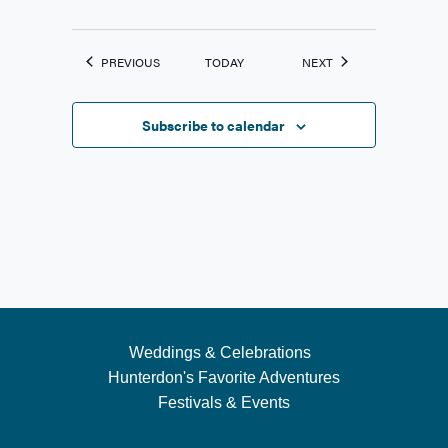
EVENTS
EVENTS
PREVIOUS
TODAY
NEXT
Subscribe to calendar
Weddings & Celebrations
Hunterdon's Favorite Adventures
Festivals & Events