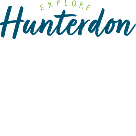
Please
note:
This
website
includes
an
accessibility
system.