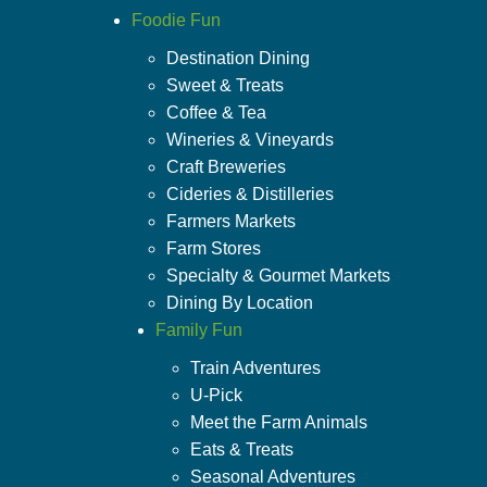
Foodie Fun
Destination Dining
Sweet & Treats
Coffee & Tea
Wineries & Vineyards
Craft Breweries
Cideries & Distilleries
Farmers Markets
Farm Stores
Specialty & Gourmet Markets
Dining By Location
Family Fun
Train Adventures
U-Pick
Meet the Farm Animals
Eats & Treats
Seasonal Adventures