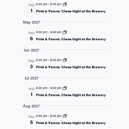
6:30 pm
-
8:30 pm
THU
1
Pints & Pawns: Chess Night at the Brewery
May 2027
6:30 pm
-
8:30 pm
THU
6
Pints & Pawns: Chess Night at the Brewery
Jun 2027
6:30 pm
-
8:30 pm
THU
3
Pints & Pawns: Chess Night at the Brewery
Jul 2027
6:30 pm
-
8:30 pm
THU
1
Pints & Pawns: Chess Night at the Brewery
Aug 2027
6:30 pm
-
8:30 pm
THU
5
Pints & Pawns: Chess Night at the Brewery