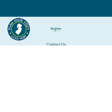
Contact Us
tourism@co.hunterdon.nj.us
Stay Connected
Subscribe to our newsletter