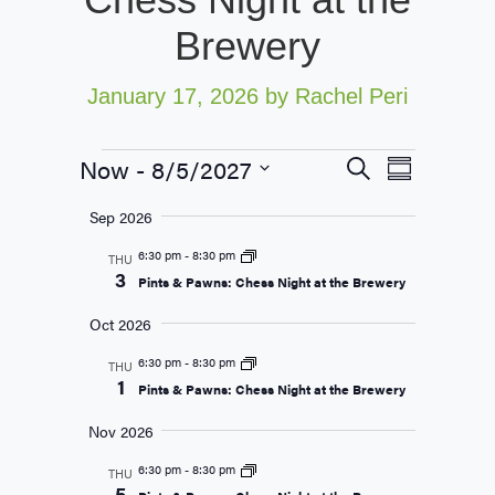
Brewery
January 17, 2026
by Rachel Peri
Now
 - 
8/5/2027
Events
Event
Search
Summary
Views
Search
Select
Sep 2026
Navigati
date.
and
6:30 pm
-
8:30 pm
THU
Views
3
Pints & Pawns: Chess Night at the Brewery
Navigation
Oct 2026
6:30 pm
-
8:30 pm
THU
1
Pints & Pawns: Chess Night at the Brewery
Nov 2026
6:30 pm
-
8:30 pm
THU
5