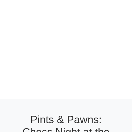
Pints & Pawns:
Chess Night at the