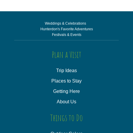
Weddings & Celebrations
Hunterdon's Favorite Adventures
Festivals & Events
Plan a Visit
Trip Ideas
Places to Stay
Getting Here
About Us
Things to Do