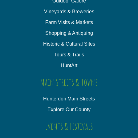
Outdoor Galore
Vineyards & Breweries
Farm Visits & Markets
Shopping & Antiquing
Historic & Cultural Sites
Tours & Trails
HuntArt
Main Streets & Towns
Hunterdon Main Streets
Explore Our County
Events & Festivals