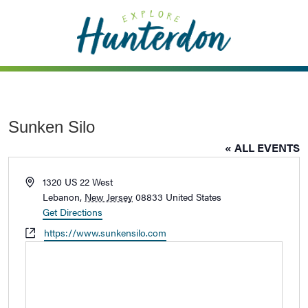
Please
note:
This
website
includes
an
accessibility
Sunken Silo
system.
« ALL EVENTS
Address
1320 US 22 West
Lebanon
,
New Jersey
08833
United States
Get Directions
Website
https://www.sunkensilo.com