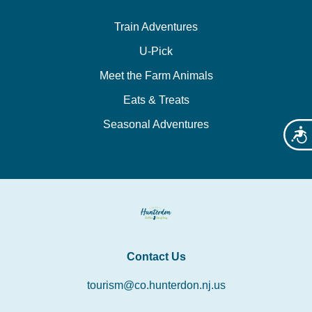
Train Adventures
U-Pick
Meet the Farm Animals
Eats & Treats
Seasonal Adventures
Acces
Contact Us
tourism@co.hunterdon.nj.us