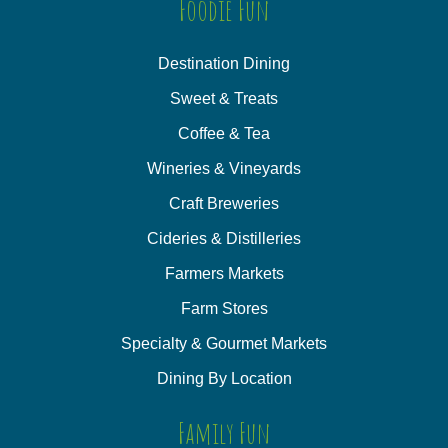
Foodie Fun
Destination Dining
Sweet & Treats
Coffee & Tea
Wineries & Vineyards
Craft Breweries
Cideries & Distilleries
Farmers Markets
Farm Stores
Specialty & Gourmet Markets
Dining By Location
Family Fun