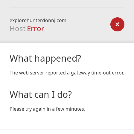
explorehunterdonnj.com
Host
Error
What happened?
The web server reported a gateway time-out error.
What can I do?
Please try again in a few minutes.