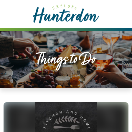
Please
note:
This
website
includes
an
accessibility
Things to Do
system.