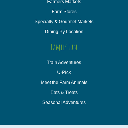
Farmers Markets
Farm Stores
Specialty & Gourmet Markets
Dining By Location
Family Fun
Train Adventures
U-Pick
Meet the Farm Animals
Eats & Treats
Seasonal Adventures