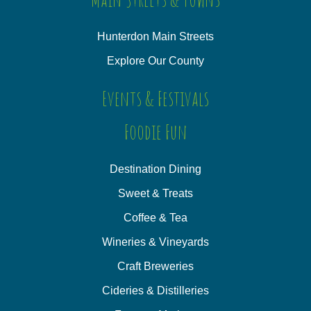
Hunterdon Main Streets
Explore Our County
Events & Festivals
Foodie Fun
Destination Dining
Sweet & Treats
Coffee & Tea
Wineries & Vineyards
Craft Breweries
Cideries & Distilleries