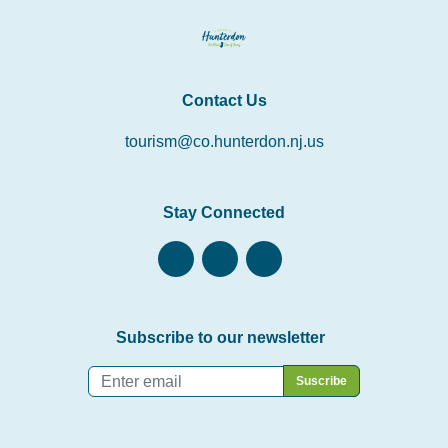
Contact Us
tourism@co.hunterdon.nj.us
Stay Connected
Subscribe to our newsletter
Email
*