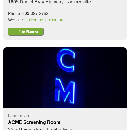
1605 Daniel Bray Highway,
Lambertville
Phone: 609-397-2752
Website:
holcombe-jimison.org
Trip Planner
Lambertville
ACME Screening Room
25 S Union Street,
Lambertville