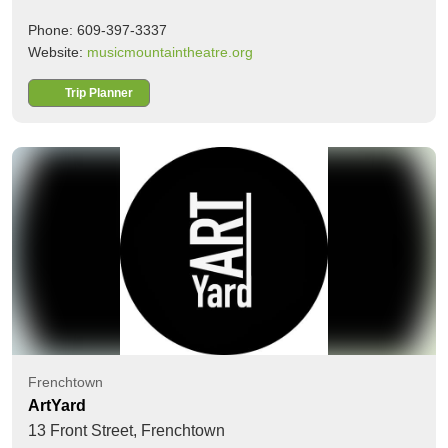
Phone: 609-397-3337
Website:
musicmountaintheatre.org
Trip Planner
Frenchtown
ArtYard
13 Front Street,
Frenchtown