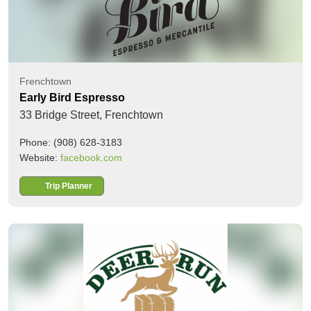
Frenchtown
Early Bird Espresso
33 Bridge Street,
Frenchtown
Phone: (908) 628-3183
Website:
facebook.com
Trip Planner