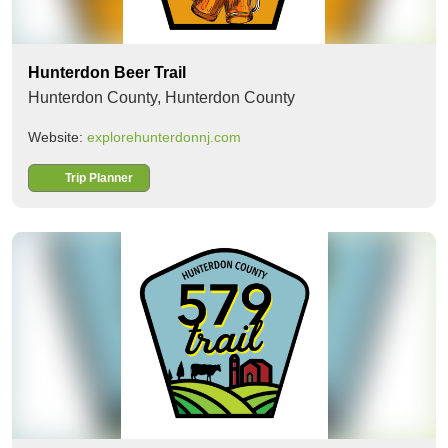
Hunterdon Beer Trail
Hunterdon County,
Hunterdon County
Website:
explorehunterdonnj.com
Trip Planner