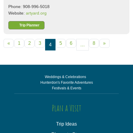
Phone: 908-996-5018
Website:
artyard.org
Trip Planner
POSTS NAVIGATION
«
1
2
3
5
6
8
»
4
…
Weddings & Celebrations
Hunterdon's Favorite Adventures
Festivals & Events
Plan a Visit
Trip Ideas