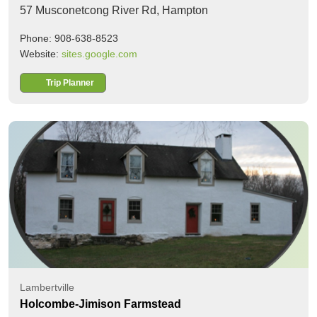
57 Musconetcong River Rd,
Hampton
Phone: 908-638-8523
Website:
sites.google.com
Trip Planner
Lambertville
Holcombe-Jimison Farmstead