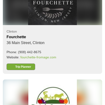
Clinton
Fourchette
36 Main Street,
Clinton
Phone: (908) 442-8675
Website:
fourchette-fromage.com
Trip Planner