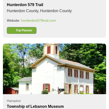
Hunterdon 579 Trail
Hunterdon County,
Hunterdon County
Website:
hunterdon579trail.com
Trip Planner
Hampton
Township of Lebanon Museum