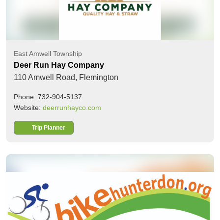
East Amwell Township
Deer Run Hay Company
110 Amwell Road,
Flemington
Phone: 732-904-5137
Website:
deerrunhayco.com
Trip Planner