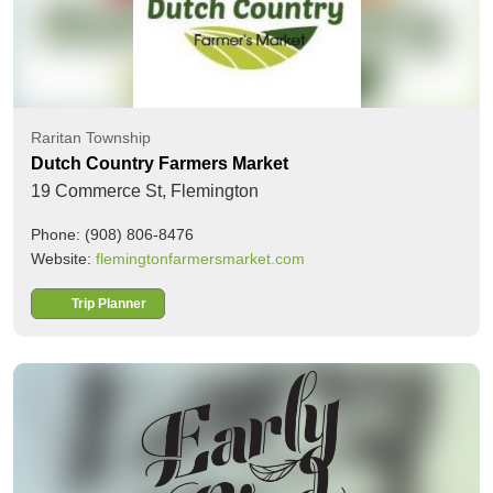
Raritan Township
Dutch Country Farmers Market
19 Commerce St,
Flemington
Phone: (908) 806-8476
Website:
flemingtonfarmersmarket.com
Trip Planner