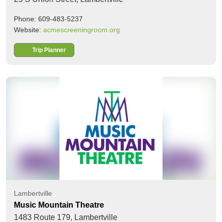
Phone: 609-483-5237
Website:
acmescreeningroom.org
Trip Planner
Lambertville
Music Mountain Theatre
1483 Route 179,
Lambertville