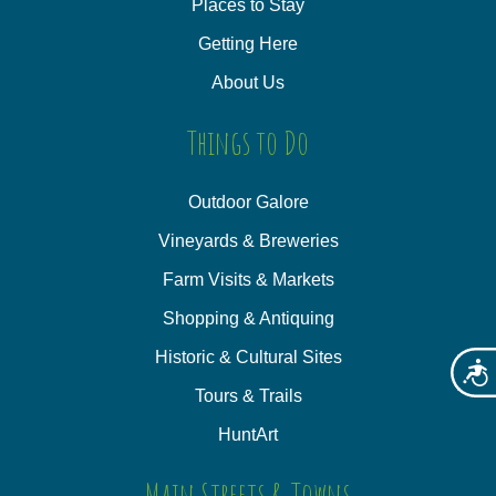
Places to Stay
Getting Here
About Us
Things to Do
Outdoor Galore
Vineyards & Breweries
Farm Visits & Markets
Shopping & Antiquing
Historic & Cultural Sites
Acces
Tours & Trails
HuntArt
Main Streets & Towns