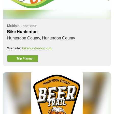
Multiple Locations
Bike Hunterdon
Hunterdon County,
Hunterdon County
Website:
bikehunterdon.org
Trip Planner