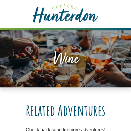
Please
note:
This
website
includes
an
accessibility
Wine
system.
Related Adventures
Check back soon for more adventures!