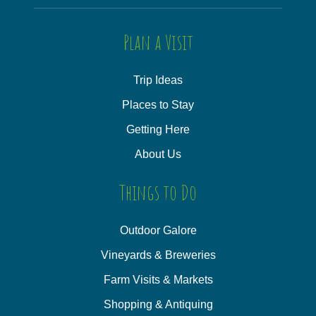
Plan a Visit
Trip Ideas
Places to Stay
Getting Here
About Us
Things to Do
Outdoor Galore
Vineyards & Breweries
Farm Visits & Markets
Shopping & Antiquing