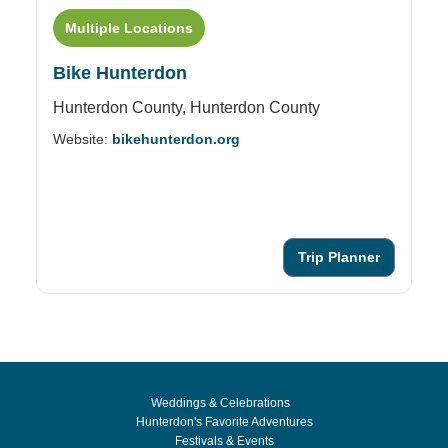
Multiple Locations
Bike Hunterdon
C
Hunterdon County,
Hunterdon County
16
Website:
bikehunterdon.org
Ph
We
Trip Planner
Weddings & Celebrations
Hunterdon's Favorite Adventures
Festivals & Events