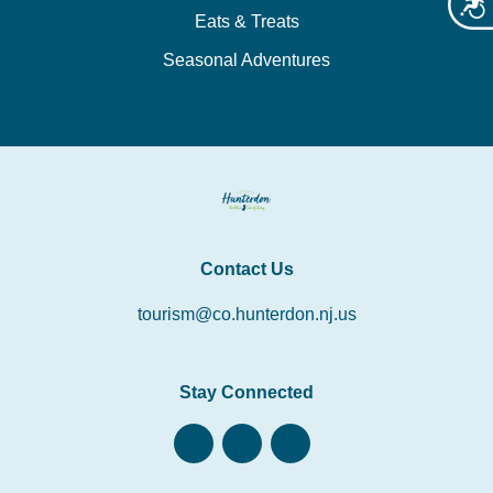
Acces
Eats & Treats
Seasonal Adventures
Contact Us
tourism@co.hunterdon.nj.us
Stay Connected