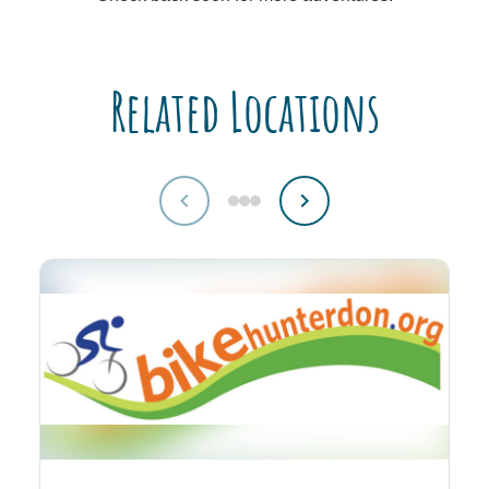
Related Locations