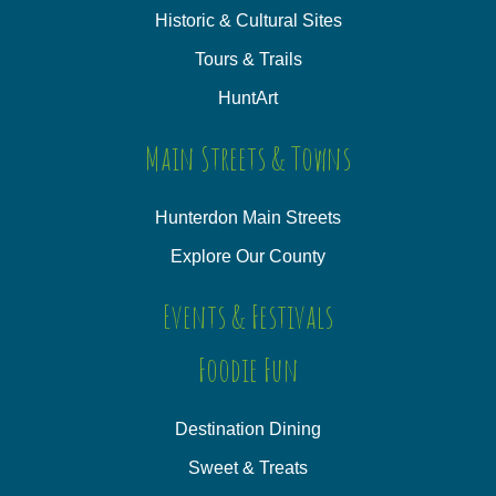
Historic & Cultural Sites
Tours & Trails
HuntArt
Main Streets & Towns
Hunterdon Main Streets
Explore Our County
Events & Festivals
Foodie Fun
Destination Dining
Sweet & Treats