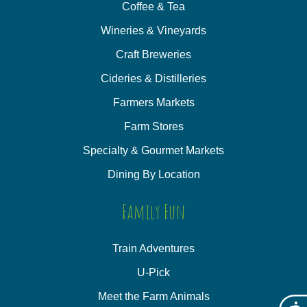
Coffee & Tea
Wineries & Vineyards
Craft Breweries
Cideries & Distilleries
Farmers Markets
Farm Stores
Specialty & Gourmet Markets
Dining By Location
Family Fun
Train Adventures
U-Pick
Meet the Farm Animals