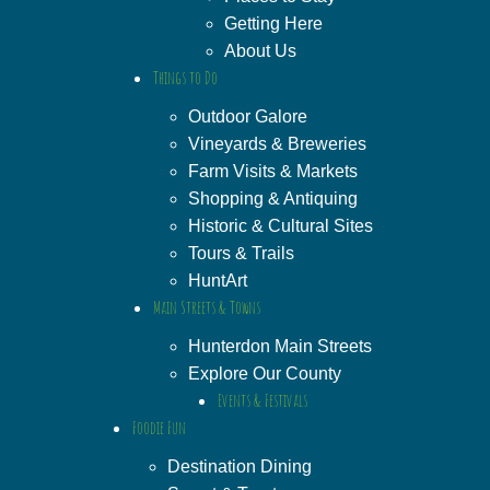
Getting Here
About Us
Things to Do
Outdoor Galore
Vineyards & Breweries
Farm Visits & Markets
Shopping & Antiquing
Historic & Cultural Sites
Tours & Trails
HuntArt
Main Streets & Towns
Hunterdon Main Streets
Explore Our County
Events & Festivals
Foodie Fun
Destination Dining