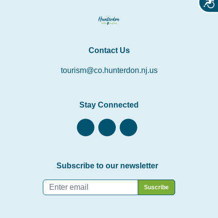
Acces
Contact Us
tourism@co.hunterdon.nj.us
Stay Connected
Subscribe to our newsletter
Email
*