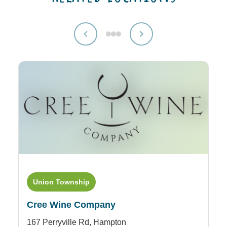
Union Township
Cree Wine Company
167 Perryville Rd,
Hampton