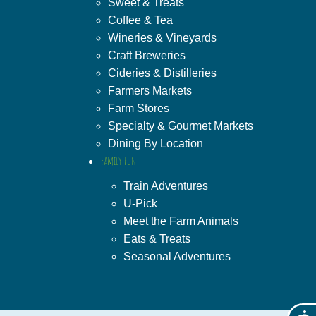
Sweet & Treats
Coffee & Tea
Wineries & Vineyards
Craft Breweries
Cideries & Distilleries
Farmers Markets
Farm Stores
Specialty & Gourmet Markets
Dining By Location
Family Fun
Train Adventures
U-Pick
Meet the Farm Animals
Eats & Treats
Seasonal Adventures