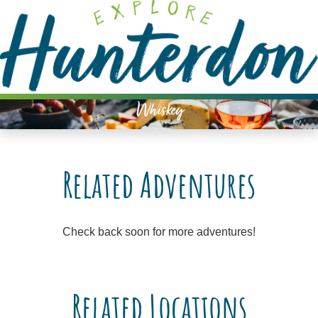
Please
note:
This
website
includes
an
Whiskey
accessibility
system.
Related Adventures
Check back soon for more adventures!
Related Locations