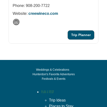
Phone: 908-200-7722
Website:
creewineco.com
Trip Planner
Weddings & Celebrations
Hunterdon's Favorite Adventures
Festivals & Events
Plan a Visit
Trip Ideas
Places to Stay