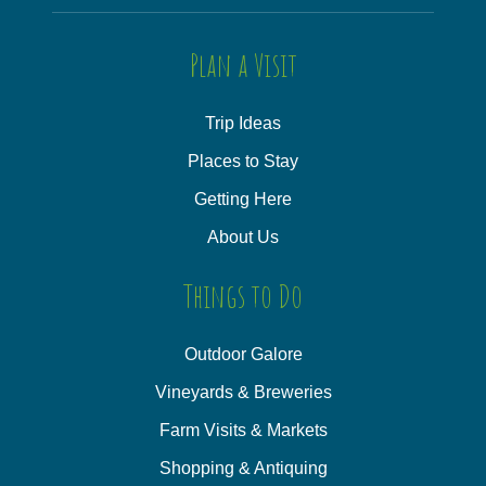
Plan a Visit
Trip Ideas
Places to Stay
Getting Here
About Us
Things to Do
Outdoor Galore
Vineyards & Breweries
Farm Visits & Markets
Shopping & Antiquing