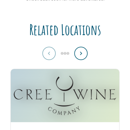
Related Locations