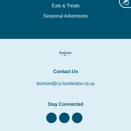
Acces
Eats & Treats
Seasonal Adventures
Contact Us
tourism@co.hunterdon.nj.us
Stay Connected