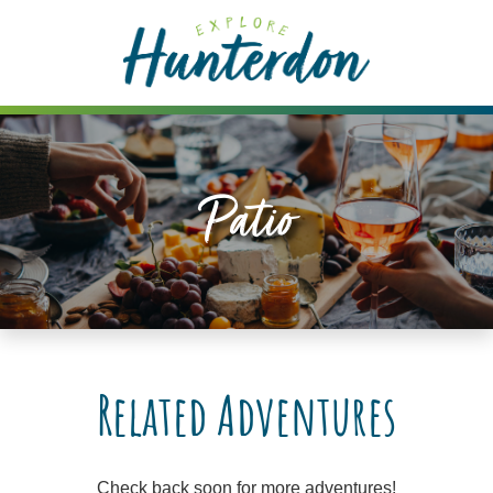
Please
note:
This
website
includes
an
accessibility
Patio
system.
Related Adventures
Check back soon for more adventures!