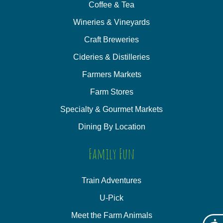
Coffee & Tea
Wineries & Vineyards
Craft Breweries
Cideries & Distilleries
Farmers Markets
Farm Stores
Specialty & Gourmet Markets
Dining By Location
Family Fun
Train Adventures
U-Pick
Meet the Farm Animals