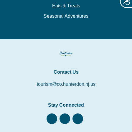
Acces
Eats & Treats
Seasonal Adventures
Contact Us
tourism@co.hunterdon.nj.us
Stay Connected