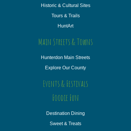
Historic & Cultural Sites
Tours & Trails
HuntArt
Main Streets & Towns
Hunterdon Main Streets
Explore Our County
Events & Festivals
Foodie Fun
Destination Dining
Sweet & Treats