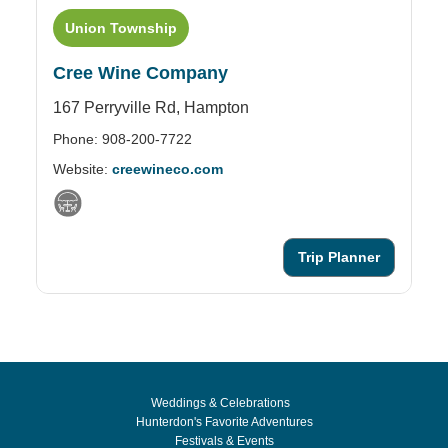
Union Township
Cree Wine Company
S
167 Perryville Rd,
Hampton
1 
Phone: 908-200-7722
Ph
Website:
creewineco.com
We
Trip Planner
Weddings & Celebrations
Hunterdon's Favorite Adventures
Festivals & Events