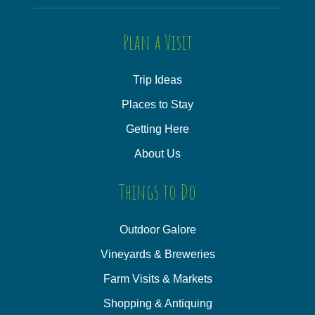
Plan a Visit
Trip Ideas
Places to Stay
Getting Here
About Us
Things to Do
Outdoor Galore
Vineyards & Breweries
Farm Visits & Markets
Shopping & Antiquing