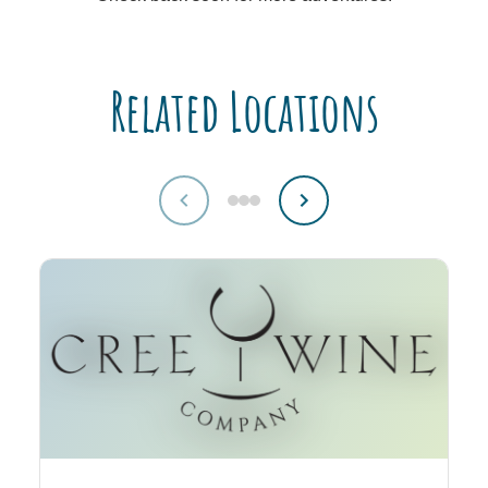
Related Locations