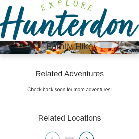
Please
note:
This
website
includes
an
Family Hike
accessibility
system.
Related Adventures
Check back soon for more adventures!
Related Locations