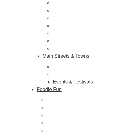
Outdoor Galore
Vineyards & Breweries
Farm Visits & Markets
Shopping & Antiquing
Historic & Cultural Sites
Tours & Trails
HuntArt
Main Streets & Towns
Hunterdon Main Streets
Explore Our County
Events & Festivals
Foodie Fun
Destination Dining
Sweet & Treats
Coffee & Tea
Wineries & Vineyards
Craft Breweries