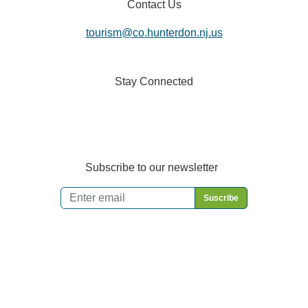
Contact Us
tourism@co.hunterdon.nj.us
Stay Connected
Subscribe to our newsletter
Email
*