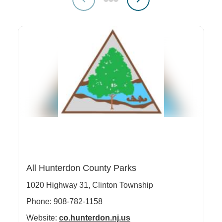
Clinton Township
All Hunterdon County Parks
Co
1020 Highway 31,
Clinton Township
65
Phone: 908-782-1158
Ph
Website:
co.hunterdon.nj.us
We