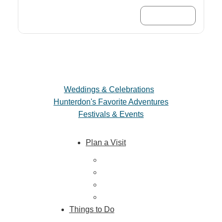
Trip Planner
Weddings & Celebrations
Hunterdon's Favorite Adventures
Festivals & Events
Plan a Visit
Trip Ideas
Places to Stay
Getting Here
About Us
Things to Do