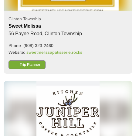
Clinton Township
Sweet Melissa
56 Payne Road,
Clinton Township
Phone: (908) 323-2460
Website:
sweetmelissapatisserie.rocks
Trip Planner