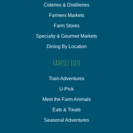
Cideries & Distilleries
Farmers Markets
Farm Stores
Specialty & Gourmet Markets
Dining By Location
Family Fun
Train Adventures
U-Pick
Meet the Farm Animals
Eats & Treats
Seasonal Adventures