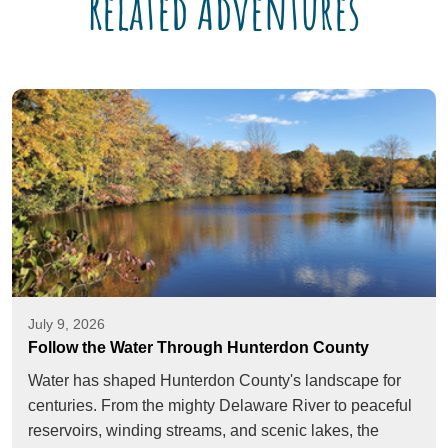
Related Adventures
July 9, 2026
Follow the Water Through Hunterdon County
Water has shaped Hunterdon County's landscape for
centuries. From the mighty Delaware River to peaceful
reservoirs, winding streams, and scenic lakes, the