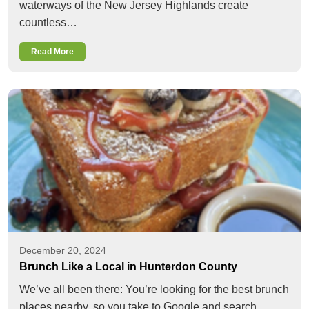
waterways of the New Jersey Highlands create
countless…
Read More
December 20, 2024
Brunch Like a Local in Hunterdon County
We’ve all been there: You’re looking for the best brunch
places nearby, so you take to Google and search