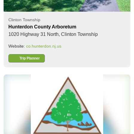
Clinton Township
Hunterdon County Arboretum
1020 Highway 31 North,
Clinton Township
Website:
co.hunterdon.nj.us
Trip Planner