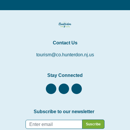
Contact Us
tourism@co.hunterdon.nj.us
Stay Connected
Subscribe to our newsletter
Email
*