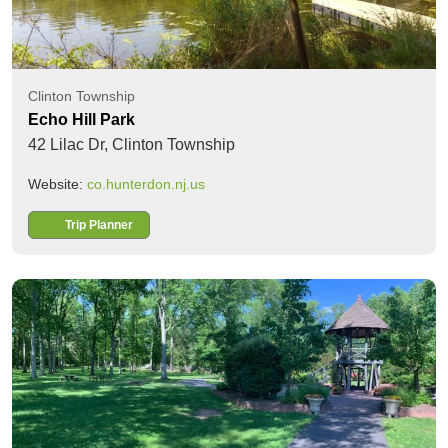
Clinton Township
Echo Hill Park
42 Lilac Dr,
Clinton Township
Website:
co.hunterdon.nj.us
Trip Planner