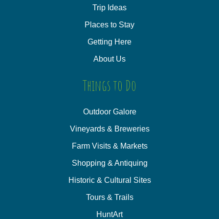
Trip Ideas
Places to Stay
Getting Here
About Us
Things to Do
Outdoor Galore
Vineyards & Breweries
Farm Visits & Markets
Shopping & Antiquing
Historic & Cultural Sites
Tours & Trails
HuntArt