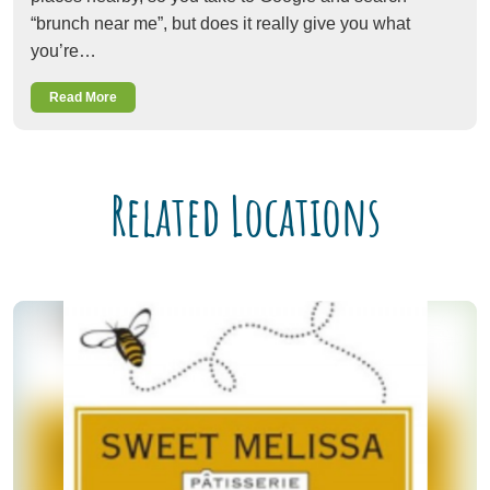
“brunch near me”, but does it really give you what
you’re…
Read More
Related Locations