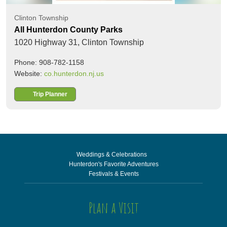
Clinton Township
All Hunterdon County Parks
1020 Highway 31,
Clinton Township
Phone: 908-782-1158
Website:
co.hunterdon.nj.us
Trip Planner
Weddings & Celebrations
Hunterdon's Favorite Adventures
Festivals & Events
Plan a Visit