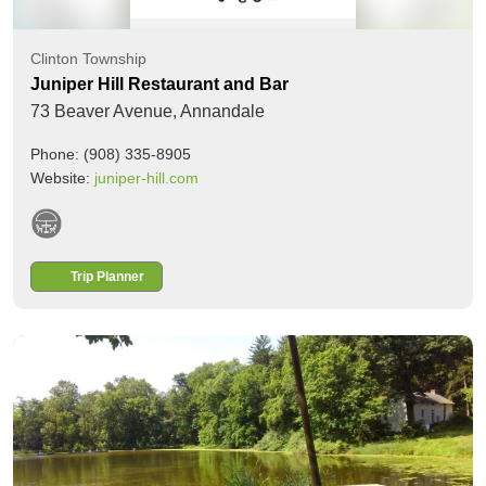
Clinton Township
Juniper Hill Restaurant and Bar
73 Beaver Avenue,
Annandale
Phone: (908) 335-8905
Website:
juniper-hill.com
Trip Planner