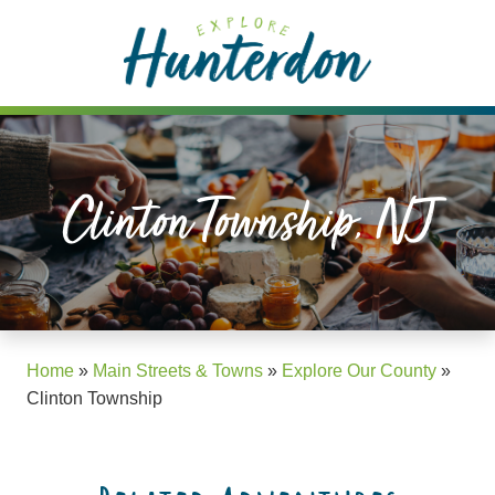
Please
note:
This
website
includes
an
accessibility
Clinton Township, NJ
system.
Home
»
Main Streets & Towns
»
Explore Our County
»
Clinton Township