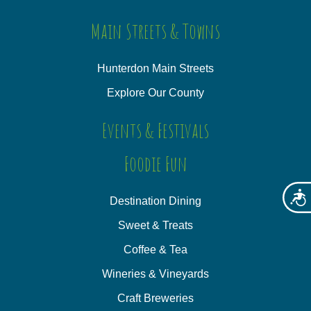
Main Streets & Towns
Hunterdon Main Streets
Explore Our County
Events & Festivals
Foodie Fun
Acces
Destination Dining
Sweet & Treats
Coffee & Tea
Wineries & Vineyards
Craft Breweries