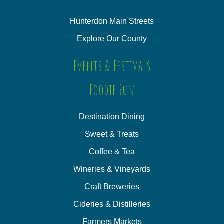
Hunterdon Main Streets
Explore Our County
Events & Festivals
Foodie Fun
Destination Dining
Sweet & Treats
Coffee & Tea
Wineries & Vineyards
Craft Breweries
Cideries & Distilleries
Farmers Markets