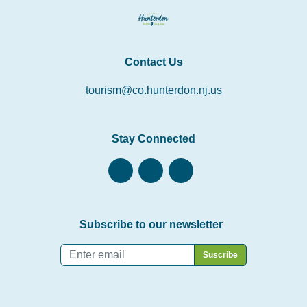
Contact Us
tourism@co.hunterdon.nj.us
Stay Connected
Subscribe to our newsletter
Email
*