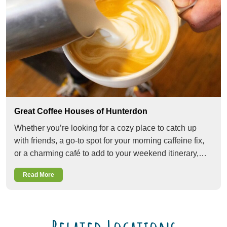
Great Coffee Houses of Hunterdon
Whether you’re looking for a cozy place to catch up
with friends, a go-to spot for your morning caffeine fix,
or a charming café to add to your weekend itinerary,…
Read More