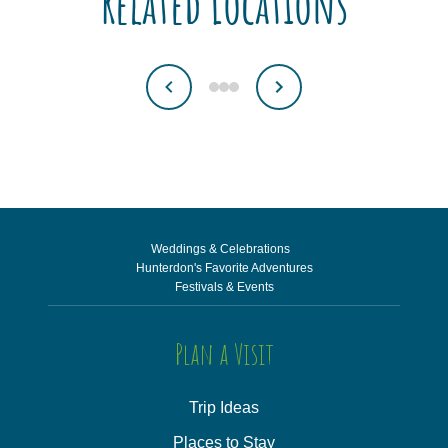
Related Locations
Weddings & Celebrations
Hunterdon's Favorite Adventures
Festivals & Events
Plan a Visit
Trip Ideas
Places to Stay