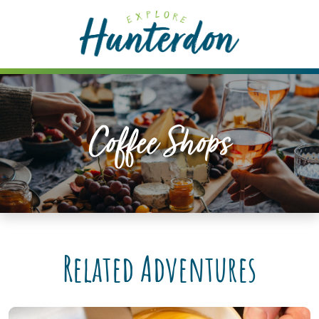
Please
note:
This
website
includes
an
accessibility
Coffee Shops
system.
Related Adventures