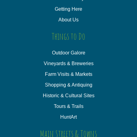
Getting Here
About Us
Things to Do
Outdoor Galore
Vineyards & Breweries
Farm Visits & Markets
Shopping & Antiquing
Historic & Cultural Sites
Tours & Trails
HuntArt
Main Streets & Towns