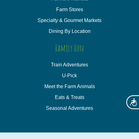
Farm Stores
Specialty & Gourmet Markets
Dining By Location
Family Fun
Train Adventures
U-Pick
Meet the Farm Animals
Eats & Treats
Acces
Seasonal Adventures