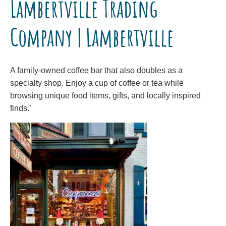
Lambertville Trading
Company | Lambertville
A family-owned coffee bar that also doubles as a
specialty shop. Enjoy a cup of coffee or tea while
browsing unique food items, gifts, and locally inspired
finds.’