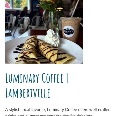
Luminary Coffee |
Lambertville
A stylish local favorite, Luminary Coffee offers well-crafted