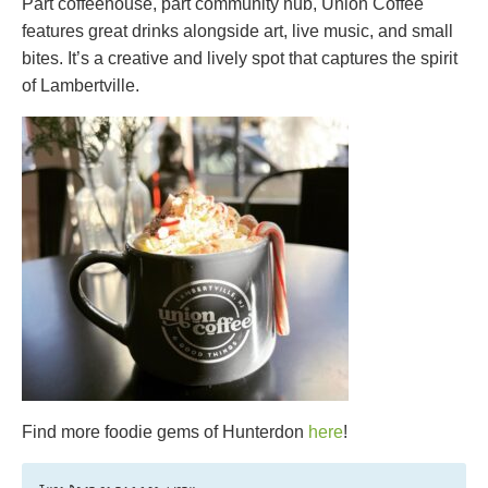
Part coffeehouse, part community hub, Union Coffee
features great drinks alongside art, live music, and small
bites. It’s a creative and lively spot that captures the spirit
of Lambertville.
Find more foodie gems of Hunterdon
here
!