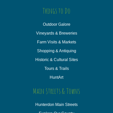
Things to Do
Outdoor Galore
Vineyards & Breweries
Farm Visits & Markets
Shopping & Antiquing
Historic & Cultural Sites
Tours & Trails
HuntArt
Main Streets & Towns
Hunterdon Main Streets