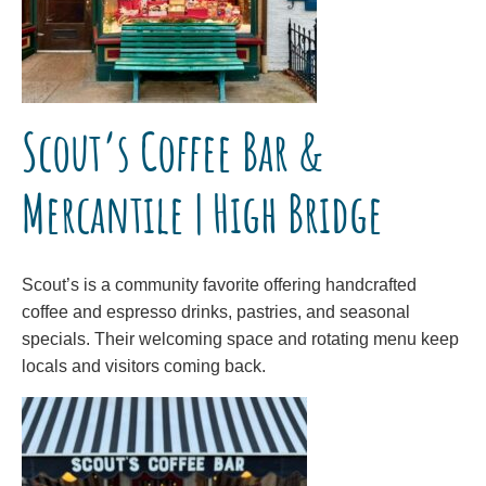
Scout’s Coffee Bar &
Mercantile | High Bridge
Scout’s is a community favorite offering handcrafted
coffee and espresso drinks, pastries, and seasonal
specials. Their welcoming space and rotating menu keep
locals and visitors coming back.