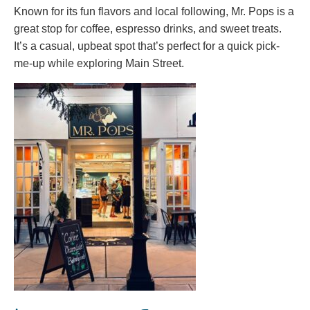
Known for its fun flavors and local following, Mr. Pops is a
great stop for coffee, espresso drinks, and sweet treats.
It’s a casual, upbeat spot that’s perfect for a quick pick-
me-up while exploring Main Street.