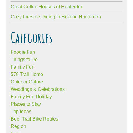
Great Coffee Houses of Hunterdon
Cozy Fireside Dining in Historic Hunterdon
Categories
Foodie Fun
Things to Do
Family Fun
579 Trail Home
Outdoor Galore
Weddings & Celebrations
Family Fun Holiday
Places to Stay
Trip Ideas
Beer Trail Bike Routes
Region