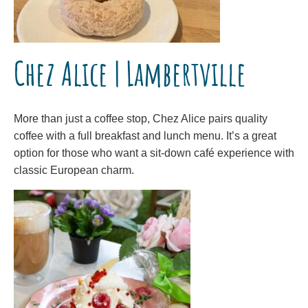
Chez Alice | Lambertville
More than just a coffee stop, Chez Alice pairs quality
coffee with a full breakfast and lunch menu. It’s a great
option for those who want a sit-down café experience with
classic European charm.