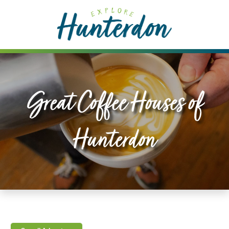
Please
note:
This
website
includes
an
accessibility
Great Coffee Houses of
system.
Hunterdon