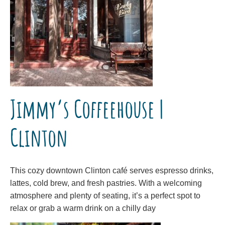
Jimmy’s Coffeehouse |
Clinton
This cozy downtown Clinton café serves espresso drinks,
lattes, cold brew, and fresh pastries. With a welcoming
atmosphere and plenty of seating, it’s a perfect spot to
relax or grab a warm drink on a chilly day