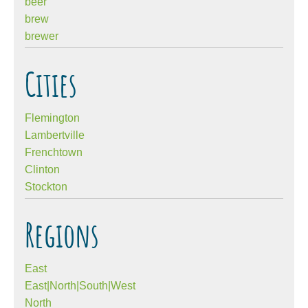
beer
brew
brewer
Cities
Flemington
Lambertville
Frenchtown
Clinton
Stockton
Regions
East
East|North|South|West
North