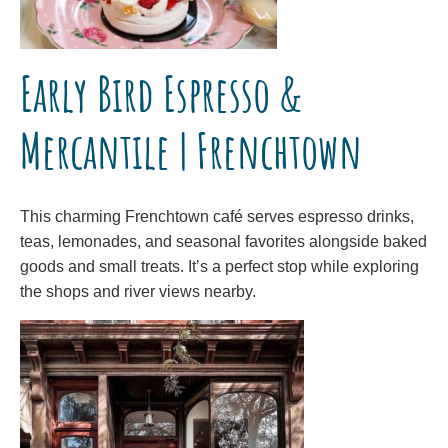
Early Bird Espresso &
Mercantile | Frenchtown
This charming Frenchtown café serves espresso drinks,
teas, lemonades, and seasonal favorites alongside baked
goods and small treats. It’s a perfect stop while exploring
the shops and river views nearby.