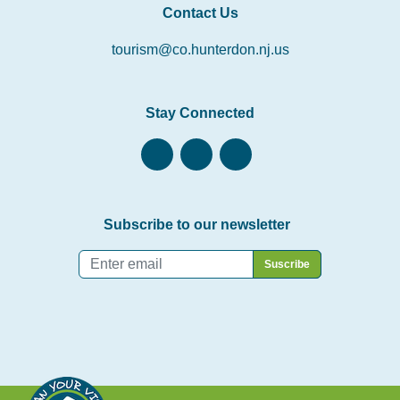
Contact Us
tourism@co.hunterdon.nj.us
Stay Connected
Subscribe to our newsletter
Email
*