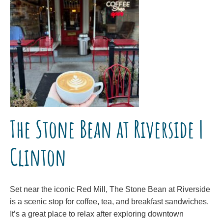
The Stone Bean at Riverside |
Clinton
Set near the iconic Red Mill, The Stone Bean at Riverside
is a scenic stop for coffee, tea, and breakfast sandwiches.
It’s a great place to relax after exploring downtown