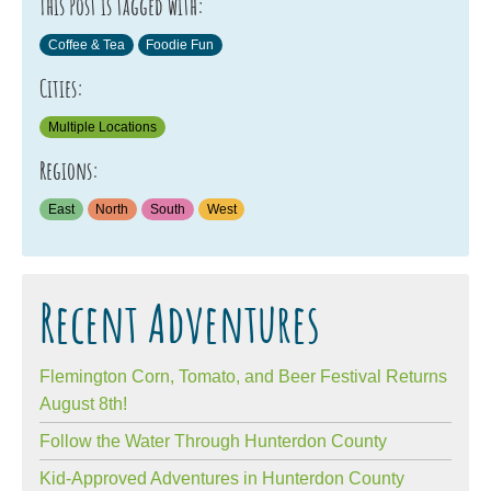
This Post is tagged with:
Coffee & Tea
Foodie Fun
Cities:
Multiple Locations
Regions:
East
North
South
West
Recent Adventures
Flemington Corn, Tomato, and Beer Festival Returns
August 8th!
Follow the Water Through Hunterdon County
Kid-Approved Adventures in Hunterdon County