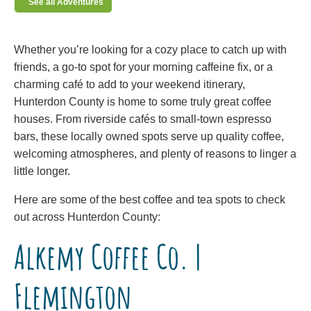
See all Adventures
Whether you’re looking for a cozy place to catch up with
friends, a go-to spot for your morning caffeine fix, or a
charming café to add to your weekend itinerary,
Hunterdon County is home to some truly great coffee
houses. From riverside cafés to small-town espresso
bars, these locally owned spots serve up quality coffee,
welcoming atmospheres, and plenty of reasons to linger a
little longer.
Here are some of the best coffee and tea spots to check
out across Hunterdon County:
Alkemy Coffee Co. |
Flemington