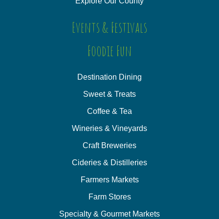
Explore Our County
Events & Festivals
Foodie Fun
Destination Dining
Sweet & Treats
Coffee & Tea
Wineries & Vineyards
Craft Breweries
Cideries & Distilleries
Farmers Markets
Farm Stores
Specialty & Gourmet Markets