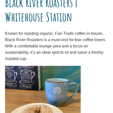
Black River Roasters |
Whitehouse Station
Known for roasting organic, Fair-Trade coffee in-house,
Black River Roasters is a must-visit for true coffee lovers.
With a comfortable lounge area and a focus on
sustainability, it’s an ideal spot to sit and savor a freshly
roasted cup.