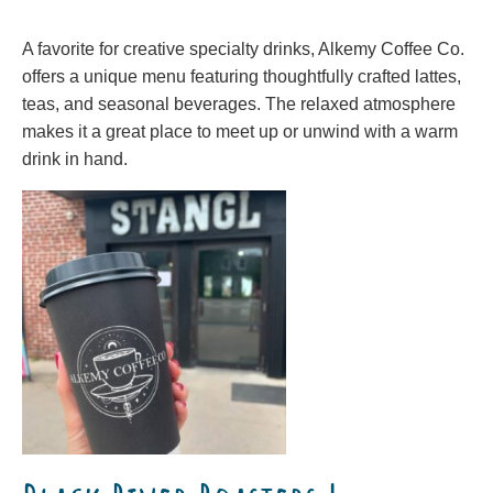
A favorite for creative specialty drinks, Alkemy Coffee Co.
offers a unique menu featuring thoughtfully crafted lattes,
teas, and seasonal beverages. The relaxed atmosphere
makes it a great place to meet up or unwind with a warm
drink in hand.