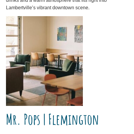
drinks and a warm atmosphere that fits right into
Lambertville’s vibrant downtown scene.
Mr. Pops | Flemington