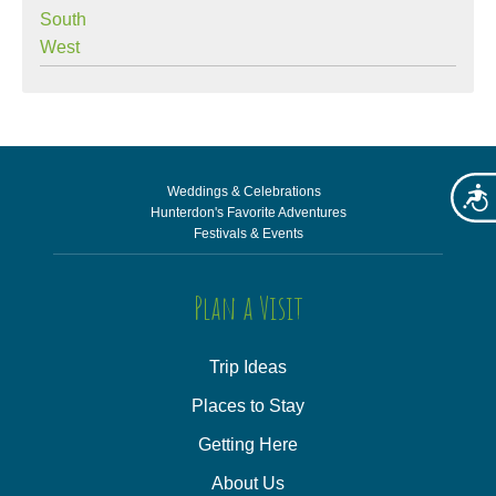
South
West
Weddings & Celebrations
Acces
Hunterdon's Favorite Adventures
Festivals & Events
Plan a Visit
Trip Ideas
Places to Stay
Getting Here
About Us