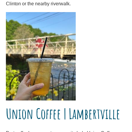
Clinton or the nearby riverwalk.
Union Coffee | Lambertville