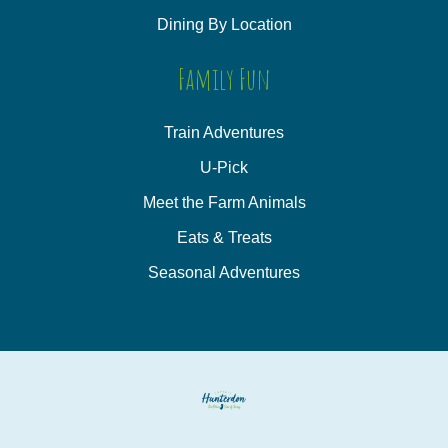
Dining By Location
Family Fun
Train Adventures
U-Pick
Meet the Farm Animals
Eats & Treats
Seasonal Adventures