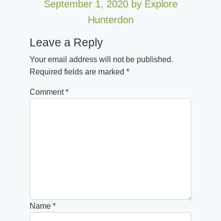
September 1, 2020
by Explore
Hunterdon
Leave a Reply
Your email address will not be published.
Required fields are marked
*
Comment
*
Name
*