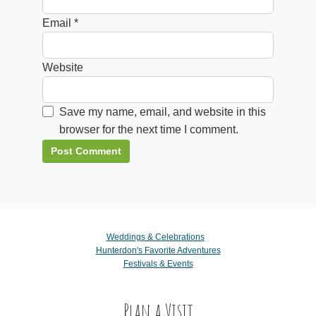
Email
*
Website
Save my name, email, and website in this
browser for the next time I comment.
Weddings & Celebrations
Hunterdon's Favorite Adventures
Festivals & Events
Plan a Visit