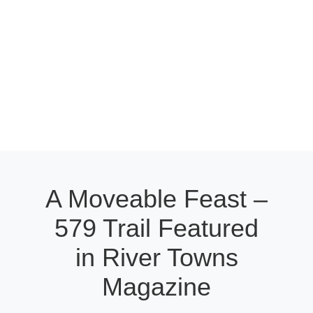
A Moveable Feast –
579 Trail Featured
in River Towns
Magazine