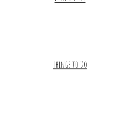
Trip Ideas
Places to Stay
Getting Here
About Us
Things to Do
Outdoor Galore
Vineyards & Breweries
Farm Visits & Markets
Shopping & Antiquing
Historic & Cultural Sites
Tours & Trails