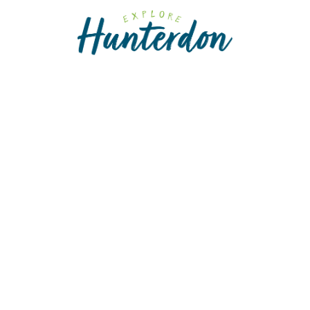
Please
note:
This
website
includes
an
accessibility
system.