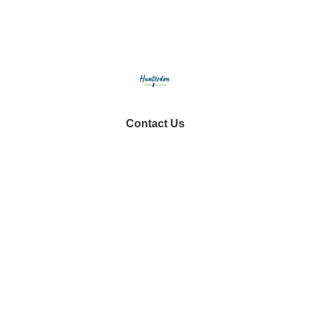
Contact Us
tourism@co.hunterdon.nj.us
Stay Connected
Subscribe to our newsletter