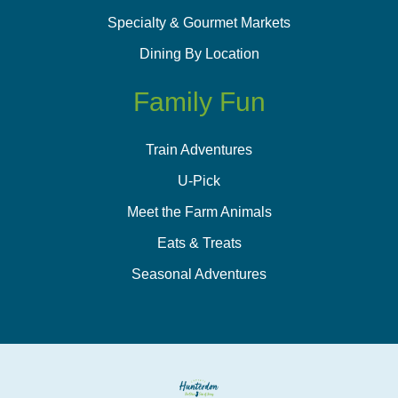
Specialty & Gourmet Markets
Dining By Location
Family Fun
Train Adventures
U-Pick
Meet the Farm Animals
Eats & Treats
Seasonal Adventures