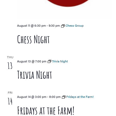
August 11 @ 6:30 pm
-
9:30 pm
Chess Group
Chess Night
THU
August 13 @ 7:00 pm
Trivia Night
13
Trivia Night
FRI
August 14 @ 3:00 pm
-
8:00 pm
Fridays at the Farm!
14
Fridays at the Farm!