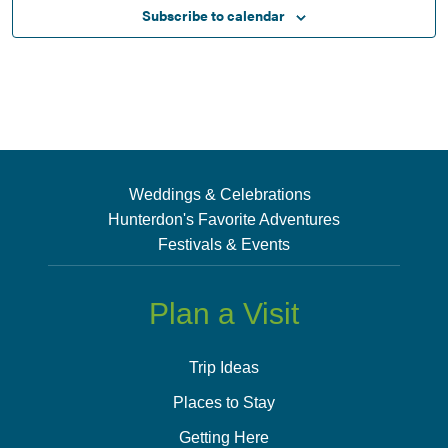
Subscribe to calendar
Weddings & Celebrations
Hunterdon's Favorite Adventures
Festivals & Events
Plan a Visit
Trip Ideas
Places to Stay
Getting Here