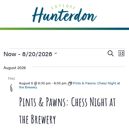
Please
note:
This
website
includes
an
accessibility
Now
 - 
8/20/2026
Events
Ev
Search
system.
List
Vi
Searc
Select
August 2026
Na
date.
and
Views
THU
August 6 @ 6:30 pm
-
8:30 pm
Pints & Pawns: Chess Night at
6
Naviga
the Brewery
Pints & Pawns: Chess Night at
the Brewery