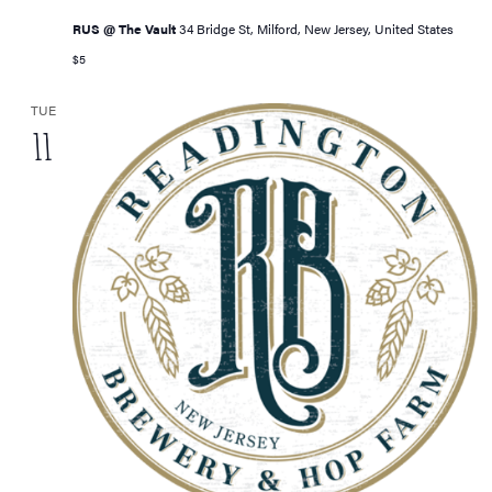
RUS @ The Vault
34 Bridge St, Milford, New Jersey, United States
$5
TUE
11