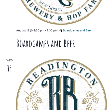
August 18 @ 5:30 pm
-
7:30 pm
Boardgames and Beer
Boardgames and Beer
WED
19