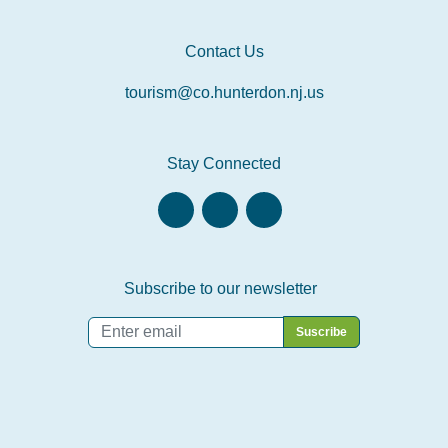
Contact Us
tourism@co.hunterdon.nj.us
Stay Connected
Subscribe to our newsletter
Email
*