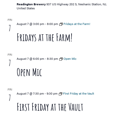
Readington Brewery
937 US Highway 202 S, Neshanic Station, NJ,
United States
FRI
August 7 @ 3:00 pm
-
8:00 pm
Fridays at the Farm!
7
Fridays at the Farm!
FRI
August 7 @ 6:00 pm
-
8:30 pm
Open Mic
7
Open Mic
FRI
August 7 @ 7:30 pm
-
9:30 pm
First Friday at the Vault
7
First Friday at the Vault