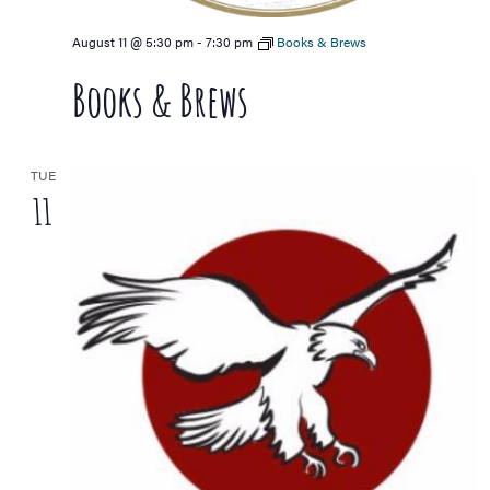
August 11 @ 5:30 pm
-
7:30 pm
Books & Brews
Books & Brews
TUE
11