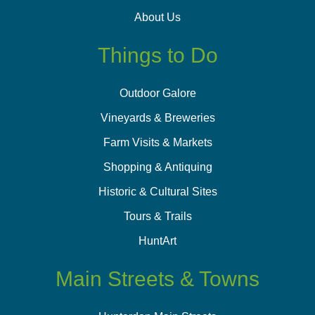
About Us
Things to Do
Outdoor Galore
Vineyards & Breweries
Farm Visits & Markets
Shopping & Antiquing
Historic & Cultural Sites
Tours & Trails
HuntArt
Main Streets & Towns