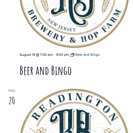
August 19 @ 7:00 pm
-
9:00 pm
Beer and Bingo
Beer and Bingo
THU
20