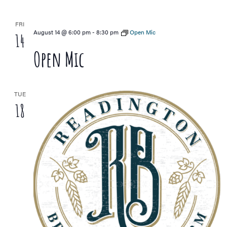
FRI
August 14 @ 6:00 pm
-
8:30 pm
Open Mic
14
Open Mic
TUE
18