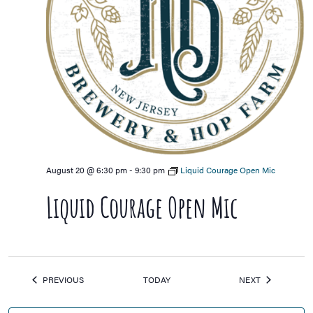
August 20 @ 6:30 pm
-
9:30 pm
Liquid Courage Open Mic
Liquid Courage Open Mic
EVENTS
EVENTS
PREVIOUS
TODAY
NEXT