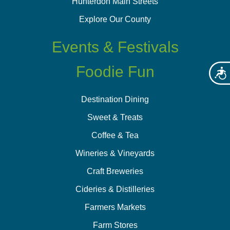
Hunterdon Main Streets
Explore Our County
Events & Festivals
Foodie Fun
Acces
Destination Dining
Sweet & Treats
Coffee & Tea
Wineries & Vineyards
Craft Breweries
Cideries & Distilleries
Farmers Markets
Farm Stores