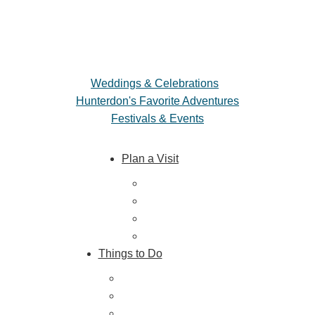
Weddings & Celebrations
Hunterdon's Favorite Adventures
Festivals & Events
Plan a Visit
Trip Ideas
Places to Stay
Getting Here
About Us
Things to Do
Outdoor Galore
Vineyards & Breweries
Farm Visits & Markets