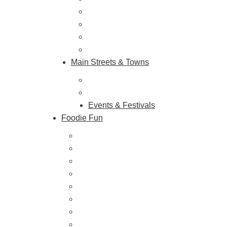
Shopping & Antiquing
Historic & Cultural Sites
Tours & Trails
HuntArt
Main Streets & Towns
Hunterdon Main Streets
Explore Our County
Events & Festivals
Foodie Fun
Destination Dining
Sweet & Treats
Coffee & Tea
Wineries & Vineyards
Craft Breweries
Cideries & Distilleries
Farmers Markets
Farm Stores