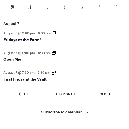
event
events
event
events
event
events
events
0
0
0
0
1
3
0
30
31
1
2
3
4
5
events
events
events
events
event
events
events
August 7
August 7 @ 3:00 pm
-
8:00 pm
Fridays at the Farm!
August 7 @ 6:00 pm
-
8:30 pm
Open Mic
August 7 @ 7:30 pm
-
9:30 pm
First Friday at the Vault
JUL
THIS MONTH
SEP
Subscribe to calendar