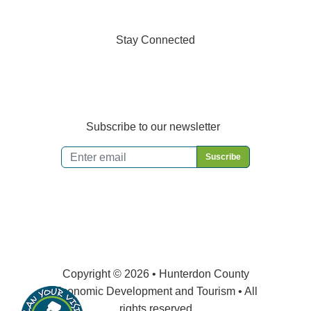
Stay Connected
Subscribe to our newsletter
Email
*
Copyright © 2026 • Hunterdon County
Economic Development and Tourism • All
rights reserved