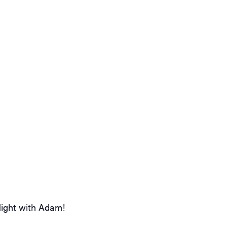
Night with Adam!