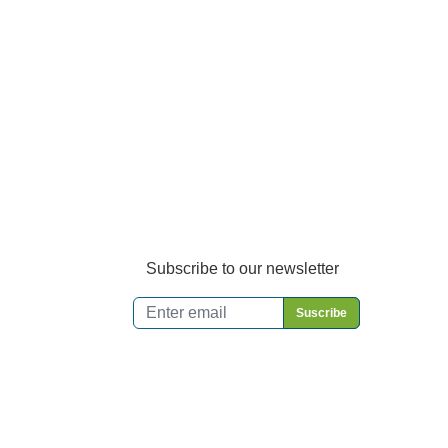
Subscribe to our newsletter
Email
*