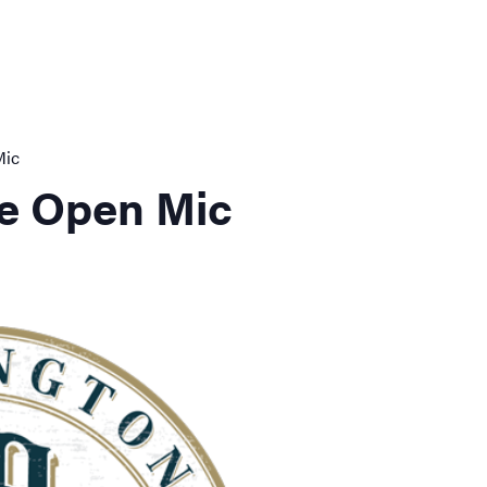
Mic
e Open Mic