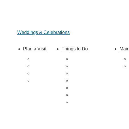
Weddings & Celebrations
Plan a Visit
Things to Do
Main
Trip Ideas
Outdoor Galore
Places to Stay
Vineyards & Breweries
Getting Here
Farm Visits & Markets
About Us
Shopping & Antiquing
Historic & Cultural Sites
Tours & Trails
HuntArt