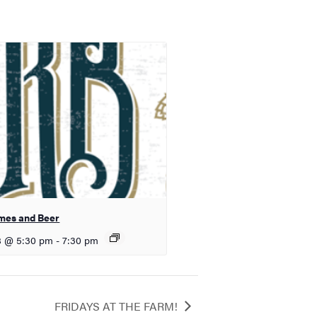
mes and Beer
8 @ 5:30 pm
-
7:30 pm
FRIDAYS AT THE FARM!