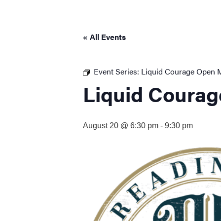
visual
disabilities
who
« All Events
are
using
a
Event Series:
Liquid Courage Open 
screen
Liquid Courag
reader;
Press
Control-
August 20 @ 6:30 pm
-
9:30 pm
F10
to
open
an
accessibility
menu.