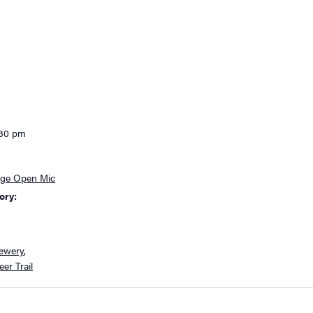
:30 pm
age Open Mic
ory:
ewery
,
er Trail