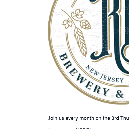
Join us every month on the 3rd Th