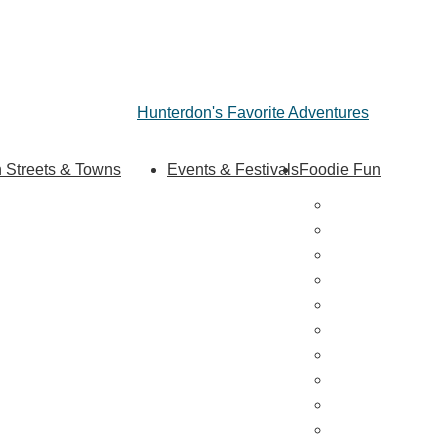
Hunterdon's Favorite Adventures
 Streets & Towns
Events & Festivals
Foodie Fun
Hunterdon Main Streets
Destination Din
Explore Our County
Sweet & Treats
Coffee & Tea
Wineries & Vine
Craft Breweries
Cideries & Distil
Farmers Market
Farm Stores
Specialty & Gou
Dining By Locat