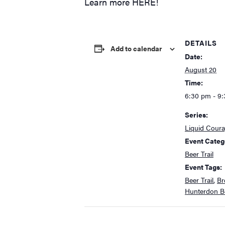
Learn more
HERE!
DETAILS
Add to calendar
Date:
August 20
Time:
6:30 pm - 9
Series:
Liquid Cour
Event Categ
Beer Trail
Event Tags:
Beer Trail
,
Br
Hunterdon Be