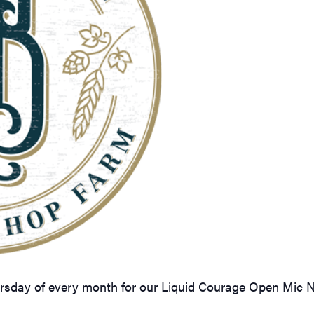
ursday of every month for our Liquid Courage Open Mic 