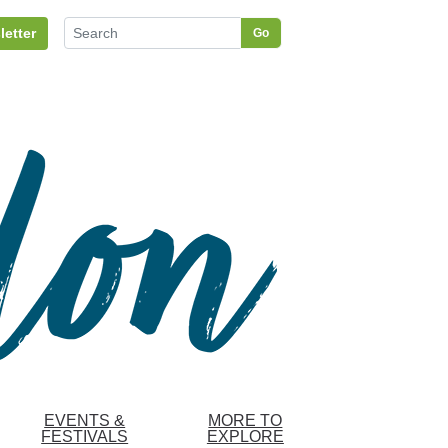
letter
Go
EVENTS &
MORE TO
FESTIVALS
EXPLORE