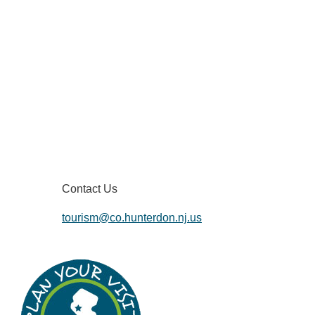
Contact Us
tourism@co.hunterdon.nj.us