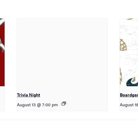
Trivia Night
Boardga
August 13 @ 7:00 pm
August 1