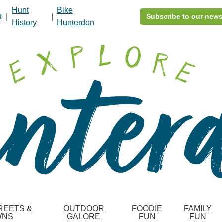
Hunt
Bike
t
|
|
Subscribe to our news
History
Hunterdon
REETS &
OUTDOOR
FOODIE
FAMILY
WNS
GALORE
FUN
FUN