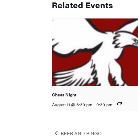
Related Events
Chess Night
August 11 @ 6:30 pm
-
9:30 pm
BEER AND BINGO