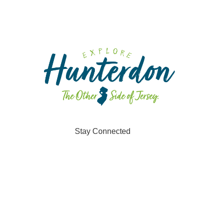
Stay Connected