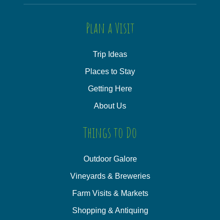
Plan a Visit
Trip Ideas
Places to Stay
Getting Here
About Us
Things to Do
Outdoor Galore
Vineyards & Breweries
Farm Visits & Markets
Shopping & Antiquing