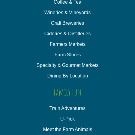
Coffee & Tea
Wineries & Vineyards
Craft Breweries
Cideries & Distilleries
Farmers Markets
Farm Stores
Specialty & Gourmet Markets
Dining By Location
Family Fun
Train Adventures
U-Pick
Meet the Farm Animals