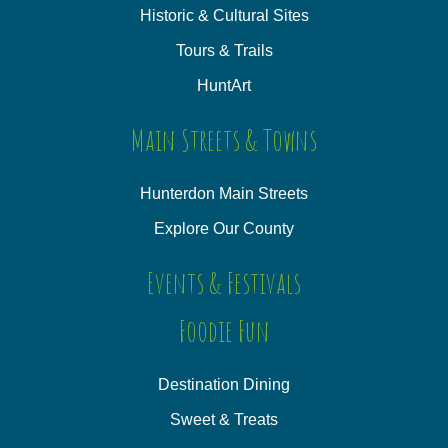
Historic & Cultural Sites
Tours & Trails
HuntArt
Main Streets & Towns
Hunterdon Main Streets
Explore Our County
Events & Festivals
Foodie Fun
Destination Dining
Sweet & Treats