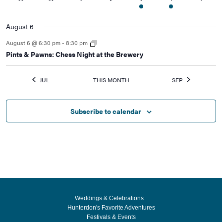
events
events
events
events
event
events
events
August 6
August 6 @ 6:30 pm
-
8:30 pm
Pints & Pawns: Chess Night at the Brewery
JUL
THIS MONTH
SEP
Subscribe to calendar
Weddings & Celebrations
Hunterdon's Favorite Adventures
Festivals & Events