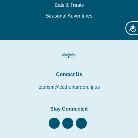
Eats & Treats
Seasonal Adventures
Acces
Contact Us
tourism@co.hunterdon.nj.us
Stay Connected