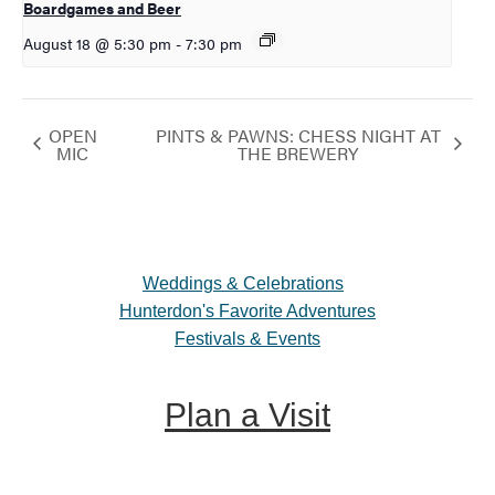
Boardgames and Beer
August 18 @ 5:30 pm
-
7:30 pm
OPEN
PINTS & PAWNS: CHESS NIGHT AT
MIC
THE BREWERY
Weddings & Celebrations
Hunterdon's Favorite Adventures
Festivals & Events
Plan a Visit
Trip Ideas