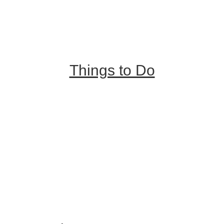
Places to Stay
Getting Here
About Us
Things to Do
Outdoor Galore
Vineyards & Breweries
Farm Visits & Markets
Shopping & Antiquing
Historic & Cultural Sites
Tours & Trails
HuntArt