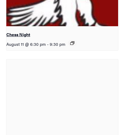
Chess Night
August 11 @ 6:30 pm
-
9:30 pm