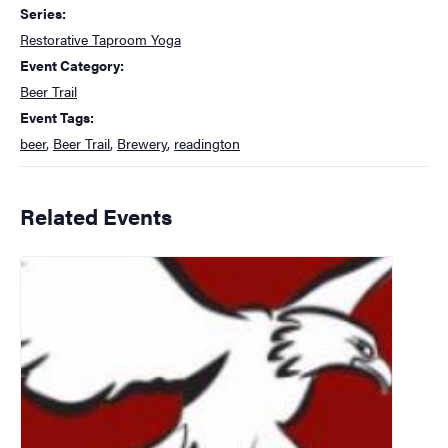
Series:
Restorative Taproom Yoga
Event Category:
Beer Trail
Event Tags:
beer
,
Beer Trail
,
Brewery
,
readington
Related Events