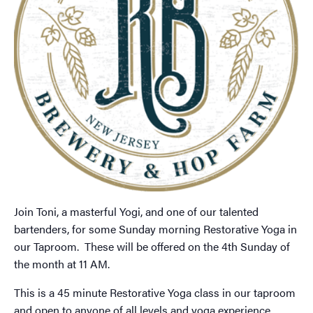
Join Toni, a masterful Yogi, and one of our talented
bartenders, for some Sunday morning Restorative Yoga in
our Taproom. These will be offered on the 4th Sunday of
the month at 11 AM.
This is a 45 minute Restorative Yoga class in our taproom
and open to anyone of all levels and yoga experience.