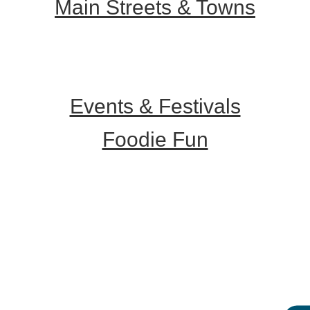
Main Streets & Towns
Hunterdon Main Streets
Explore Our County
Events & Festivals
Foodie Fun
Destination Dining
Sweet & Treats
Coffee & Tea
Wineries & Vineyards
Craft Breweries
Cideries & Distilleries