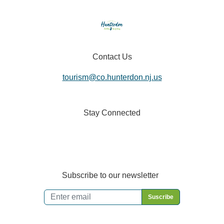
Contact Us
tourism@co.hunterdon.nj.us
Stay Connected
Subscribe to our newsletter
Email
*