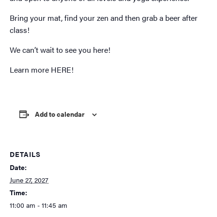
Bring your mat, find your zen and then grab a beer after
class!
We can’t wait to see you here!
Learn more
HERE!
Add to calendar
DETAILS
Date:
June 27, 2027
Time:
11:00 am - 11:45 am