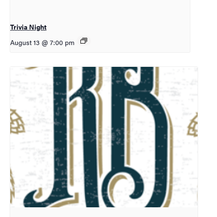
Trivia Night
August 13 @ 7:00 pm