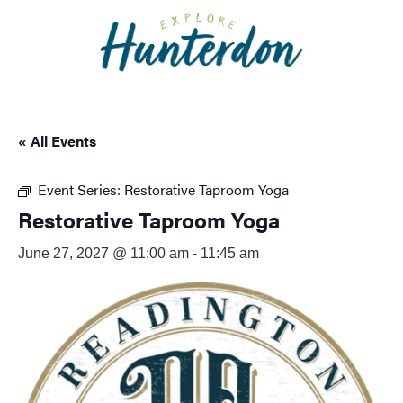
Please
note:
This
website
includes
an
« All Events
accessibility
system.
Event Series:
Restorative Taproom Yoga
Restorative Taproom Yoga
June 27, 2027 @ 11:00 am
-
11:45 am