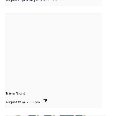
Trivia Night
August 13 @ 7:00 pm