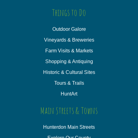
Things to Do
Outdoor Galore
Vineyards & Breweries
Farm Visits & Markets
Shopping & Antiquing
Historic & Cultural Sites
Tours & Trails
HuntArt
Main Streets & Towns
Hunterdon Main Streets
Explore Our County