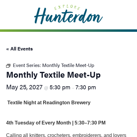
Please
note:
This
website
includes
an
« All Events
accessibility
system.
Event Series:
Monthly Textile Meet-Up
Monthly Textile Meet-Up
May 25, 2027
5:30 pm
7:30 pm
@
–
Textile Night at Readington Brewery
4th Tuesday of Every Month | 5:30–7:30 PM
Calling all knitters, crocheters, embroiderers, and lovers