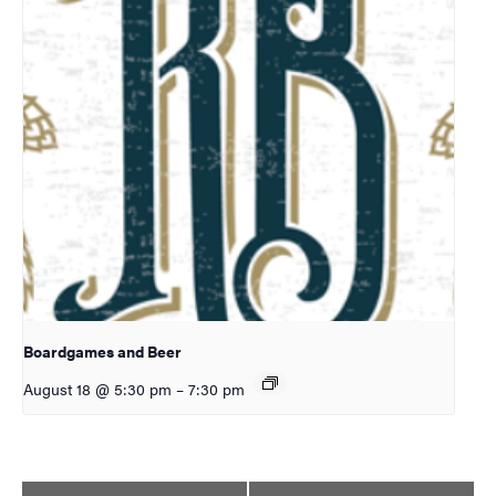
Boardgames and Beer
August 18 @ 5:30 pm
–
7:30 pm
Event