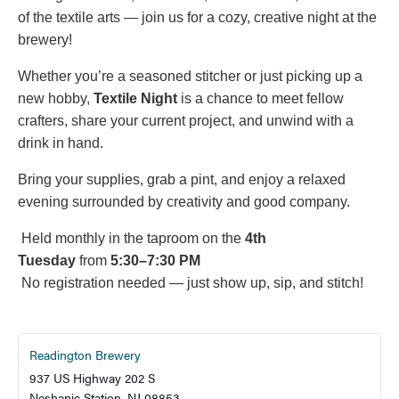
of the textile arts — join us for a cozy, creative night at the
brewery!
Whether you’re a seasoned stitcher or just picking up a
new hobby,
Textile Night
is a chance to meet fellow
crafters, share your current project, and unwind with a
drink in hand.
Bring your supplies, grab a pint, and enjoy a relaxed
evening surrounded by creativity and good company.
Held monthly in the taproom on the
4th
Tuesday
from
5:30–7:30 PM
No registration needed — just show up, sip, and stitch!
Readington Brewery
937 US Highway 202 S
Neshanic Station
,
NJ
08853