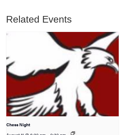
Related Events
Chess Night
August 11 @ 6:30 pm
–
9:30 pm