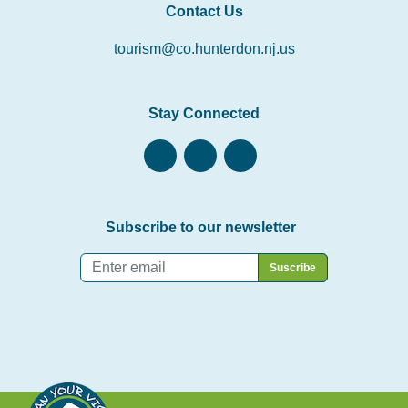
Contact Us
tourism@co.hunterdon.nj.us
Stay Connected
Subscribe to our newsletter
Email
*