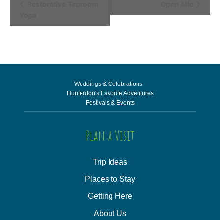
Restorative Taproom
Open Mic
Navigation
Yoga
Weddings & Celebrations
Hunterdon's Favorite Adventures
Festivals & Events
Plan a Visit
Trip Ideas
Places to Stay
Getting Here
About Us