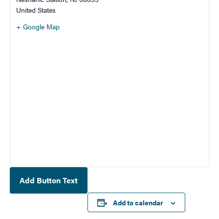
United States
+ Google Map
Add Button Text
Add to calendar