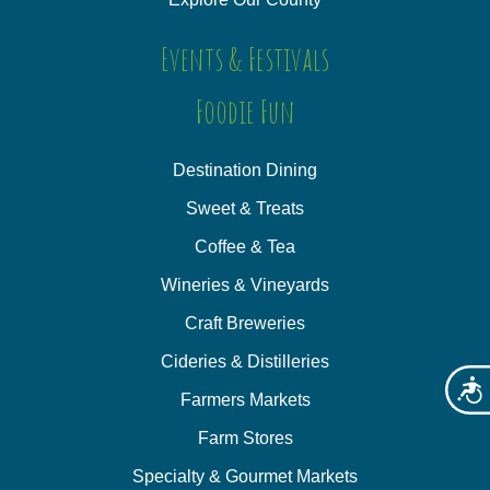
Events & Festivals
Foodie Fun
Destination Dining
Sweet & Treats
Coffee & Tea
Wineries & Vineyards
Craft Breweries
Cideries & Distilleries
Acces
Farmers Markets
Farm Stores
Specialty & Gourmet Markets