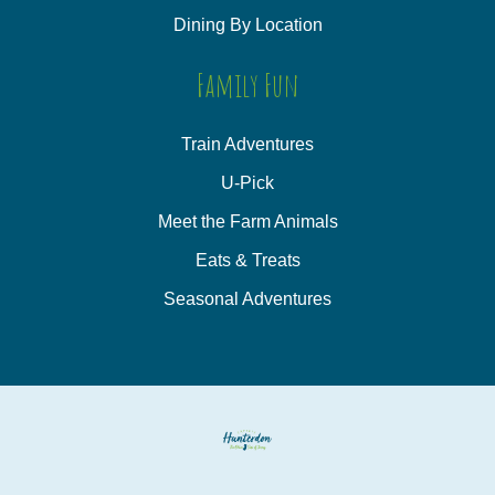
Dining By Location
Family Fun
Train Adventures
U-Pick
Meet the Farm Animals
Eats & Treats
Seasonal Adventures