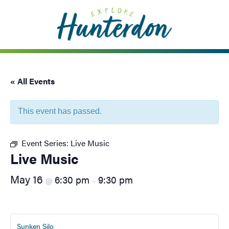
Please
note:
This
website
includes
an
« All Events
accessibility
system.
This event has passed.
Event Series:
Live Music
Live Music
May 16
6:30 pm
9:30 pm
@
–
Sunken Silo