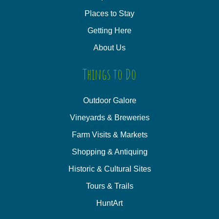
Places to Stay
Getting Here
About Us
Things to Do
Outdoor Galore
Vineyards & Breweries
Farm Visits & Markets
Shopping & Antiquing
Historic & Cultural Sites
Tours & Trails
HuntArt