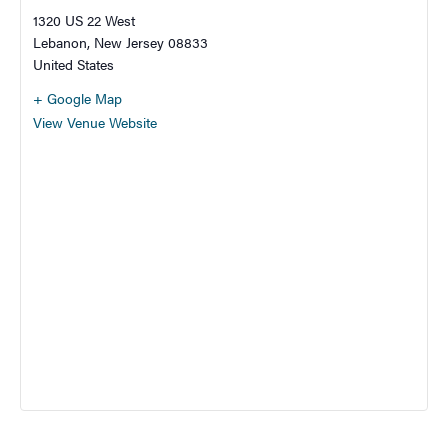
1320 US 22 West
Lebanon
,
New Jersey
08833
United States
+ Google Map
View Venue Website