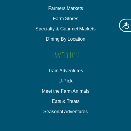
Farmers Markets
Farm Stores
Acces
Specialty & Gourmet Markets
Dining By Location
Family Fun
Train Adventures
U-Pick
Meet the Farm Animals
Eats & Treats
Seasonal Adventures