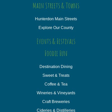
Main Streets & Towns
Hunterdon Main Streets
Explore Our County
Events & Festivals
Foodie Fun
Destination Dining
Sweet & Treats
Coffee & Tea
Wineries & Vineyards
Craft Breweries
Cideries & Distilleries