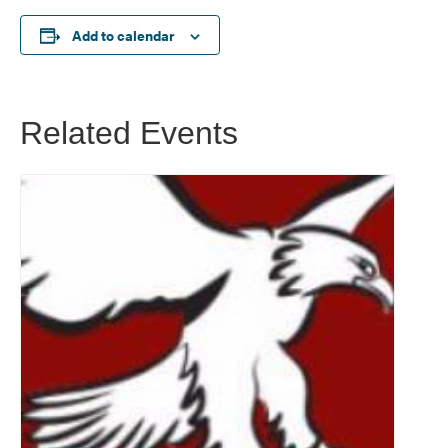
Add to calendar
Related Events