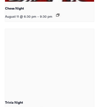
Chess Night
August 11 @ 6:30 pm
–
9:30 pm
Trivia Night