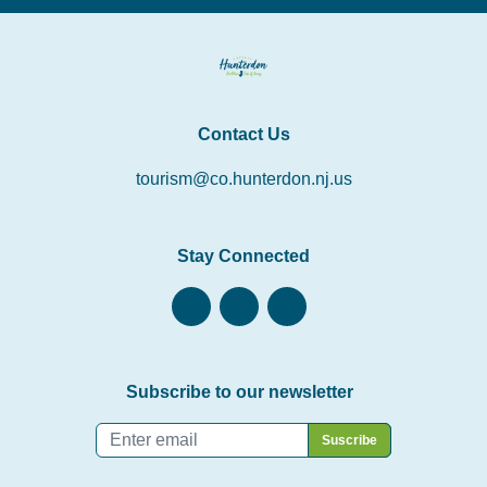
Contact Us
tourism@co.hunterdon.nj.us
Stay Connected
Subscribe to our newsletter
Email
*