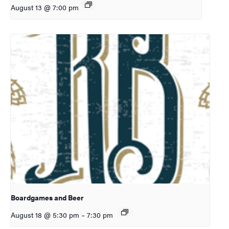
August 13 @ 7:00 pm
Boardgames and Beer
August 18 @ 5:30 pm
–
7:30 pm