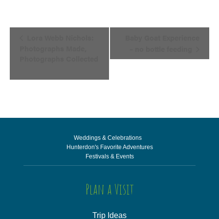
Event
Lora Webb Nichols:
Baby Goat Experience
Navigation
Photographs Made,
– no bottle feeding
Photographs Collected
Weddings & Celebrations
Hunterdon's Favorite Adventures
Festivals & Events
Plan a Visit
Trip Ideas