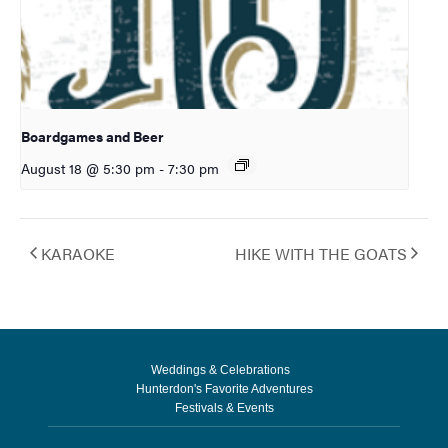
Boardgames and Beer
August 18 @ 5:30 pm
-
7:30 pm
KARAOKE
HIKE WITH THE GOATS
Weddings & Celebrations
Hunterdon's Favorite Adventures
Festivals & Events