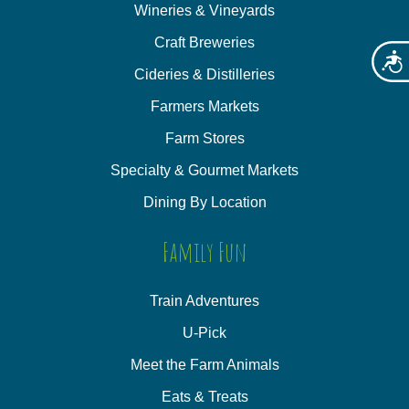
Wineries & Vineyards
Craft Breweries
Acces
Cideries & Distilleries
Farmers Markets
Farm Stores
Specialty & Gourmet Markets
Dining By Location
Family Fun
Train Adventures
U-Pick
Meet the Farm Animals
Eats & Treats