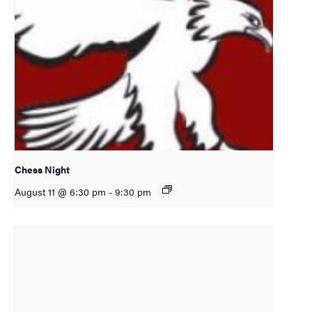
Chess Night
August 11 @ 6:30 pm
-
9:30 pm