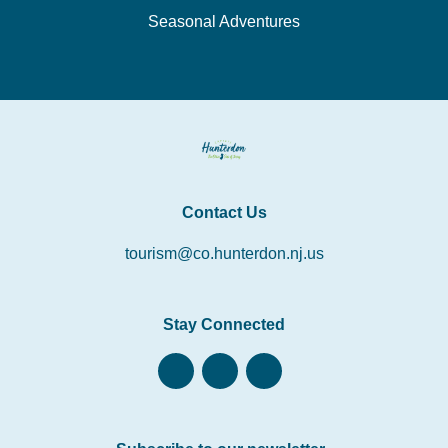
Seasonal Adventures
Contact Us
tourism@co.hunterdon.nj.us
Stay Connected