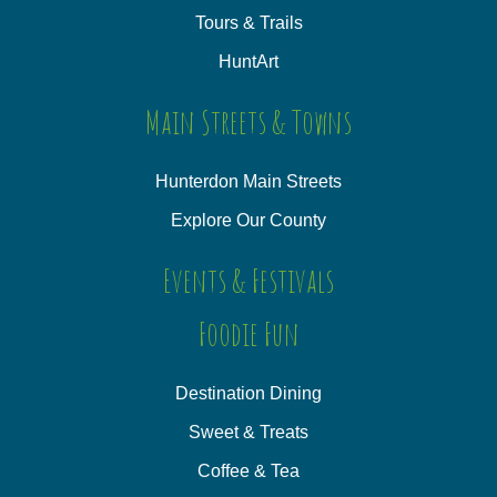
Tours & Trails
HuntArt
Main Streets & Towns
Hunterdon Main Streets
Explore Our County
Events & Festivals
Foodie Fun
Destination Dining
Sweet & Treats
Coffee & Tea