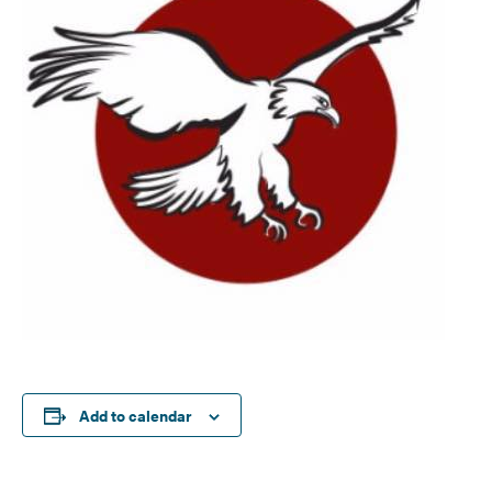
Add to calendar