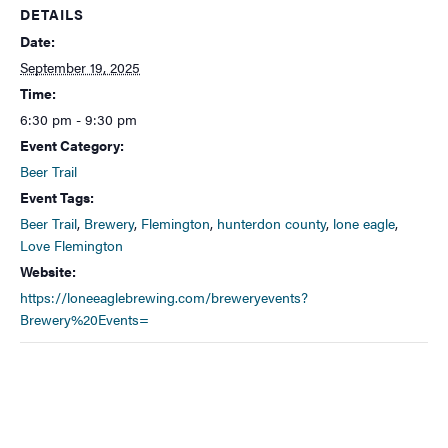
DETAILS
Date:
September 19, 2025
Time:
6:30 pm - 9:30 pm
Event Category:
Beer Trail
Event Tags:
Beer Trail
,
Brewery
,
Flemington
,
hunterdon county
,
lone eagle
,
Love Flemington
Website:
https://loneeaglebrewing.com/breweryevents?
Brewery%20Events=