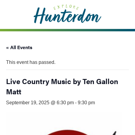
Please
note:
This
website
includes
an
« All Events
accessibility
system.
This event has passed.
Live Country Music by Ten Gallon
Matt
September 19, 2025 @ 6:30 pm
-
9:30 pm