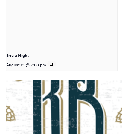
Trivia Night
August 13 @ 7:00 pm