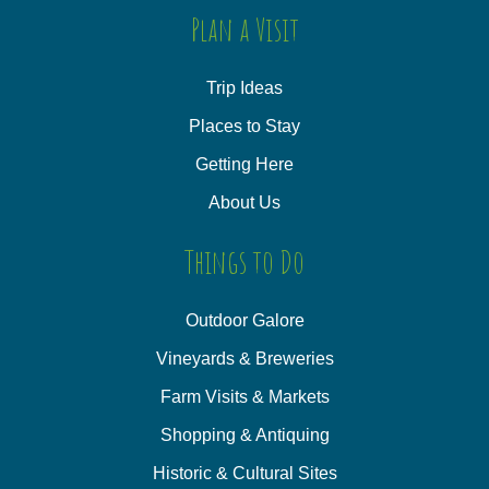
Plan a Visit
Trip Ideas
Places to Stay
Getting Here
About Us
Things to Do
Outdoor Galore
Vineyards & Breweries
Farm Visits & Markets
Shopping & Antiquing
Historic & Cultural Sites