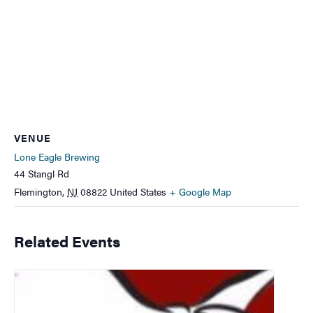
VENUE
Lone Eagle Brewing
44 Stangl Rd
Flemington
,
NJ
08822
United States
+ Google Map
Related Events