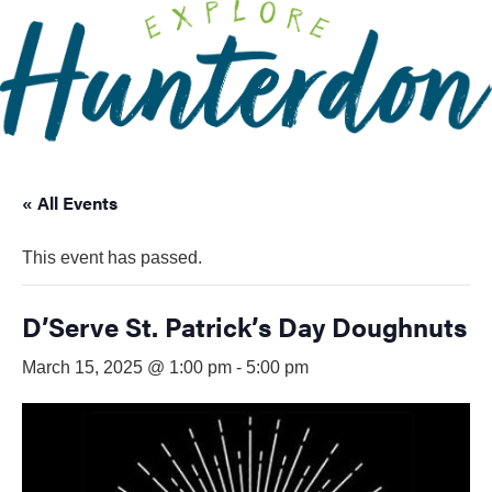
Please
note:
This
website
includes
an
accessibility
« All Events
system.
This event has passed.
D’Serve St. Patrick’s Day Doughnuts
March 15, 2025 @ 1:00 pm
-
5:00 pm