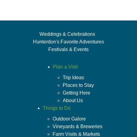
Weddings & Celebrations
Hunterdon's Favorite Adventures
Festivals & Events
Plan a Visit
Trip Ideas
Places to Stay
Getting Here
About Us
Things to Do
Outdoor Galore
Vineyards & Breweries
Farm Visits & Markets