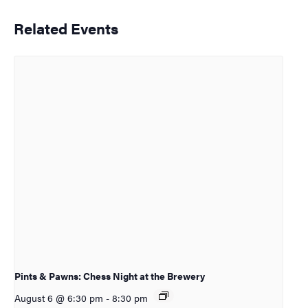
Related Events
Pints & Pawns: Chess Night at the Brewery
August 6 @ 6:30 pm
-
8:30 pm