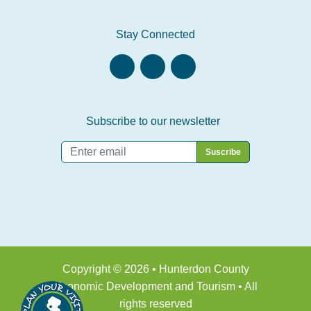
Stay Connected
Subscribe to our newsletter
Email
*
Copyright © 2026 • Hunterdon County
Economic Development and Tourism • All
rights reserved