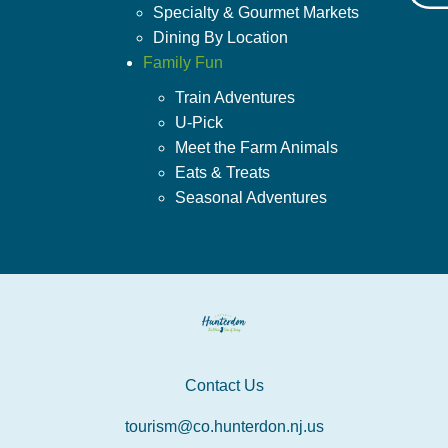
Specialty & Gourmet Markets
Dining By Location
Family Fun
Train Adventures
U-Pick
Meet the Farm Animals
Eats & Treats
Seasonal Adventures
Contact Us
tourism@co.hunterdon.nj.us