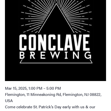
Mar 15, 2025, 1:00 PM – 5:00 PM
Flemington, 11 Minneakoning Rd, Flemington, NJ 08822,
USA
Come celebrate St. Patrick’s Day early with us & our