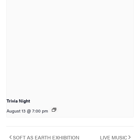
Trivia Night
August 13 @ 7:00 pm
SOFT AS EARTH EXHIBITION
LIVE MUSIC