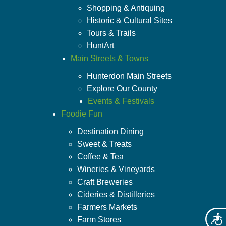
Shopping & Antiquing
Historic & Cultural Sites
Tours & Trails
HuntArt
Main Streets & Towns
Hunterdon Main Streets
Explore Our County
Events & Festivals
Foodie Fun
Destination Dining
Sweet & Treats
Coffee & Tea
Wineries & Vineyards
Craft Breweries
Cideries & Distilleries
Farmers Markets
Acces
Farm Stores