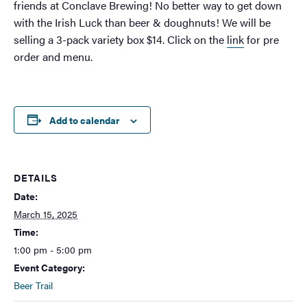
friends at Conclave Brewing! No better way to get down
with the Irish Luck than beer & doughnuts! We will be
selling a 3-pack variety box $14. Click on the
link
for pre
order and menu.
Add to calendar
DETAILS
Date:
March 15, 2025
Time:
1:00 pm - 5:00 pm
Event Category:
Beer Trail