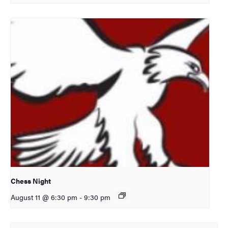
Chess Night
August 11 @ 6:30 pm
-
9:30 pm