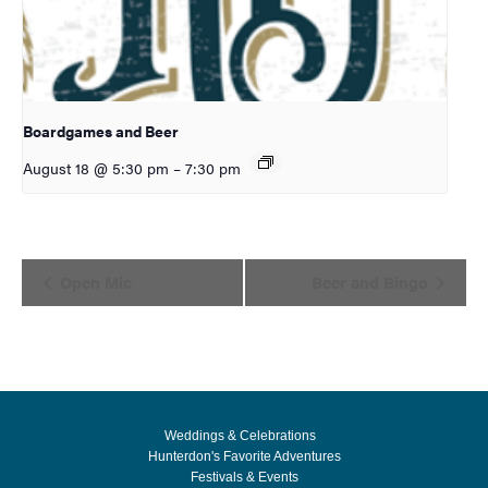
Boardgames and Beer
August 18 @ 5:30 pm
–
7:30 pm
Event
Open Mic
Beer and Bingo
Navigation
Weddings & Celebrations
Hunterdon's Favorite Adventures
Festivals & Events