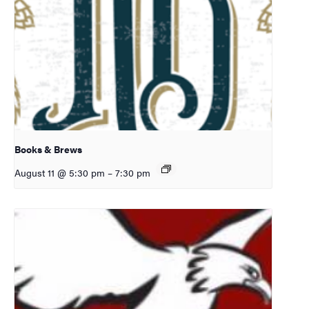
Books & Brews
August 11 @ 5:30 pm
–
7:30 pm