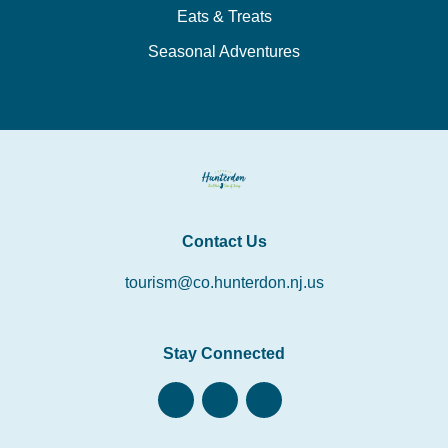
Eats & Treats
Seasonal Adventures
Contact Us
tourism@co.hunterdon.nj.us
Stay Connected