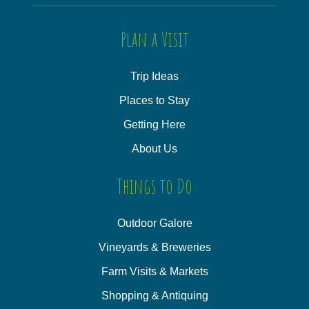
Plan a Visit
Trip Ideas
Places to Stay
Getting Here
About Us
Things to Do
Outdoor Galore
Vineyards & Breweries
Farm Visits & Markets
Shopping & Antiquing