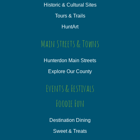
Historic & Cultural Sites
Tours & Trails
HuntArt
Main Streets & Towns
Hunterdon Main Streets
Explore Our County
Events & Festivals
Foodie Fun
Destination Dining
Sweet & Treats