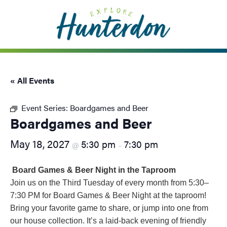
Please
note:
This
website
includes
an
« All Events
accessibility
system.
Event Series:
Boardgames and Beer
Boardgames and Beer
May 18, 2027
5:30 pm
7:30 pm
@
–
Board Games & Beer Night in the Taproom
Join us on the Third Tuesday of every month from 5:30–
7:30 PM for Board Games & Beer Night at the taproom!
Bring your favorite game to share, or jump into one from
our house collection. It’s a laid-back evening of friendly