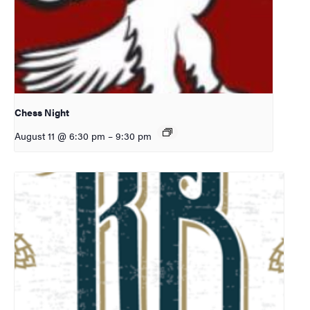
Chess Night
August 11 @ 6:30 pm
–
9:30 pm