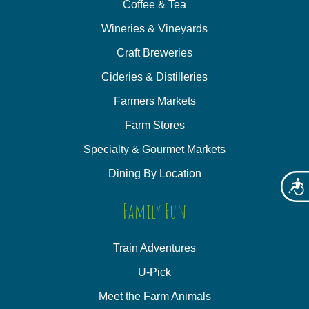
Coffee & Tea
Wineries & Vineyards
Craft Breweries
Cideries & Distilleries
Farmers Markets
Farm Stores
Specialty & Gourmet Markets
Dining By Location
Acces
Family Fun
Train Adventures
U-Pick
Meet the Farm Animals