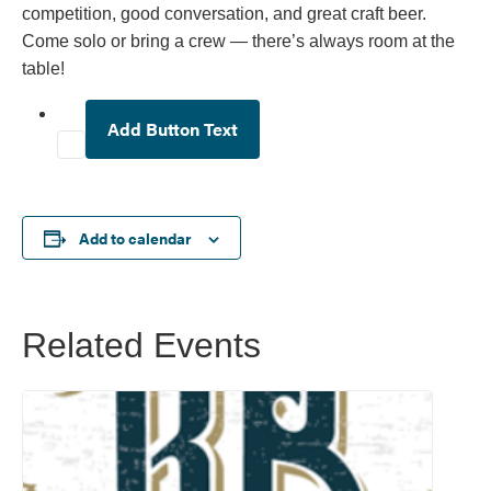
competition, good conversation, and great craft beer.
Come solo or bring a crew — there’s always room at the
table!
Add Button Text
Add to calendar
Related Events