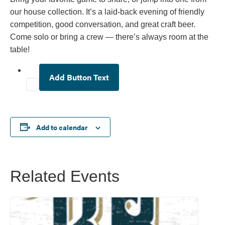
our house collection. It’s a laid-back evening of friendly
competition, good conversation, and great craft beer.
Come solo or bring a crew — there’s always room at the
table!
Add Button Text
Add to calendar
Related Events