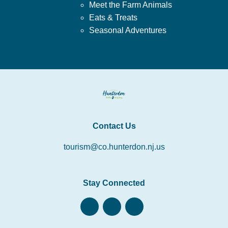
Meet the Farm Animals
Eats & Treats
Seasonal Adventures
Contact Us
tourism@co.hunterdon.nj.us
Stay Connected