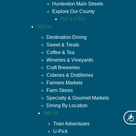
Hunterdon Main Streets
Explore Our County
Events & Festivals
Foodie Fun
Destination Dining
Sweet & Treats
Coffee & Tea
Wineries & Vineyards
Craft Breweries
Cideries & Distilleries
Farmers Markets
Farm Stores
Specialty & Gourmet Markets
Dining By Location
Family Fun
Acces
Train Adventures
U-Pick