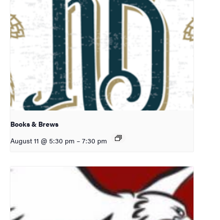
Books & Brews
August 11 @ 5:30 pm
–
7:30 pm