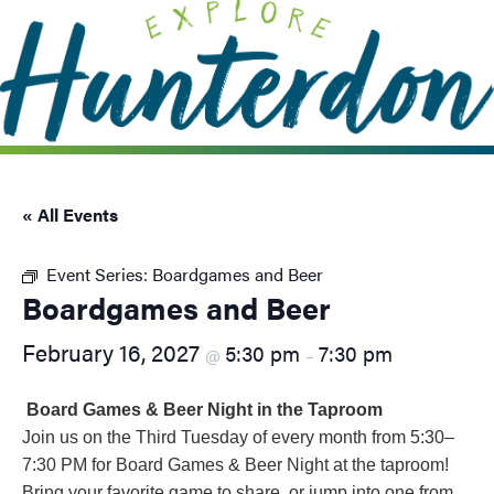
Please
note:
This
website
includes
an
accessibility
system.
« All Events
Event Series:
Boardgames and Beer
Boardgames and Beer
February 16, 2027
5:30 pm
7:30 pm
@
–
Board Games & Beer Night in the Taproom
Join us on the Third Tuesday of every month from 5:30–
7:30 PM for Board Games & Beer Night at the taproom!
Bring your favorite game to share, or jump into one from