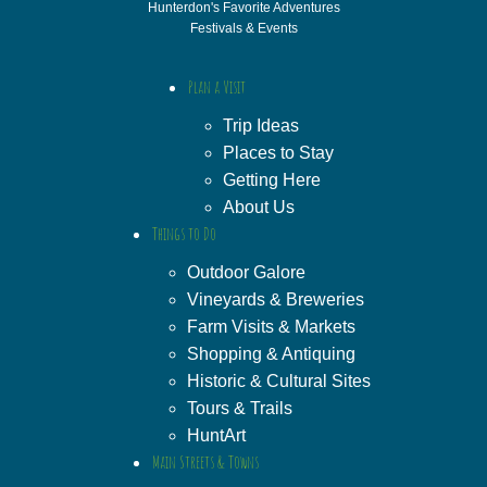
Hunterdon's Favorite Adventures
Festivals & Events
Plan a Visit
Trip Ideas
Places to Stay
Getting Here
About Us
Things to Do
Outdoor Galore
Vineyards & Breweries
Farm Visits & Markets
Shopping & Antiquing
Historic & Cultural Sites
Tours & Trails
HuntArt
Main Streets & Towns