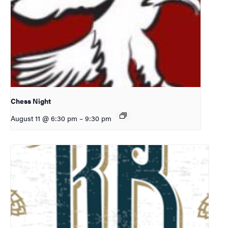
Chess Night
August 11 @ 6:30 pm
–
9:30 pm