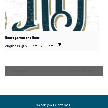
Boardgames and Beer
August 18 @ 5:30 pm
–
7:30 pm
Event
Open Mic
Beer and Bingo
Navigation
Weddings & Celebrations