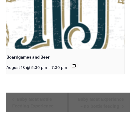
Boardgames and Beer
August 18 @ 5:30 pm
–
7:30 pm
Event
Baby Goat Bottle
Baby Goat Experience
Navigation
Feeding Experience
– no bottle feeding