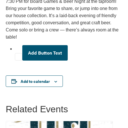
7:30 PM for Board Games & Beer Night at the taproom!
Bring your favorite game to share, or jump into one from
our house collection. It’s a laid-back evening of friendly
competition, good conversation, and great craft beer.
Come solo or bring a crew — there’s always room at the
table!
Add Button Text
Add to calendar
Related Events