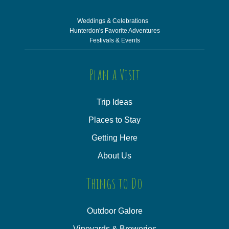
Weddings & Celebrations
Hunterdon's Favorite Adventures
Festivals & Events
Plan a Visit
Trip Ideas
Places to Stay
Getting Here
About Us
Things to Do
Outdoor Galore
Vineyards & Breweries