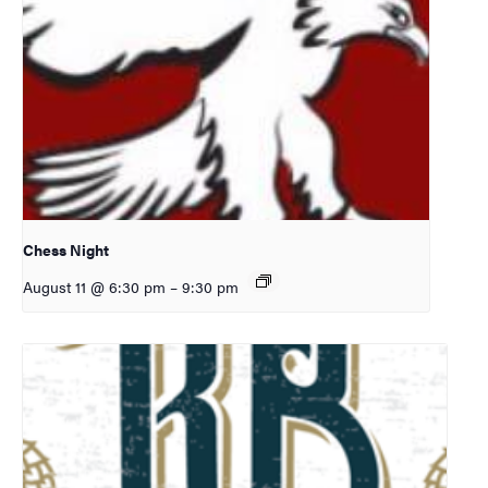
Chess Night
August 11 @ 6:30 pm
–
9:30 pm