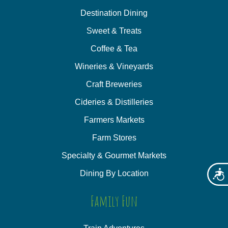
Destination Dining
Sweet & Treats
Coffee & Tea
Wineries & Vineyards
Craft Breweries
Cideries & Distilleries
Farmers Markets
Farm Stores
Specialty & Gourmet Markets
Dining By Location
Acces
Family Fun