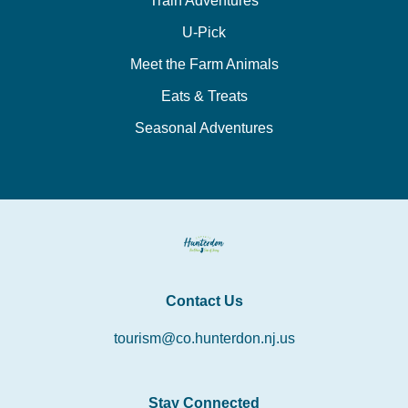
Train Adventures
U-Pick
Meet the Farm Animals
Eats & Treats
Seasonal Adventures
Contact Us
tourism@co.hunterdon.nj.us
Stay Connected