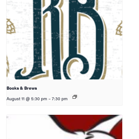
Books & Brews
August 11 @ 5:30 pm
–
7:30 pm