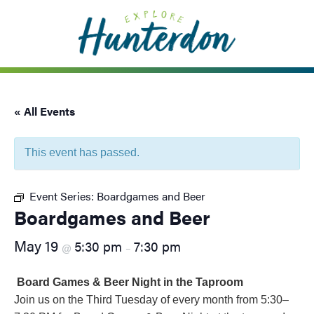
Please
note:
This
website
includes
an
« All Events
accessibility
system.
This event has passed.
Event Series:
Boardgames and Beer
Boardgames and Beer
May 19
5:30 pm
7:30 pm
@
–
Board Games & Beer Night in the Taproom
Join us on the Third Tuesday of every month from 5:30–