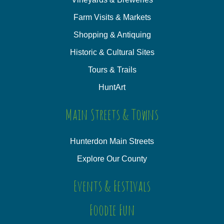
Farm Visits & Markets
Shopping & Antiquing
Historic & Cultural Sites
Tours & Trails
HuntArt
Main Streets & Towns
Hunterdon Main Streets
Explore Our County
Events & Festivals
Foodie Fun