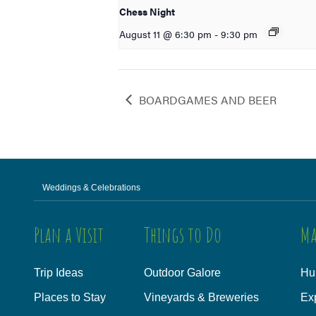
Chess Night
August 11 @ 6:30 pm
-
9:30 pm
BOARDGAMES AND BEER
Weddings & Celebrations
Plan a Visit
Things to Do
Ma
Trip Ideas
Outdoor Galore
Hu
Places to Stay
Vineyards & Breweries
Ex