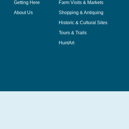
Getting Here
Farm Visits & Markets
About Us
Shopping & Antiquing
Historic & Cultural Sites
Tours & Trails
HuntArt