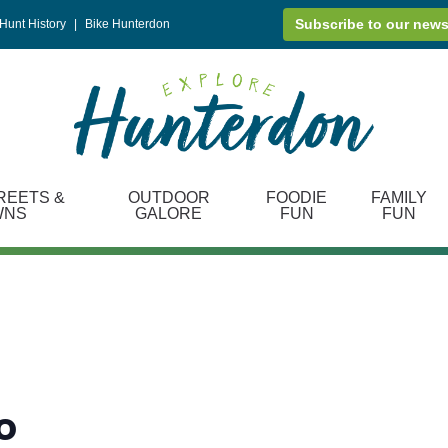
Subscribe to our news
Hunt History
|
Bike Hunterdon
REETS &
OUTDOOR
FOODIE
FAMILY
WNS
GALORE
FUN
FUN
o