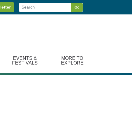
letter
Go
EVENTS &
MORE TO
FESTIVALS
EXPLORE