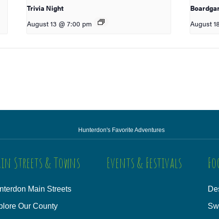
Trivia Night
Boardga
August 13 @ 7:00 pm
August 1
Hunterdon's Favorite Adventures
in Streets & Towns
Events & Festivals
Fo
nterdon Main Streets
Des
plore Our County
Sw