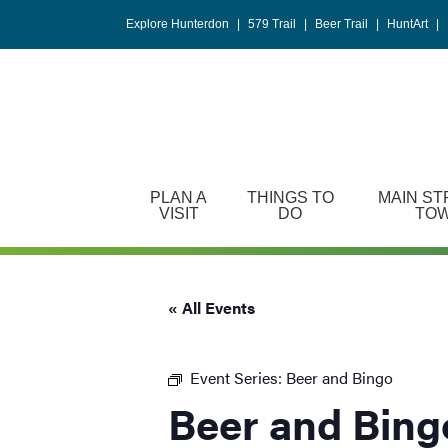
Please
Explore Hunterdon
|
579 Trail
|
Beer Trail
|
HuntArt
|
note:
This
website
includes
an
accessibility
system.
PLAN A
THINGS TO
MAIN ST
Press
VISIT
DO
TO
Control-
F11
to
« All Events
adjust
the
website
Event Series:
Beer and Bingo
to
Beer and Bing
people
with