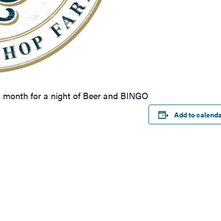
y month for a night of Beer and BINGO
Add to calend