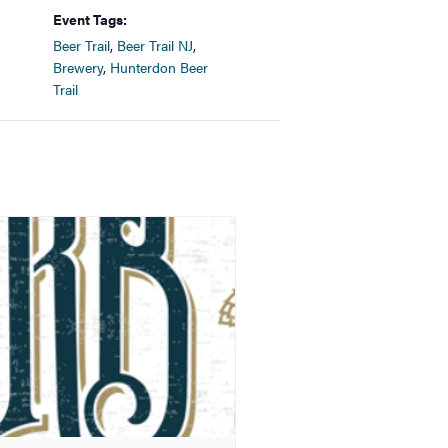
Event Tags:
Beer Trail
,
Beer Trail NJ
,
Brewery
,
Hunterdon Beer
Trail