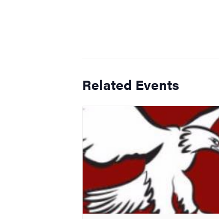
Related Events