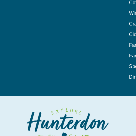
Co
Wi
Cra
Cid
Fa
Fa
Sp
Din