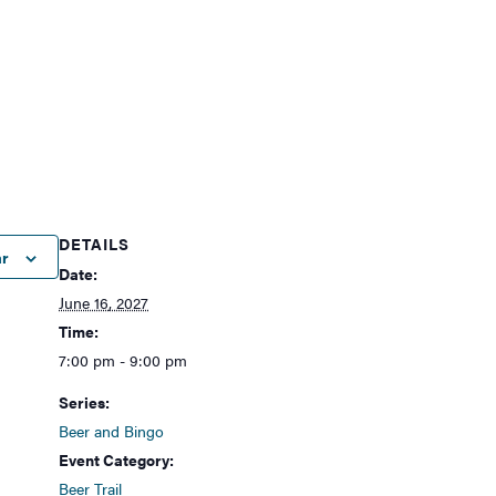
DETAILS
ar
Date:
June 16, 2027
Time:
7:00 pm - 9:00 pm
Series:
Beer and Bingo
Event Category:
Beer Trail