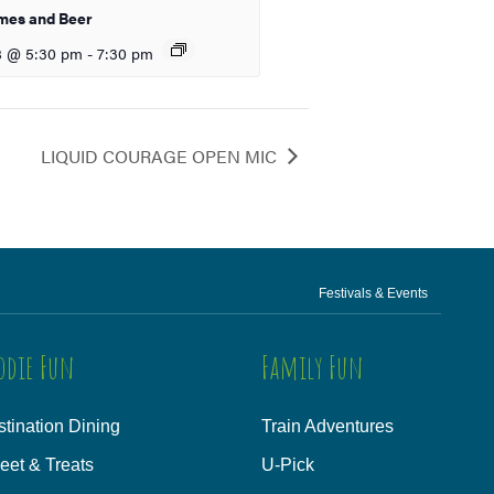
mes and Beer
8 @ 5:30 pm
-
7:30 pm
LIQUID COURAGE OPEN MIC
Festivals & Events
odie Fun
Family Fun
tination Dining
Train Adventures
eet & Treats
U-Pick