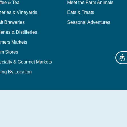
ffee & Tea
Meet the Farm Animals
neries & Vineyards
Eats & Treats
ft Breweries
Seasonal Adventures
eries & Distilleries
rmers Markets
rm Stores
Acces
ecialty & Gourmet Markets
ing By Location