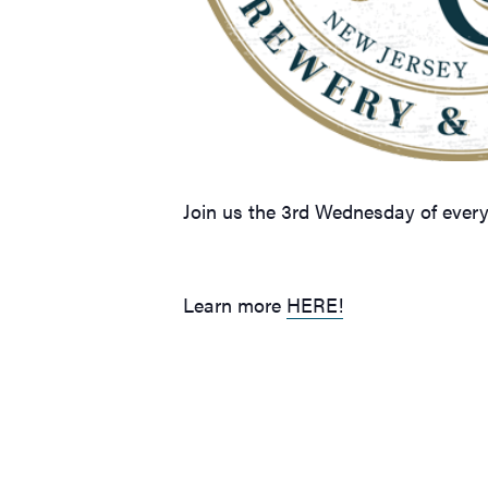
Join us the 3rd Wednesday of ever
Learn more
HERE!