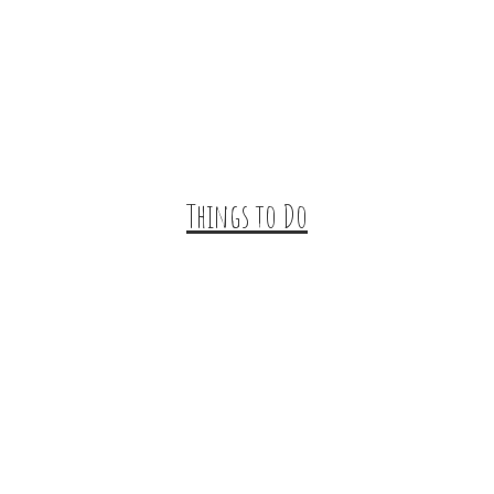
Trip Ideas
Places to Stay
Getting Here
About Us
Things to Do
Outdoor Galore
Vineyards & Breweries
Farm Visits & Markets
Shopping & Antiquing
Historic & Cultural Sites
Tours & Trails