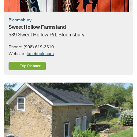
Bloomsbury
Sweet Hollow Farmstand
589 Sweet Hollow Rd,
Bloomsbury
Phone: (908) 619-3610
Website:
facebook.com
Trip Planner