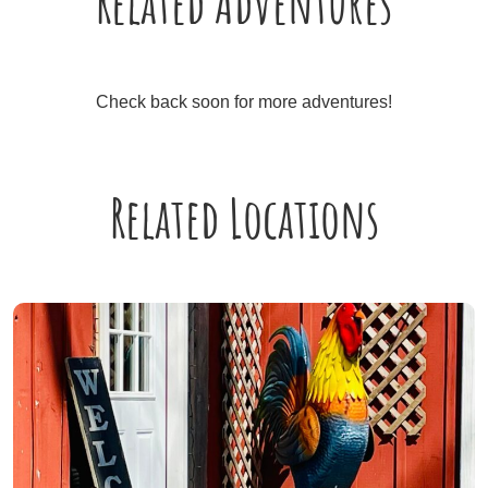
Related Adventures
Check back soon for more adventures!
Related Locations