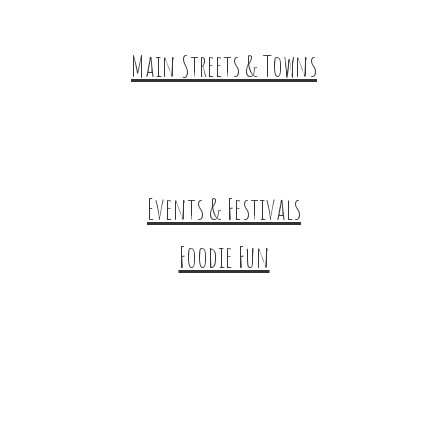
HuntArt
Main Streets & Towns
Hunterdon Main Streets
Explore Our County
Events & Festivals
Foodie Fun
Destination Dining
Sweet & Treats
Coffee & Tea
Wineries & Vineyards