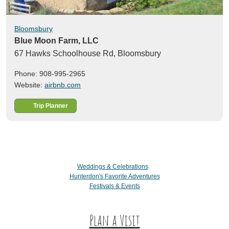
Bloomsbury
Blue Moon Farm, LLC
67 Hawks Schoolhouse Rd,
Bloomsbury
Phone: 908-995-2965
Website:
airbnb.com
Trip Planner
Weddings & Celebrations
Hunterdon's Favorite Adventures
Festivals & Events
Plan a Visit