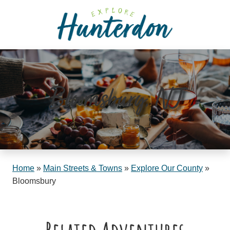
Please
note:
This
website
includes
an
accessibility
Bloomsbury, NJ
system.
Home
»
Main Streets & Towns
»
Explore Our County
»
Bloomsbury