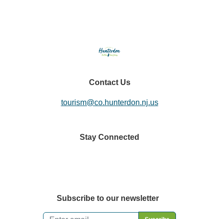
Contact Us
tourism@co.hunterdon.nj.us
Stay Connected
Subscribe to our newsletter
Email
*