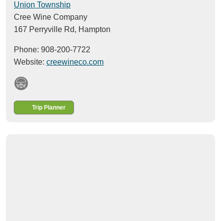
Union Township
Cree Wine Company
167 Perryville Rd,
Hampton
Phone: 908-200-7722
Website:
creewineco.com
Trip Planner