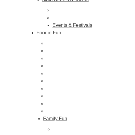
Hunterdon Main Streets
Explore Our County
Events & Festivals
Foodie Fun
Destination Dining
Sweet & Treats
Coffee & Tea
Wineries & Vineyards
Craft Breweries
Cideries & Distilleries
Farmers Markets
Farm Stores
Specialty & Gourmet Markets
Dining By Location
Family Fun
Train Adventures