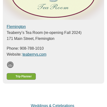
Flemington
Teaberry’s Tea Room (re-opening Fall 2024)
171 Main Street,
Flemington
Phone: 908-788-1010
Website:
teaberrys.com
Trip Planner
Weddings & Celebrations