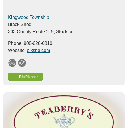
Kingwood Township
Black Shed
343 County Route 519,
Stockton
Phone: 908-628-0810
Website:
blkshd.com
Trip Planner