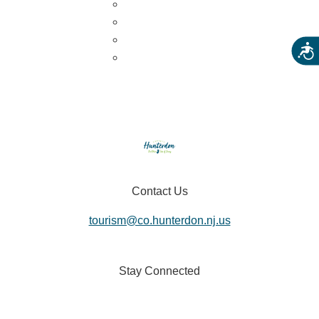
U-Pick
Meet the Farm Animals
Eats & Treats
Acces
Seasonal Adventures
Contact Us
tourism@co.hunterdon.nj.us
Stay Connected