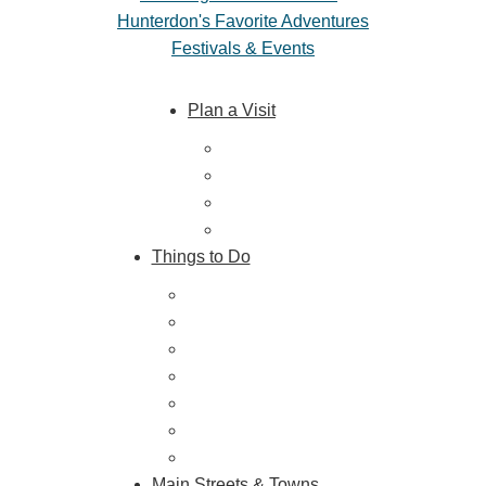
Hunterdon's Favorite Adventures
Festivals & Events
Plan a Visit
Trip Ideas
Places to Stay
Getting Here
About Us
Things to Do
Outdoor Galore
Vineyards & Breweries
Farm Visits & Markets
Shopping & Antiquing
Historic & Cultural Sites
Tours & Trails
HuntArt
Main Streets & Towns