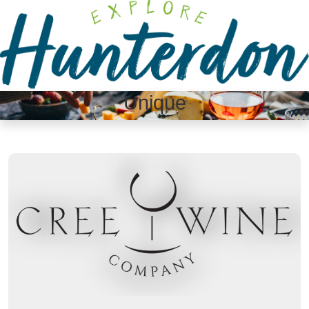
Please
note:
This
website
includes
an
Unique
accessibility
system.