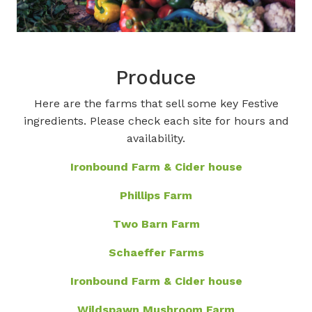
Produce
Here are the farms that sell some key Festive
ingredients. Please check each site for hours and
availability.
Ironbound Farm & Cider house
Phillips Farm
Two Barn Farm
Schaeffer Farms
Ironbound Farm & Cider house
Wildspawn Mushroom Farm