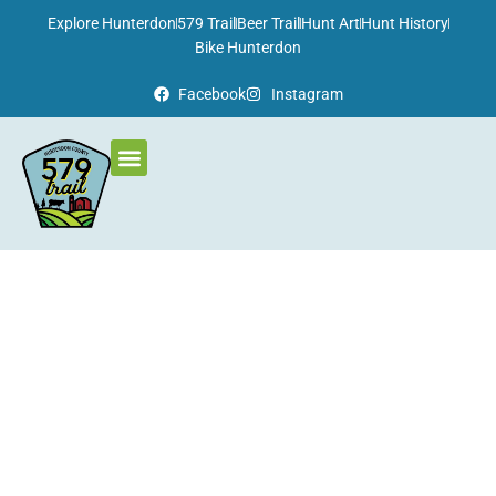
Please
Explore Hunterdon
579 Trail
Beer Trail
Hunt Art
Hunt History
note:
Bike Hunterdon
This
Facebook
Instagram
website
includes
an
accessibility
system.