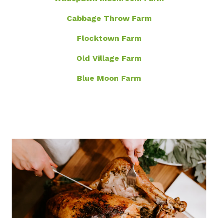
Cabbage Throw Farm
Flocktown Farm
Old Village Farm
Blue Moon Farm