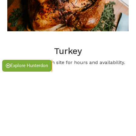
Turkey
Please check each site for hours and availability.
Explore Hunterdon
Ironbound Farm & Cider house
Blue Moon Farm