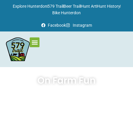
Please
Explore Hunterdon
579 Trail
Beer Trail
Hunt Art
Hunt History
note:
Bike Hunterdon
This
Facebook
Instagram
website
includes
an
accessibility
system.
On Farm Fun