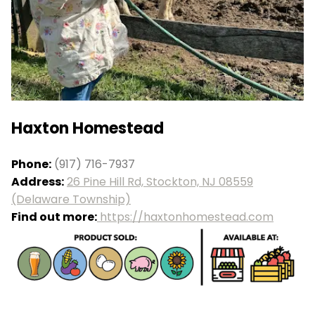
Haxton Homestead
Phone:
(917) 716-7937
Address:
26 Pine Hill Rd, Stockton, NJ 08559
(Delaware Township)
Find out more:
https://haxtonhomestead.com