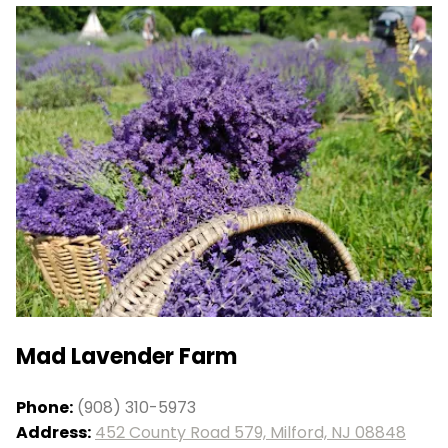
Mad Lavender Farm
Phone:
(908) 310-5973
Address:
452 County Road 579, Milford, NJ 08848