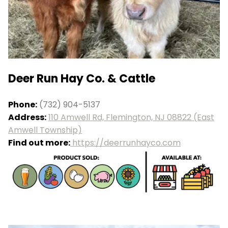
Deer Run Hay Co. & Cattle
Phone:
(732) 904-5137
Address:
110 Amwell Rd, Flemington, NJ 08822 (East
Amwell Township)
Find out more:
https://deerrunhayco.com