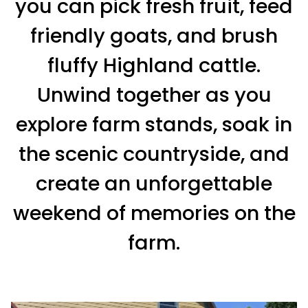
you can pick fresh fruit, feed
friendly goats, and brush
fluffy Highland cattle.
Unwind together as you
explore farm stands, soak in
the scenic countryside, and
create an unforgettable
weekend of memories on the
farm.