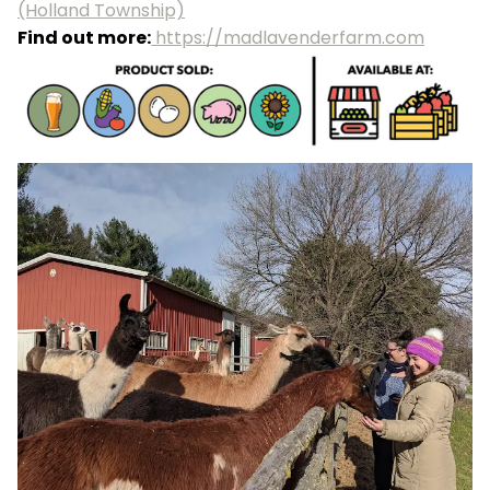
(Holland Township)
Find out more:
https://madlavenderfarm.com