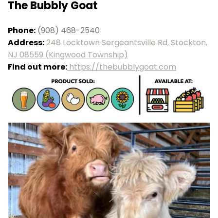
The Bubbly Goat
Phone:
(908) 468-2540
Address:
248 Locktown Sergeantsville Rd, Stockton,
NJ 08559 (Kingwood Township)
Find out more:
https://thebubblygoat.com