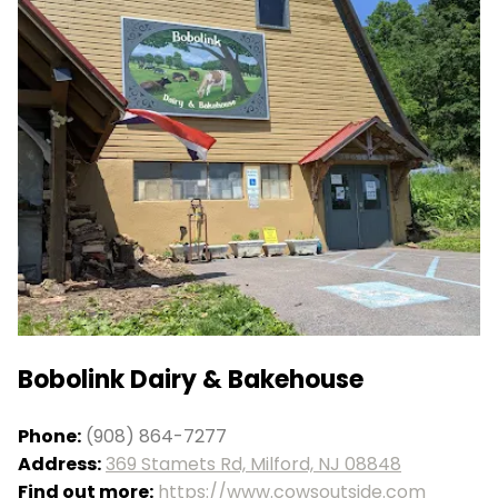
Bobolink Dairy & Bakehouse
Phone:
(908) 864-7277
Address:
369 Stamets Rd, Milford, NJ 08848
Find out more:
https://www.cowsoutside.com