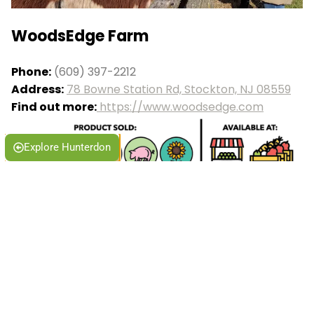
WoodsEdge Farm
Phone:
(609) 397-2212
Address:
78 Bowne Station Rd, Stockton, NJ 08559
Find out more:
https://www.woodsedge.com
Explore Hunterdon