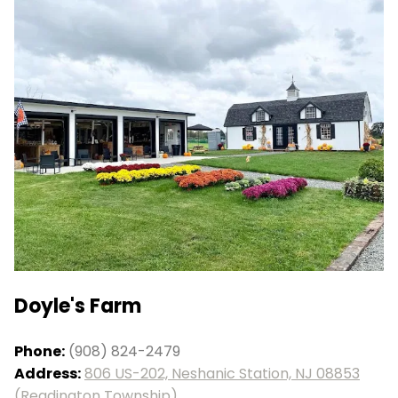
Doyle's Farm
Phone:
(908) 824-2479
Address:
806 US-202, Neshanic Station, NJ 08853
(Readington Township)