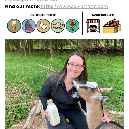
Find out more:
https://www.doylesfarm.com