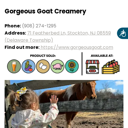
Gorgeous Goat Creamery
Phone:
(908) 274-1295
Address:
71 Featherbed Ln, Stockton, NJ 08559
Acce
(Delaware Township)
Find out more:
https://www.gorgeousgoat.com