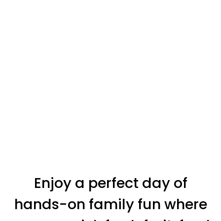
Enjoy a perfect day of
hands-on family fun where