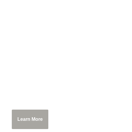
WoodsEdge Farm
Have you ever stood surrounded by al
special place, purchase products made f
Learn More