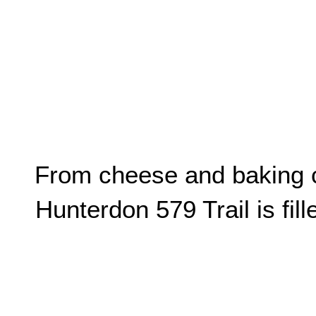
From cheese and baking cl
Hunterdon 579 Trail is fil