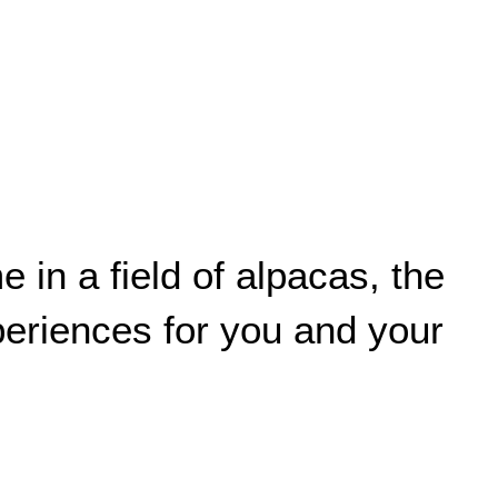
in a field of alpacas, the
xperiences for you and your