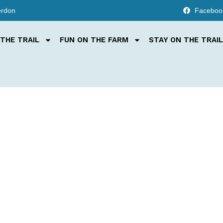
erdon
Faceboo
THE TRAIL
FUN ON THE FARM
STAY ON THE TRAIL
, fun, and on th