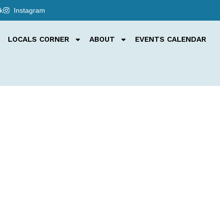
k
Instagram
LOCALS CORNER
ABOUT
EVENTS CALENDAR
e trail