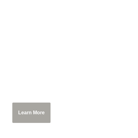
Bobolink Dairy & 
Experience the cows of Bobolink! Tour t
baking class, taste the internationally
Learn More