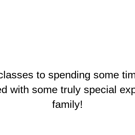
asses to spending some time 
led with some truly special e
family!