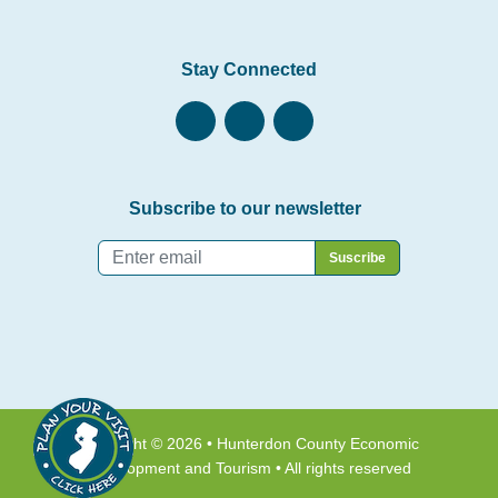
Stay Connected
Subscribe to our newsletter
Email
*
Copyright © 2026 • Hunterdon County Economic
Development and Tourism • All rights reserved