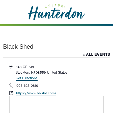
Please
note:
This
website
includes
an
accessibility
Black Shed
system.
« ALL EVENTS
Address
343 CR-519
Stockton
,
NJ
08559
United States
Get Directions
Phone
908-628-0810
Website
https://www.blkshd.com/