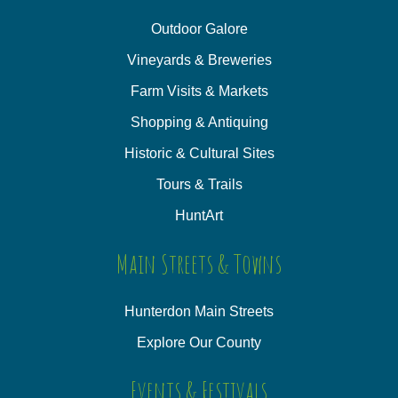
Outdoor Galore
Vineyards & Breweries
Farm Visits & Markets
Shopping & Antiquing
Historic & Cultural Sites
Tours & Trails
HuntArt
Main Streets & Towns
Hunterdon Main Streets
Explore Our County
Events & Festivals