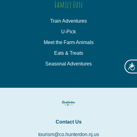
Family Fun
Train Adventures
U-Pick
Meet the Farm Animals
Eats & Treats
Seasonal Adventures
Acces
Contact Us
tourism@co.hunterdon.nj.us