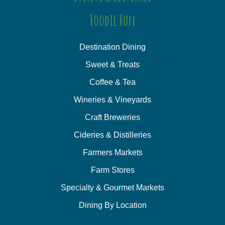
Foodie Fun
Destination Dining
Sweet & Treats
Coffee & Tea
Wineries & Vineyards
Craft Breweries
Cideries & Distilleries
Farmers Markets
Farm Stores
Specialty & Gourmet Markets
Dining By Location