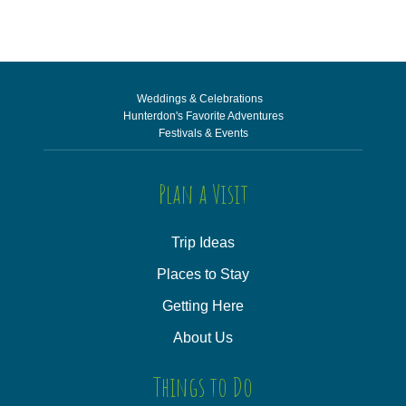
Weddings & Celebrations
Hunterdon's Favorite Adventures
Festivals & Events
Plan a Visit
Trip Ideas
Places to Stay
Getting Here
About Us
Things to Do