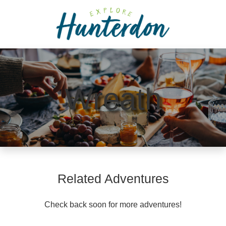
Please
note:
This
website
includes
an
accessibility
Wreath
system.
Related Adventures
Check back soon for more adventures!