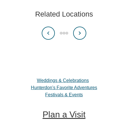
Related Locations
Weddings & Celebrations
Hunterdon's Favorite Adventures
Festivals & Events
Plan a Visit