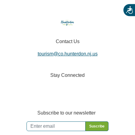
Acces
Contact Us
tourism@co.hunterdon.nj.us
Stay Connected
Subscribe to our newsletter
Email
*