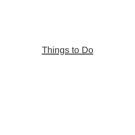
Trip Ideas
Places to Stay
Getting Here
About Us
Things to Do
Outdoor Galore
Vineyards & Breweries
Farm Visits & Markets
Shopping & Antiquing
Historic & Cultural Sites
Tours & Trails
HuntArt