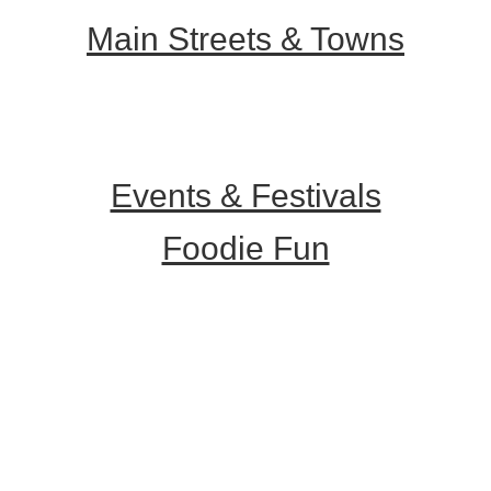
Main Streets & Towns
Hunterdon Main Streets
Explore Our County
Events & Festivals
Foodie Fun
Destination Dining
Sweet & Treats
Coffee & Tea
Wineries & Vineyards
Craft Breweries