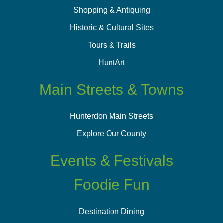
Shopping & Antiquing
Historic & Cultural Sites
Tours & Trails
HuntArt
Main Streets & Towns
Hunterdon Main Streets
Explore Our County
Events & Festivals
Foodie Fun
Destination Dining