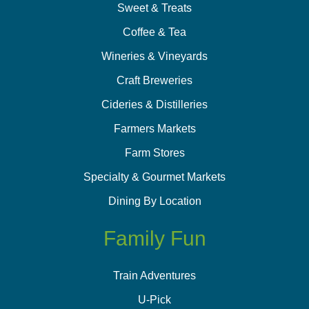
Sweet & Treats
Coffee & Tea
Wineries & Vineyards
Craft Breweries
Cideries & Distilleries
Farmers Markets
Farm Stores
Specialty & Gourmet Markets
Dining By Location
Family Fun
Train Adventures
U-Pick