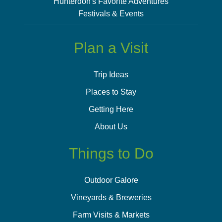
Hunterdon's Favorite Adventures
Festivals & Events
Plan a Visit
Trip Ideas
Places to Stay
Getting Here
About Us
Things to Do
Outdoor Galore
Vineyards & Breweries
Farm Visits & Markets