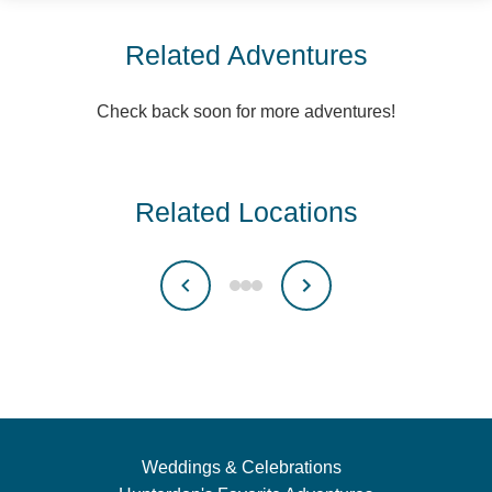
Related Adventures
Check back soon for more adventures!
Related Locations
Weddings & Celebrations