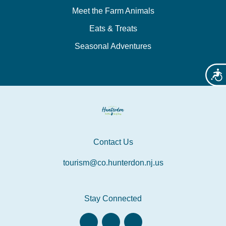
Meet the Farm Animals
Eats & Treats
Seasonal Adventures
Acces
Contact Us
tourism@co.hunterdon.nj.us
Stay Connected