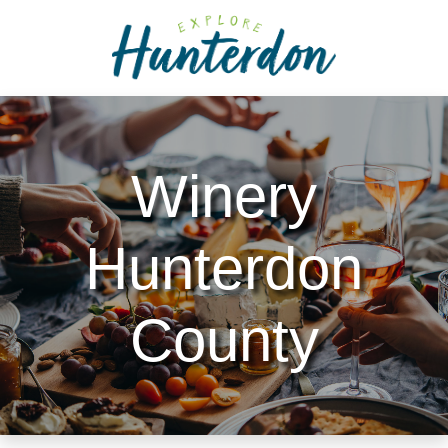
Please
note:
This
website
includes
an
accessibility
Winery
system.
Hunterdon
County