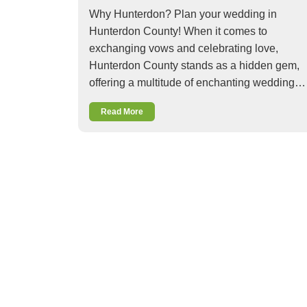
Why Hunterdon? Plan your wedding in
Hunterdon County! When it comes to
exchanging vows and celebrating love,
Hunterdon County stands as a hidden gem,
offering a multitude of enchanting wedding…
Read More