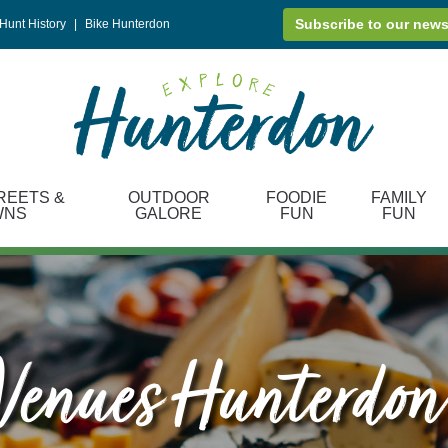
Subscribe to our news
Hunt History
|
Bike Hunterdon
REETS &
OUTDOOR
FOODIE
FAMILY
WNS
GALORE
FUN
FUN
enues Hunterdon