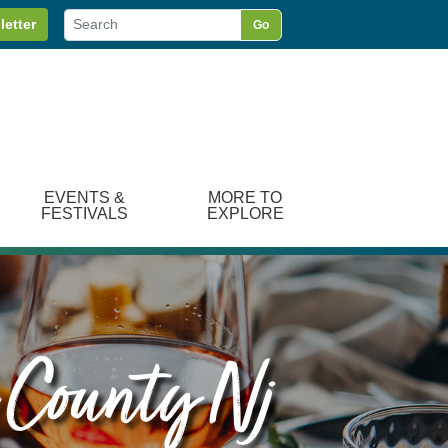
letter
Go
EVENTS &
MORE TO
FESTIVALS
EXPLORE
 County Nj