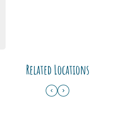
Related Locations