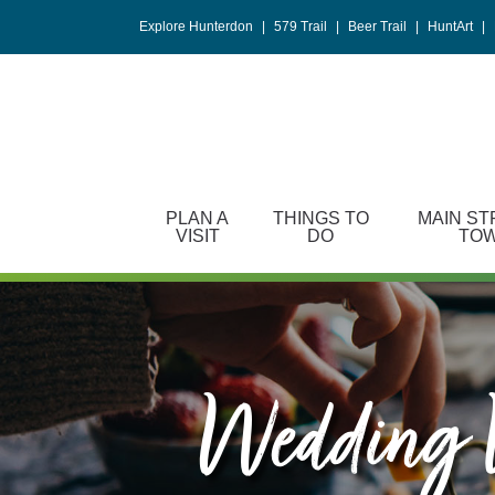
Please
Explore Hunterdon
|
579 Trail
|
Beer Trail
|
HuntArt
|
note:
This
website
includes
an
accessibility
system.
PLAN A
THINGS TO
MAIN ST
Press
VISIT
DO
TO
Control-
F11
to
adjust
the
website
Wedding V
to
people
with