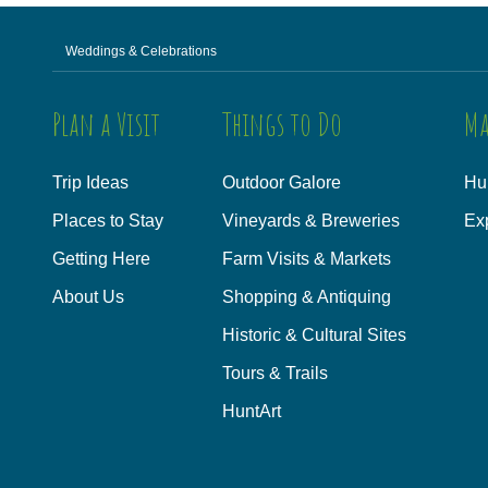
Weddings & Celebrations
Plan a Visit
Things to Do
Ma
Trip Ideas
Outdoor Galore
Hu
Places to Stay
Vineyards & Breweries
Ex
Getting Here
Farm Visits & Markets
About Us
Shopping & Antiquing
Historic & Cultural Sites
Tours & Trails
HuntArt