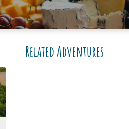
Related Adventures