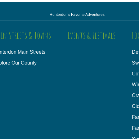
Hunterdon's Favorite Adventures
in Streets & Towns
Events & Festivals
Fo
nterdon Main Streets
Des
plore Our County
Sw
Co
Wi
Cra
Cid
Fa
Fa
Sp