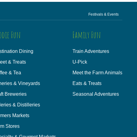
Festivals & Events
odie Fun
Family Fun
tination Dining
Train Adventures
eet & Treats
U-Pick
ffee & Tea
Meet the Farm Animals
neries & Vineyards
Eats & Treats
ft Breweries
Seasonal Adventures
eries & Distilleries
rmers Markets
rm Stores
ecialty & Gourmet Markets