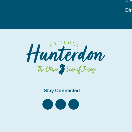
Din
Stay Connected