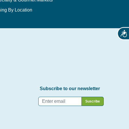
ing By Location
Acces
Subscribe to our newsletter
Email
*