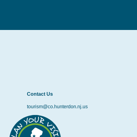
Contact Us
tourism@co.hunterdon.nj.us