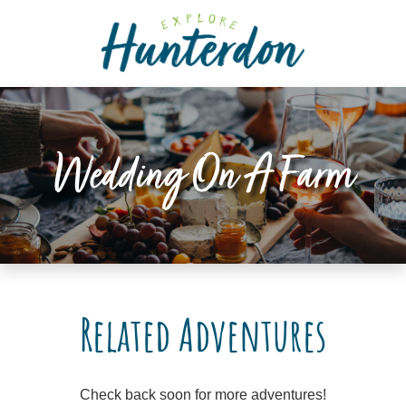
Please
note:
This
website
includes
an
accessibility
Wedding On A Farm
system.
Related Adventures
Check back soon for more adventures!