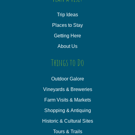
Trip Ideas
Places to Stay
Getting Here
About Us
Things to Do
Outdoor Galore
Vineyards & Breweries
Farm Visits & Markets
Shopping & Antiquing
Historic & Cultural Sites
Tours & Trails