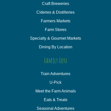
Craft Breweries
Cideries & Distilleries
Farmers Markets
Farm Stores
Specialty & Gourmet Markets
Dining By Location
Family Fun
Train Adventures
U-Pick
Meet the Farm Animals
Eats & Treats
Seasonal Adventures