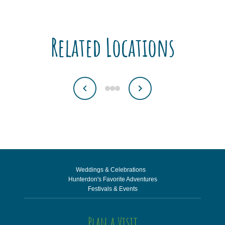
Related Locations
Weddings & Celebrations
Hunterdon's Favorite Adventures
Festivals & Events
Plan a Visit