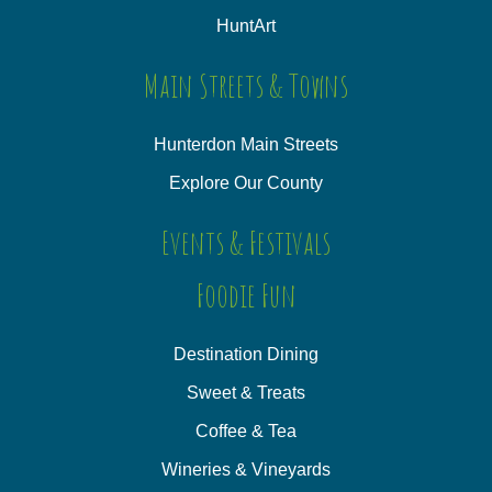
HuntArt
Main Streets & Towns
Hunterdon Main Streets
Explore Our County
Events & Festivals
Foodie Fun
Destination Dining
Sweet & Treats
Coffee & Tea
Wineries & Vineyards