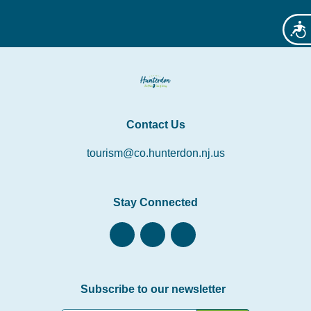
Acces
Contact Us
tourism@co.hunterdon.nj.us
Stay Connected
Subscribe to our newsletter