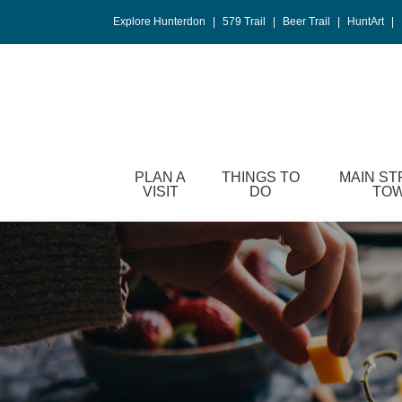
Please
Explore Hunterdon
|
579 Trail
|
Beer Trail
|
HuntArt
|
note:
This
website
includes
an
accessibility
system.
PLAN A
THINGS TO
MAIN ST
Press
VISIT
DO
TO
Control-
F11
to
adjust
the
website
to
people
with