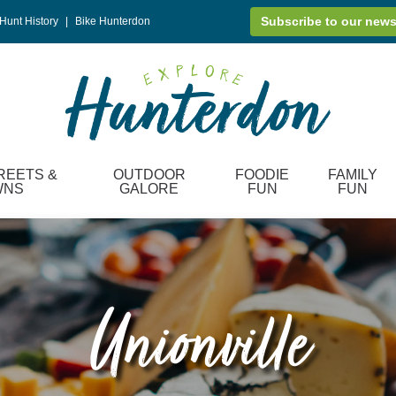
Subscribe to our news
Hunt History
|
Bike Hunterdon
REETS &
OUTDOOR
FOODIE
FAMILY
WNS
GALORE
FUN
FUN
Unionville