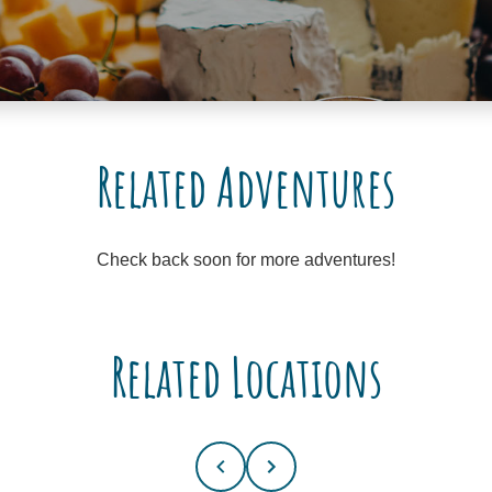
Related Adventures
Check back soon for more adventures!
Related Locations