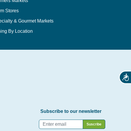
rmers Markets
rm Stores
ecialty & Gourmet Markets
ing By Location
Acces
Subscribe to our newsletter
Email
*