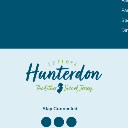
Fa
Fa
Sp
Din
Stay Connected