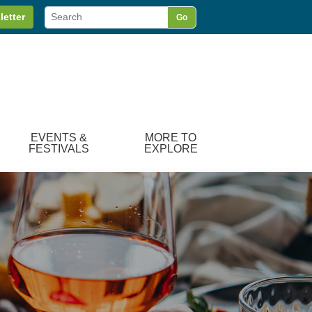
letter
Go
EVENTS &
MORE TO
FESTIVALS
EXPLORE