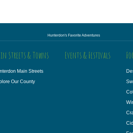
Hunterdon's Favorite Adventures
in Streets & Towns
Events & Festivals
Fo
nterdon Main Streets
Des
plore Our County
Sw
Co
Wi
Cra
Cid