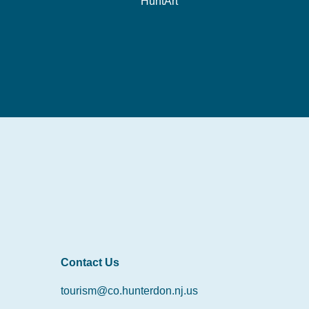
HuntArt
Contact Us
tourism@co.hunterdon.nj.us