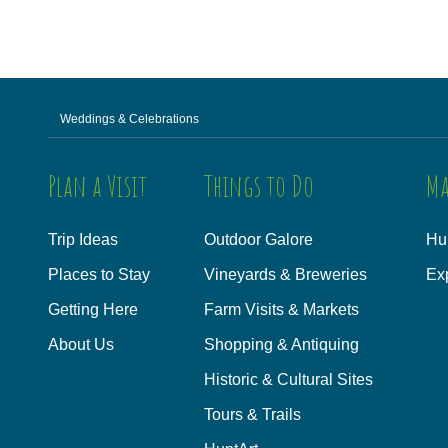
Weddings & Celebrations
Plan a Visit
Things to Do
Ma
Trip Ideas
Outdoor Galore
Hu
Places to Stay
Vineyards & Breweries
Ex
Getting Here
Farm Visits & Markets
About Us
Shopping & Antiquing
Historic & Cultural Sites
Tours & Trails