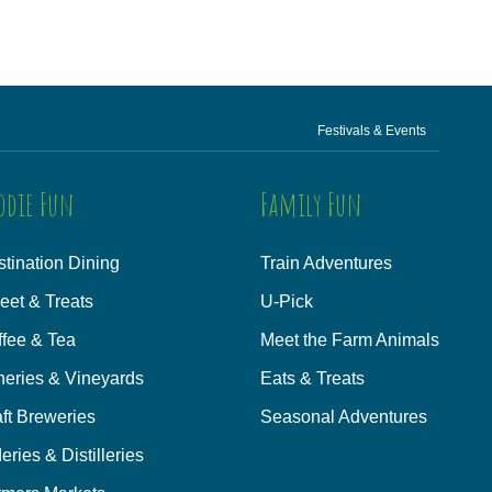
Festivals & Events
odie Fun
Family Fun
tination Dining
Train Adventures
eet & Treats
U-Pick
ffee & Tea
Meet the Farm Animals
neries & Vineyards
Eats & Treats
ft Breweries
Seasonal Adventures
eries & Distilleries