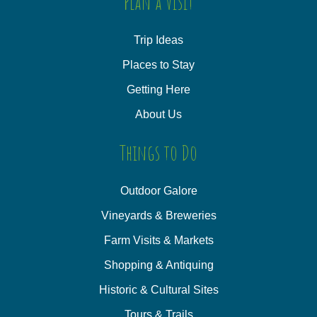
Plan a Visit
Trip Ideas
Places to Stay
Getting Here
About Us
Things to Do
Outdoor Galore
Vineyards & Breweries
Farm Visits & Markets
Shopping & Antiquing
Historic & Cultural Sites
Tours & Trails