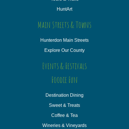
HuntArt
Main Streets & Towns
Hunterdon Main Streets
Explore Our County
Events & Festivals
Foodie Fun
Destination Dining
Sweet & Treats
Coffee & Tea
Wineries & Vineyards