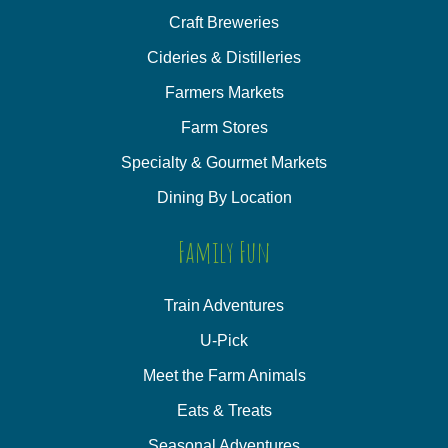
Craft Breweries
Cideries & Distilleries
Farmers Markets
Farm Stores
Specialty & Gourmet Markets
Dining By Location
Family Fun
Train Adventures
U-Pick
Meet the Farm Animals
Eats & Treats
Seasonal Adventures