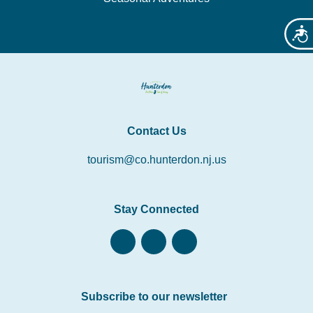
Acces
Contact Us
tourism@co.hunterdon.nj.us
Stay Connected
Subscribe to our newsletter