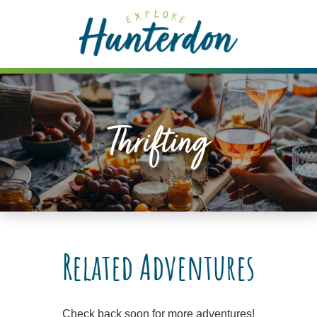
Please
note:
This
website
includes
an
accessibility
Thrifting
system.
Related Adventures
Check back soon for more adventures!