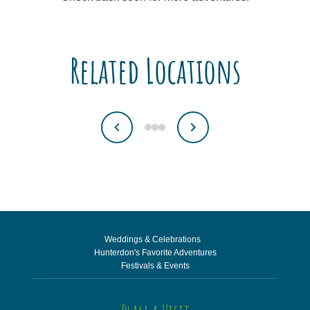
Related Locations
Weddings & Celebrations
Hunterdon's Favorite Adventures
Festivals & Events