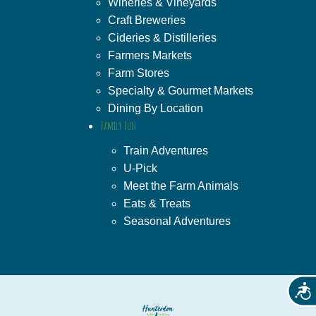
Wineries & Vineyards
Craft Breweries
Cideries & Distilleries
Farmers Markets
Farm Stores
Specialty & Gourmet Markets
Dining By Location
Family Fun
Train Adventures
U-Pick
Meet the Farm Animals
Eats & Treats
Seasonal Adventures
Acces