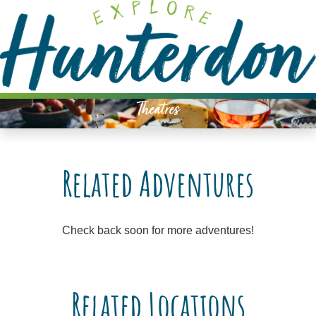
Please
note:
This
website
includes
an
Theatres
accessibility
system.
Related Adventures
Check back soon for more adventures!
Related Locations