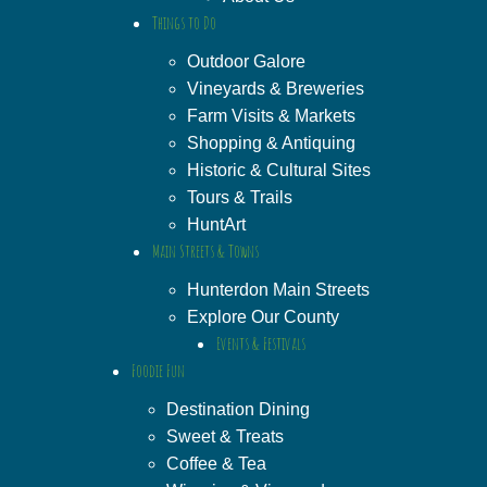
Things to Do
Outdoor Galore
Vineyards & Breweries
Farm Visits & Markets
Shopping & Antiquing
Historic & Cultural Sites
Tours & Trails
HuntArt
Main Streets & Towns
Hunterdon Main Streets
Explore Our County
Events & Festivals
Foodie Fun
Destination Dining
Sweet & Treats
Coffee & Tea