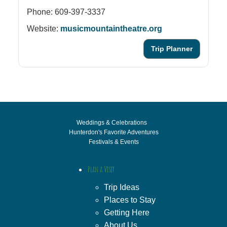
Phone: 609-397-3337
Website:
musicmountaintheatre.org
Trip Planner
Weddings & Celebrations
Hunterdon's Favorite Adventures
Festivals & Events
Plan a Visit
Trip Ideas
Places to Stay
Getting Here
About Us