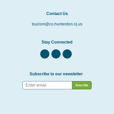
Contact Us
tourism@co.hunterdon.nj.us
Stay Connected
Subscribe to our newsletter
Email
*