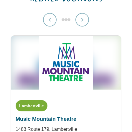
Lambertville
Music Mountain Theatre
1483 Route 179,
Lambertville