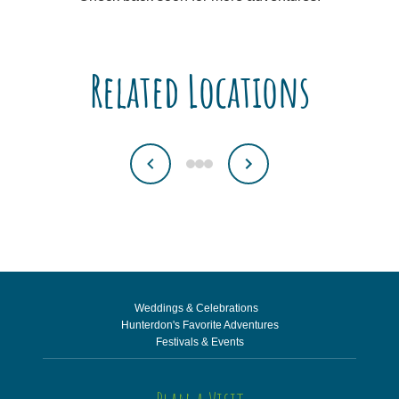
Related Locations
Weddings & Celebrations
Hunterdon's Favorite Adventures
Festivals & Events