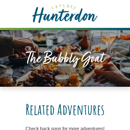
Please
note:
This
website
includes
an
accessibility
The Bubbly Goat
system.
Related Adventures
Check back soon for more adventures!