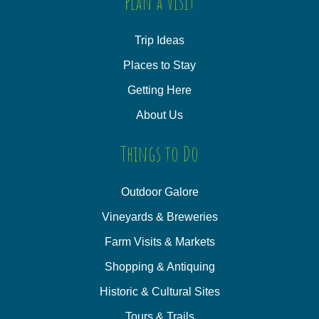
Plan a Visit
Trip Ideas
Places to Stay
Getting Here
About Us
Things to Do
Outdoor Galore
Vineyards & Breweries
Farm Visits & Markets
Shopping & Antiquing
Historic & Cultural Sites
Tours & Trails