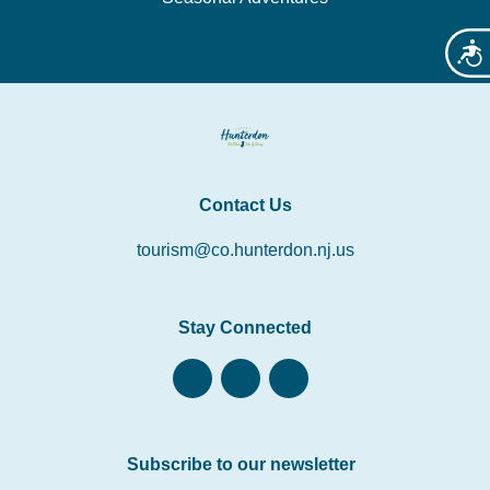
Acces
Contact Us
tourism@co.hunterdon.nj.us
Stay Connected
Subscribe to our newsletter