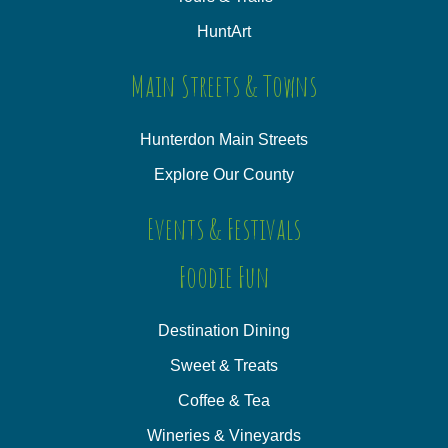
HuntArt
Main Streets & Towns
Hunterdon Main Streets
Explore Our County
Events & Festivals
Foodie Fun
Destination Dining
Sweet & Treats
Coffee & Tea
Wineries & Vineyards