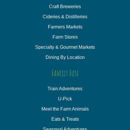
Craft Breweries
Cideries & Distilleries
Farmers Markets
Farm Stores
Specialty & Gourmet Markets
Dining By Location
Family Fun
Train Adventures
U-Pick
Meet the Farm Animals
Eats & Treats
Seasonal Adventures