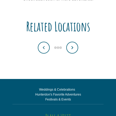
Related Locations
Weddings & Celebrations
Hunterdon's Favorite Adventures
Festivals & Events