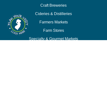
Craft Breweries
Cideries & Distilleries
Farmers Markets
Farm Stores
Specialty & Gourmet Markets
Dining By Location
Family Fun
Train Adventures
U-Pick
Meet the Farm Animals
Eats & Treats
Seasonal Adventures