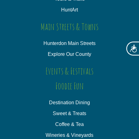
HuntArt
Main Streets & Towns
Hunterdon Main Streets
Acces
Explore Our County
Events & Festivals
Foodie Fun
Destination Dining
Sweet & Treats
Coffee & Tea
Wineries & Vineyards