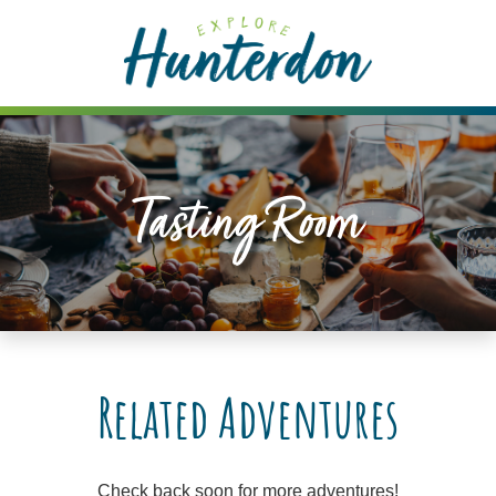
Please
note:
This
website
includes
an
accessibility
Tasting Room
system.
Related Adventures
Check back soon for more adventures!