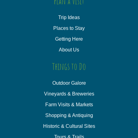
Plan a Visit
Trip Ideas
Places to Stay
Getting Here
About Us
Things to Do
Outdoor Galore
Vineyards & Breweries
Farm Visits & Markets
Shopping & Antiquing
Historic & Cultural Sites
Tours & Trails