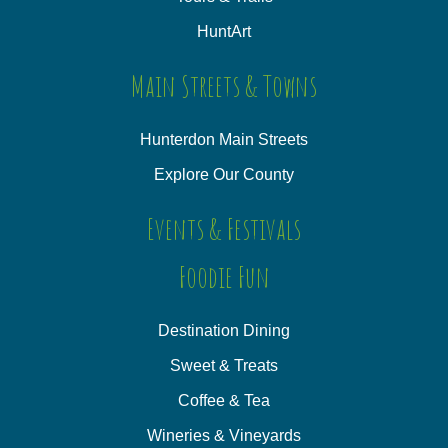
HuntArt
Main Streets & Towns
Hunterdon Main Streets
Explore Our County
Events & Festivals
Foodie Fun
Destination Dining
Sweet & Treats
Coffee & Tea
Wineries & Vineyards