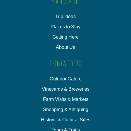
Plan a Visit
Trip Ideas
Places to Stay
Getting Here
About Us
Things to Do
Outdoor Galore
Vineyards & Breweries
Farm Visits & Markets
Shopping & Antiquing
Historic & Cultural Sites
Tours & Trails