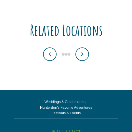
Related Locations
Weddings & Celebrations
Hunterdon's Favorite Adventures
Festivals & Events