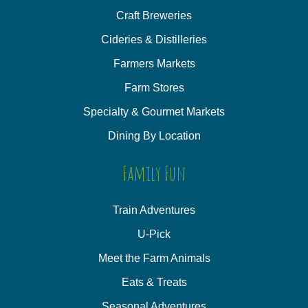
Craft Breweries
Cideries & Distilleries
Farmers Markets
Farm Stores
Specialty & Gourmet Markets
Dining By Location
Family Fun
Train Adventures
U-Pick
Meet the Farm Animals
Eats & Treats
Seasonal Adventures