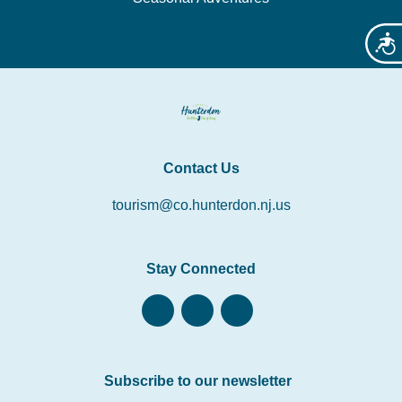
Acces
Contact Us
tourism@co.hunterdon.nj.us
Stay Connected
Subscribe to our newsletter