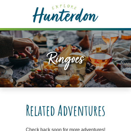
Please
note:
This
website
includes
an
accessibility
Ringoes
system.
Related Adventures
Check back soon for more adventures!