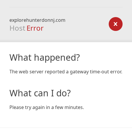
explorehunterdonnj.com
Host
Error
What happened?
The web server reported a gateway time-out error.
What can I do?
Please try again in a few minutes.